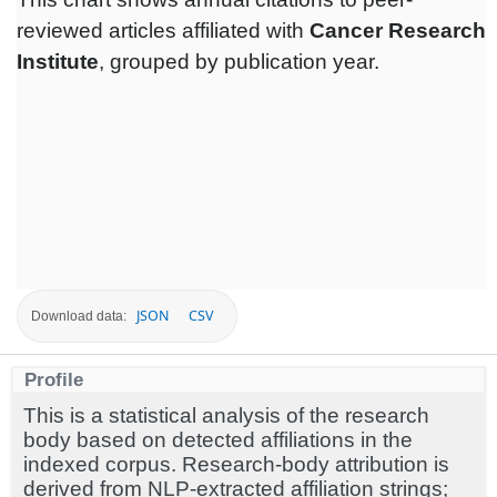
reviewed articles affiliated with
Cancer Research
Institute
, grouped by publication year.
JSON
CSV
Download data:
Profile
This is a statistical analysis of the research
body based on detected affiliations in the
indexed corpus. Research-body attribution is
derived from NLP-extracted affiliation strings;