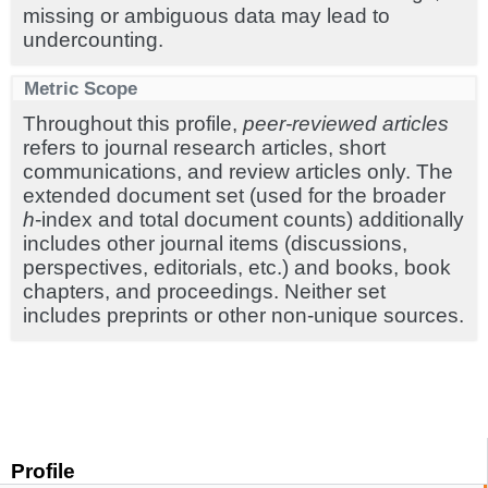
missing or ambiguous data may lead to
undercounting.
Metric Scope
Throughout this profile,
peer-reviewed articles
refers to journal research articles, short
communications, and review articles only. The
extended document set (used for the broader
h
-index and total document counts) additionally
includes other journal items (discussions,
perspectives, editorials, etc.) and books, book
chapters, and proceedings. Neither set
includes preprints or other non-unique sources.
Profile