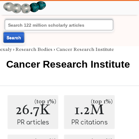
Search
exaly
›
Research Bodies
›
Cancer Research Institute
Cancer Research Institute
(top 1%)
(top 1%)
26.7K
1.2M
PR articles
PR citations