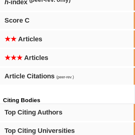
h
-index
Score C
★★
Articles
★★★
Articles
Article Citations
(peer-rev.)
Citing Bodies
Top Citing Authors
Top Citing Universities