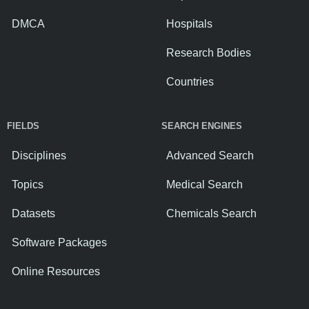
DMCA
Hospitals
Research Bodies
Countries
FIELDS
SEARCH ENGINES
Disciplines
Advanced Search
Topics
Medical Search
Datasets
Chemicals Search
Software Packages
Online Resources