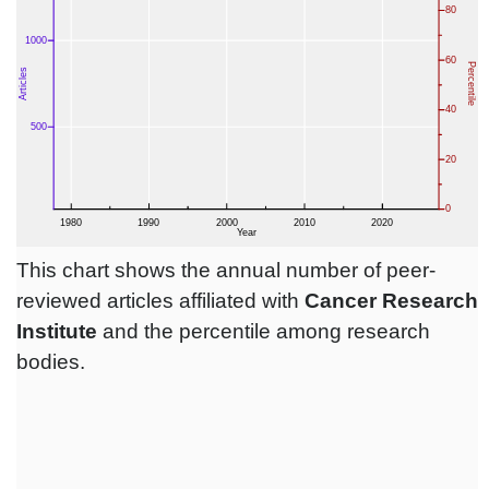
This chart shows the annual number of peer-
reviewed articles affiliated with
Cancer Research
Institute
and the percentile among research
bodies.