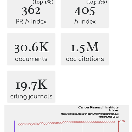
(top 1%)
(top 1%)
362
405
PR
h
-index
h
-index
30.6K
1.5M
documents
doc citations
19.7K
citing journals