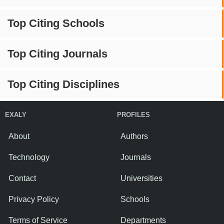
Top Citing Schools
Top Citing Journals
Top Citing Disciplines
EXALY
PROFILES
About
Authors
Technology
Journals
Contact
Universities
Privacy Policy
Schools
Terms of Service
Departments