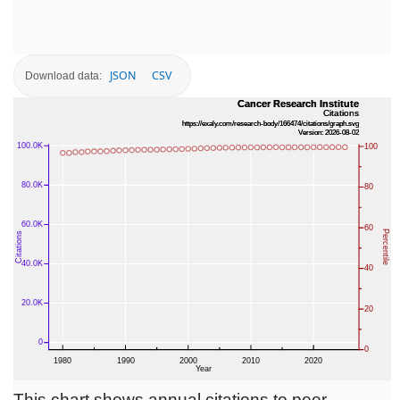
JSON
CSV
Download data:
This chart shows annual citations to peer-