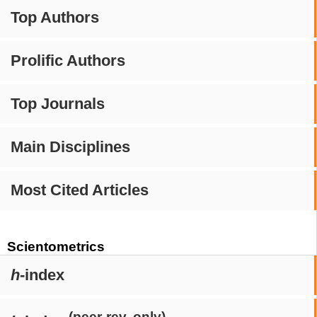
Top Authors
Prolific Authors
Top Journals
Main Disciplines
Most Cited Articles
Scientometrics
h
-index
(peer-rev. only)