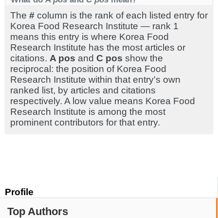
The
#
column is the rank of each listed entry for
Korea Food Research Institute — rank 1
means this entry is where Korea Food
Research Institute has the most articles or
citations.
A pos
and
C pos
show the
reciprocal: the position of Korea Food
Research Institute within that entry's own
ranked list, by articles and citations
respectively. A low value means Korea Food
Research Institute is among the most
prominent contributors for that entry.
Profile
Top Authors