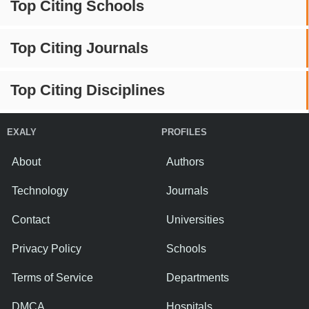
Top Citing Schools
Top Citing Journals
Top Citing Disciplines
EXALY
PROFILES
About
Authors
Technology
Journals
Contact
Universities
Privacy Policy
Schools
Terms of Service
Departments
DMCA
Hospitals