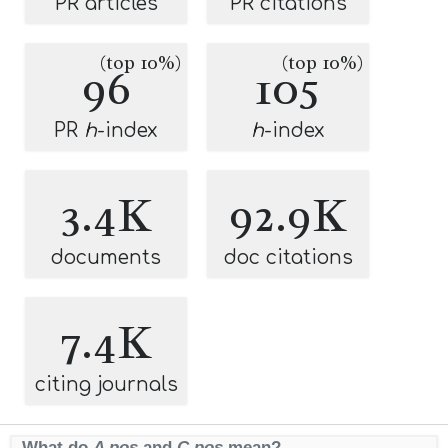
PR articles
PR citations
(top 10%)
(top 10%)
96
105
PR
h
-index
h
-index
3.4K
92.9K
documents
doc citations
7.4K
citing journals
What do
A pos
and
C pos
mean?