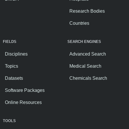
Research Bodies
Countries
FIELDS
SEARCH ENGINES
Disciplines
Advanced Search
Topics
Medical Search
Datasets
Chemicals Search
Software Packages
Online Resources
TOOLS