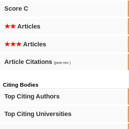
Score C
★★
Articles
★★★
Articles
Article Citations
(peer-rev.)
Citing Bodies
Top Citing Authors
Top Citing Universities