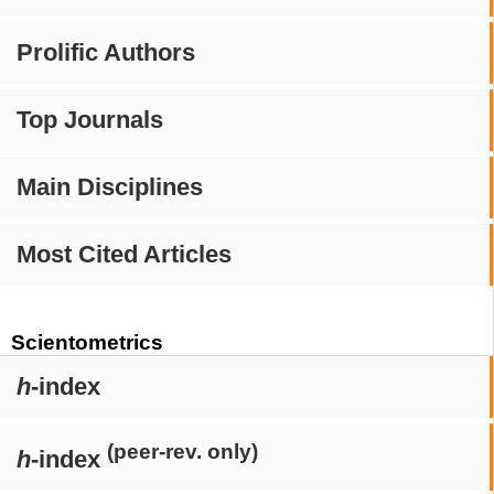
Prolific Authors
Top Journals
Main Disciplines
Most Cited Articles
Scientometrics
h
-index
(peer-rev. only)
h
-index