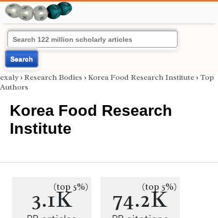
Search
exaly
›
Research Bodies
›
Korea Food Research Institute
›
Top
Authors
Korea Food Research
Institute
(top 5%)
(top 5%)
3.1K
74.2K