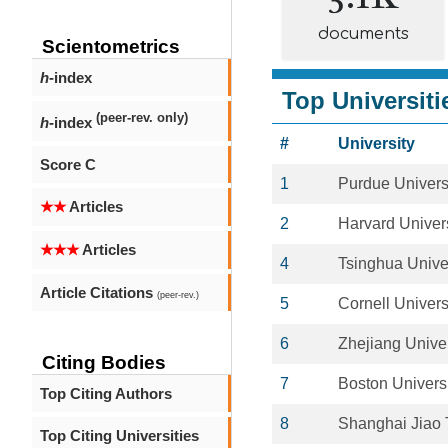
documents
Scientometrics
h
-index
Top Universiti
(peer-rev. only)
h
-index
#
University
Score C
1
Purdue Univers
★★
Articles
2
Harvard Univers
★★★
Articles
4
Tsinghua Unive
Article Citations
(peer-rev.)
5
Cornell Univers
6
Zhejiang Univer
Citing Bodies
7
Boston Univers
Top Citing Authors
8
Shanghai Jiao 
Top Citing Universities