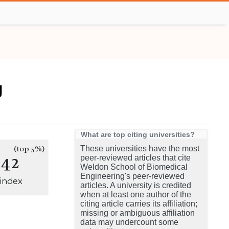
g
What are top citing universities?
(top 5%)
These universities have the most
142
peer-reviewed articles that cite
Weldon School of Biomedical
Engineering's peer-reviewed
-index
articles. A university is credited
when at least one author of the
citing article carries its affiliation;
missing or ambiguous affiliation
data may undercount some