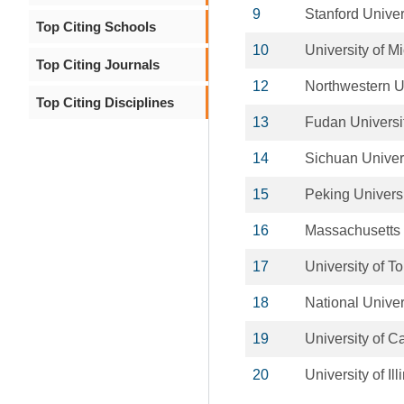
9
Stanford Univer
Top Citing Schools
10
University of M
Top Citing Journals
12
Northwestern U
Top Citing Disciplines
13
Fudan Universi
14
Sichuan Univer
15
Peking Univers
16
Massachusetts I
17
University of T
18
National Univer
19
University of Ca
20
University of 