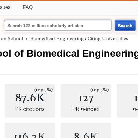
ssues
FAQ
Search
on School of Biomedical Engineering
›
Citing Universities
ol of Biomedical Engineerin
(top 5%)
(top 5%)
87.6K
127
PR citations
PR
h
-index
h
116.2K
8.6K