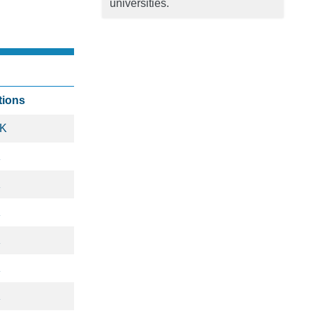
universities.
tions
5K
K
K
K
K
K
K