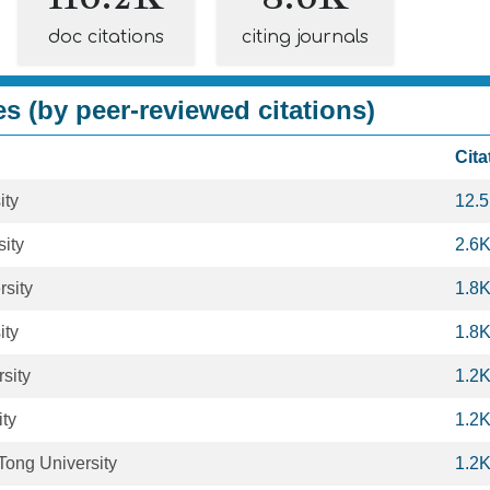
doc citations
citing journals
es (by peer-reviewed citations)
Cita
ity
12.
ity
2.6
rsity
1.8
ity
1.8
sity
1.2
ity
1.2
Tong University
1.2