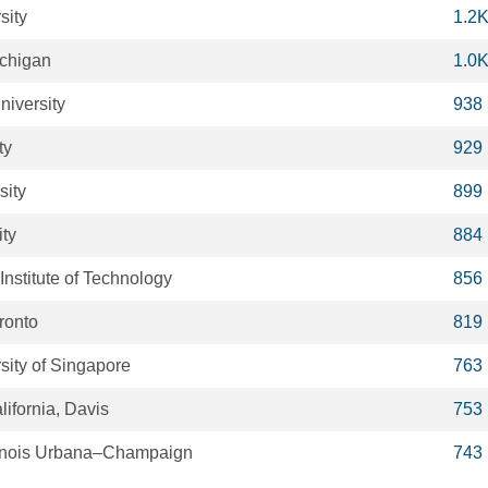
sity
1.2
ichigan
1.0
niversity
938
ty
929
sity
899
ity
884
nstitute of Technology
856
oronto
819
sity of Singapore
763
lifornia, Davis
753
Illinois Urbana–Champaign
743