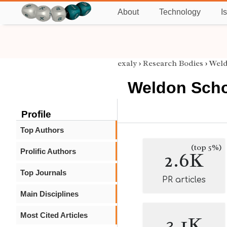
About
Technology
I
exaly
›
Research Bodies
›
Weld
Weldon Scho
Profile
Top Authors
(top 5%)
Prolific Authors
2.6K
Top Journals
PR articles
Main Disciplines
Most Cited Articles
3.1K