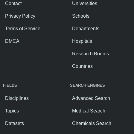
Contact
Universities
Privacy Policy
Schools
Terms of Service
Departments
DMCA
Hospitals
Research Bodies
Countries
FIELDS
SEARCH ENGINES
Disciplines
Advanced Search
Topics
Medical Search
Datasets
Chemicals Search