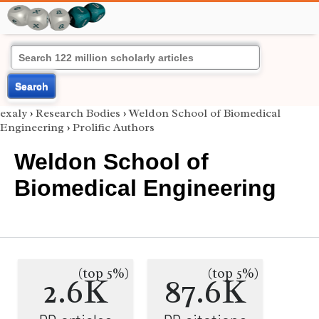
Search
exaly
›
Research Bodies
›
Weldon School of Biomedical
Engineering
›
Prolific Authors
Weldon School of
Biomedical Engineering
(top 5%)
(top 5%)
2.6K
87.6K