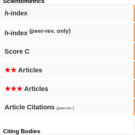
Scientometrics
h
-index
(peer-rev. only)
h
-index
Score C
★★
Articles
★★★
Articles
Article Citations
(peer-rev.)
Citing Bodies