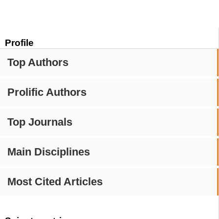
Profile
Top Authors
Prolific Authors
Top Journals
Main Disciplines
Most Cited Articles