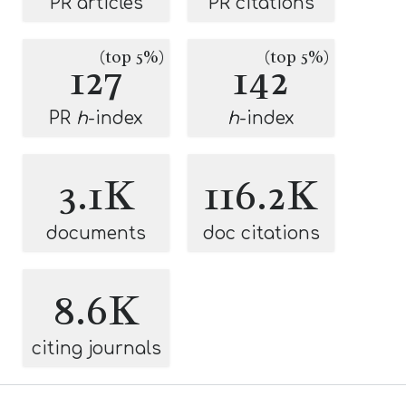
PR articles
PR citations
(top 5%)
(top 5%)
127
142
PR
h
-index
h
-index
3.1K
116.2K
documents
doc citations
8.6K
citing journals