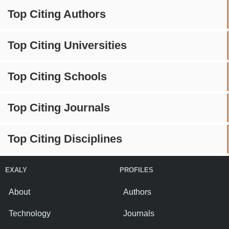
Top Citing Authors
Top Citing Universities
Top Citing Schools
Top Citing Journals
Top Citing Disciplines
EXALY
PROFILES
About
Authors
Technology
Journals