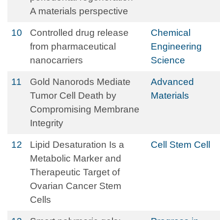
A materials perspective
10
Controlled drug release
Chemical
from pharmaceutical
Engineering
nanocarriers
Science
11
Gold Nanorods Mediate
Advanced
Tumor Cell Death by
Materials
Compromising Membrane
Integrity
12
Lipid Desaturation Is a
Cell Stem Cell
Metabolic Marker and
Therapeutic Target of
Ovarian Cancer Stem
Cells