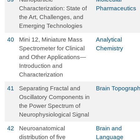
Characterization: State of
Pharmaceutics
the Art, Challenges, and
Emerging Technologies
40
Mini 12, Miniature Mass
Analytical
Spectrometer for Clinical
Chemistry
and Other Applications—
Introduction and
Characterization
41
Separating Fractal and
Brain Topograp
Oscillatory Components in
the Power Spectrum of
Neurophysiological Signal
42
Neuroanatomical
Brain and
distribution of five
Language