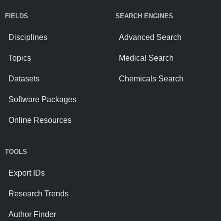
FIELDS
SEARCH ENGINES
Disciplines
Advanced Search
Topics
Medical Search
Datasets
Chemicals Search
Software Packages
Online Resources
TOOLS
Export IDs
Research Trends
Author Finder