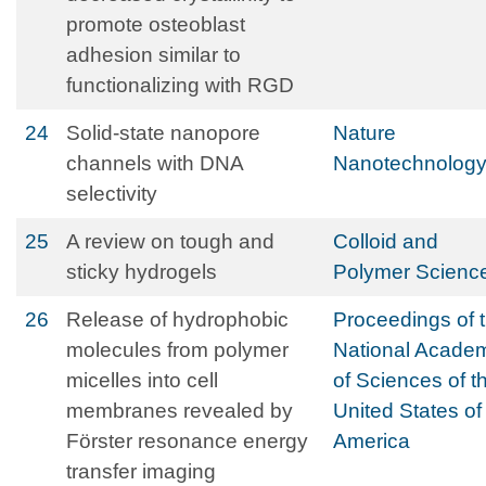
promote osteoblast
adhesion similar to
functionalizing with RGD
24
Solid-state nanopore
Nature
channels with DNA
Nanotechnolog
selectivity
25
A review on tough and
Colloid and
sticky hydrogels
Polymer Scienc
26
Release of hydrophobic
Proceedings of 
molecules from polymer
National Acade
micelles into cell
of Sciences of t
membranes revealed by
United States of
Förster resonance energy
America
transfer imaging