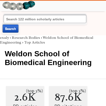
Search
exaly
›
Research Bodies
›
Weldon School of Biomedical
Engineering
›
Top Articles
Weldon School of
Biomedical Engineering
(top 5%)
(top 5%)
2.6K
87.6K