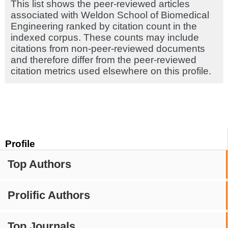
This list shows the peer-reviewed articles
associated with Weldon School of Biomedical
Engineering ranked by citation count in the
indexed corpus. These counts may include
citations from non-peer-reviewed documents
and therefore differ from the peer-reviewed
citation metrics used elsewhere on this profile.
Profile
Top Authors
Prolific Authors
Top Journals