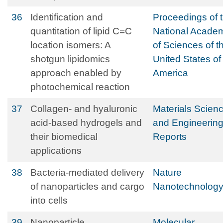
36
Identification and
Proceedings of 
quantitation of lipid C=C
National Acade
location isomers: A
of Sciences of t
shotgun lipidomics
United States of
approach enabled by
America
photochemical reaction
37
Collagen- and hyaluronic
Materials Scien
acid-based hydrogels and
and Engineerin
their biomedical
Reports
applications
38
Bacteria-mediated delivery
Nature
of nanoparticles and cargo
Nanotechnolog
into cells
39
Nanoparticle
Molecular