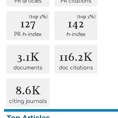
PR articles
PR citations
(top 5%)
(top 5%)
127
142
PR
h
-index
h
-index
3.1K
116.2K
documents
doc citations
8.6K
citing journals