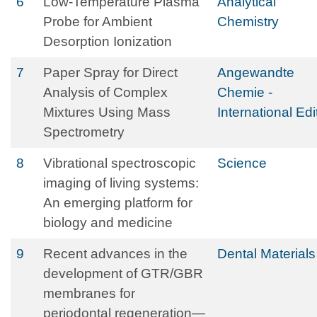
6
Low-Temperature Plasma
Analytical
Probe for Ambient
Chemistry
Desorption Ionization
7
Paper Spray for Direct
Angewandte
Analysis of Complex
Chemie -
Mixtures Using Mass
International Edi
Spectrometry
8
Vibrational spectroscopic
Science
imaging of living systems:
An emerging platform for
biology and medicine
9
Recent advances in the
Dental Materials
development of GTR/GBR
membranes for
periodontal regeneration—