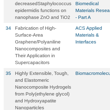
decreasedStaphylococcus
Biomedical
epidermidis functions on
Materials Resea
nanophase ZnO and TiO2
- Part A
34
Fabrication of High-
ACS Applied
Surface-Area
Materials &
Graphene/Polyaniline
Interfaces
Nanocomposites and
Their Application in
Supercapacitors
35
Highly Extensible, Tough,
Biomacromolecu
and Elastomeric
Nanocomposite Hydrogels
from Poly(ethylene glycol)
and Hydroxyapatite
Nanoparticles