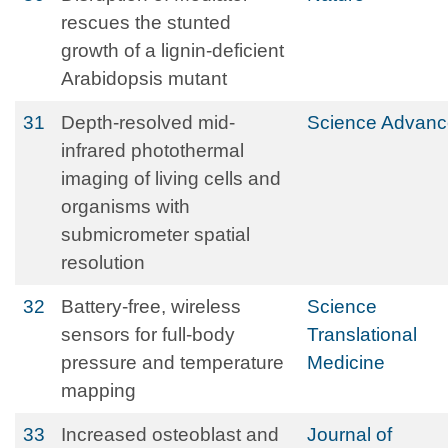
rescues the stunted
growth of a lignin-deficient
Arabidopsis mutant
31
Depth-resolved mid-
Science Advanc
infrared photothermal
imaging of living cells and
organisms with
submicrometer spatial
resolution
32
Battery-free, wireless
Science
sensors for full-body
Translational
pressure and temperature
Medicine
mapping
33
Increased osteoblast and
Journal of