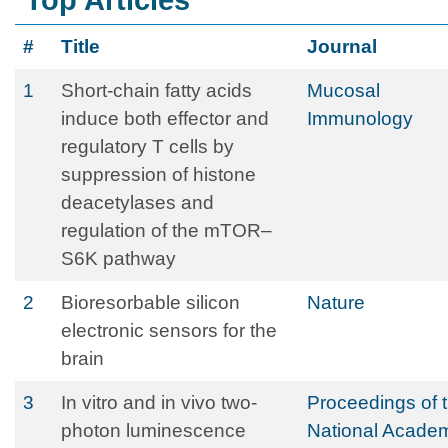
Top Articles
#
Title
Journal
1
Short-chain fatty acids
Mucosal
induce both effector and
Immunology
regulatory T cells by
suppression of histone
deacetylases and
regulation of the mTOR–
S6K pathway
2
Bioresorbable silicon
Nature
electronic sensors for the
brain
3
In vitro and in vivo two-
Proceedings of 
photon luminescence
National Acade