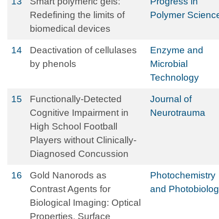
13
Smart polymeric gels:
Progress in
Redefining the limits of
Polymer Scienc
biomedical devices
14
Deactivation of cellulases
Enzyme and
by phenols
Microbial
Technology
15
Functionally-Detected
Journal of
Cognitive Impairment in
Neurotrauma
High School Football
Players without Clinically-
Diagnosed Concussion
16
Gold Nanorods as
Photochemistry
Contrast Agents for
and Photobiolo
Biological Imaging: Optical
Properties, Surface