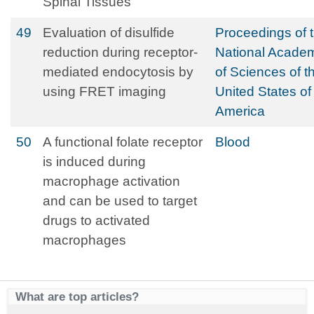
Spinal Tissues
49
Evaluation of disulfide
Proceedings of 
reduction during receptor-
National Acade
mediated endocytosis by
of Sciences of t
using FRET imaging
United States of
America
50
A functional folate receptor
Blood
is induced during
macrophage activation
and can be used to target
drugs to activated
macrophages
What are top articles?