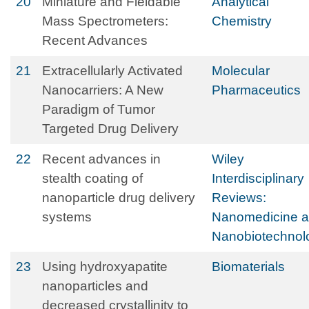
20
Miniature and Fieldable
Analytical
Mass Spectrometers:
Chemistry
Recent Advances
21
Extracellularly Activated
Molecular
Nanocarriers: A New
Pharmaceutics
Paradigm of Tumor
Targeted Drug Delivery
22
Recent advances in
Wiley
stealth coating of
Interdisciplinary
nanoparticle drug delivery
Reviews:
systems
Nanomedicine 
Nanobiotechnol
23
Using hydroxyapatite
Biomaterials
nanoparticles and
decreased crystallinity to