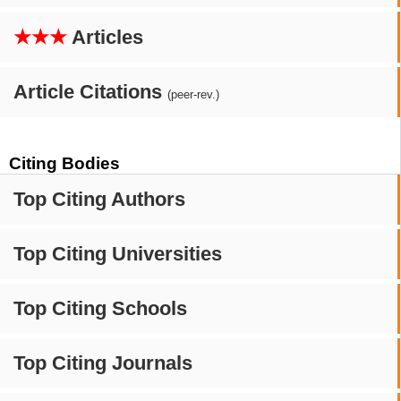
★★★
Articles
Article Citations
(peer-rev.)
Citing Bodies
Top Citing Authors
Top Citing Universities
Top Citing Schools
Top Citing Journals