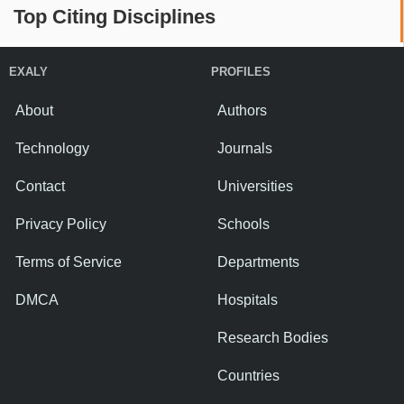
Top Citing Disciplines
EXALY
PROFILES
About
Authors
Technology
Journals
Contact
Universities
Privacy Policy
Schools
Terms of Service
Departments
DMCA
Hospitals
Research Bodies
Countries