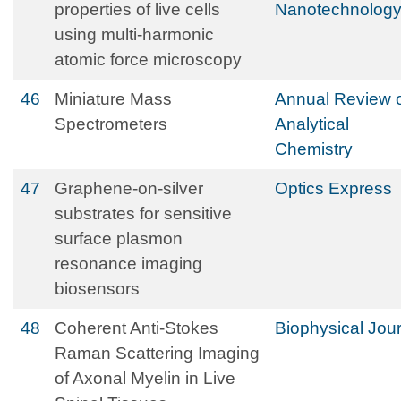
properties of live cells
Nanotechnolog
using multi-harmonic
atomic force microscopy
46
Miniature Mass
Annual Review 
Spectrometers
Analytical
Chemistry
47
Graphene-on-silver
Optics Express
substrates for sensitive
surface plasmon
resonance imaging
biosensors
48
Coherent Anti-Stokes
Biophysical Jou
Raman Scattering Imaging
of Axonal Myelin in Live