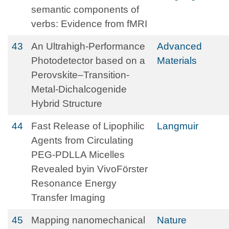
semantic components of
verbs: Evidence from fMRI
43
An Ultrahigh‐Performance
Advanced
Photodetector based on a
Materials
Perovskite–Transition‐
Metal‐Dichalcogenide
Hybrid Structure
44
Fast Release of Lipophilic
Langmuir
Agents from Circulating
PEG-PDLLA Micelles
Revealed byin VivoFörster
Resonance Energy
Transfer Imaging
45
Mapping nanomechanical
Nature