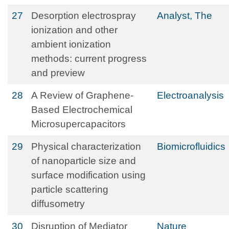
27
Desorption electrospray
Analyst, The
ionization and other
ambient ionization
methods: current progress
and preview
28
A Review of Graphene‐
Electroanalysis
Based Electrochemical
Microsupercapacitors
29
Physical characterization
Biomicrofluidics
of nanoparticle size and
surface modification using
particle scattering
diffusometry
30
Disruption of Mediator
Nature