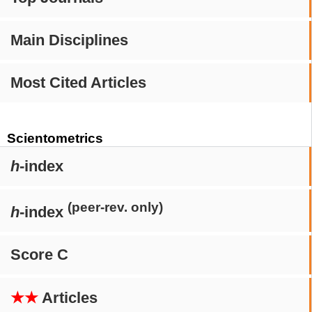
Main Disciplines
Most Cited Articles
Scientometrics
h
-index
(peer-rev. only)
h
-index
Score C
★★
Articles