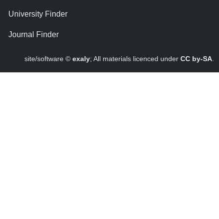
University Finder
Journal Finder
site/software ©
exaly
; All materials licenced under
CC by-SA
.