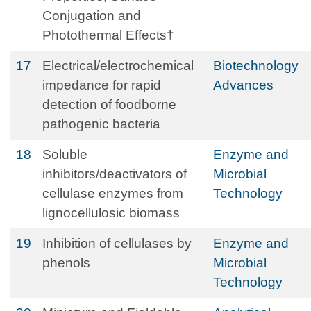
Conjugation and
Photothermal Effects†
17
Electrical/electrochemical
Biotechnology
impedance for rapid
Advances
detection of foodborne
pathogenic bacteria
18
Soluble
Enzyme and
inhibitors/deactivators of
Microbial
cellulase enzymes from
Technology
lignocellulosic biomass
19
Inhibition of cellulases by
Enzyme and
phenols
Microbial
Technology