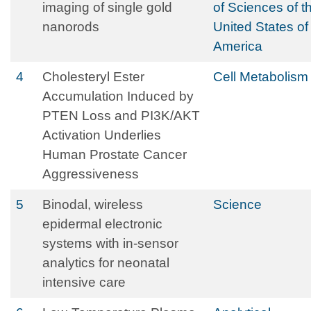
imaging of single gold
of Sciences of t
nanorods
United States of
America
4
Cholesteryl Ester
Cell Metabolism
Accumulation Induced by
PTEN Loss and PI3K/AKT
Activation Underlies
Human Prostate Cancer
Aggressiveness
5
Binodal, wireless
Science
epidermal electronic
systems with in-sensor
analytics for neonatal
intensive care