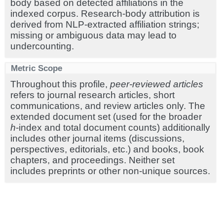
body based on detected affiliations in the
indexed corpus. Research-body attribution is
derived from NLP-extracted affiliation strings;
missing or ambiguous data may lead to
undercounting.
Metric Scope
Throughout this profile,
peer-reviewed articles
refers to journal research articles, short
communications, and review articles only. The
extended document set (used for the broader
h
-index and total document counts) additionally
includes other journal items (discussions,
perspectives, editorials, etc.) and books, book
chapters, and proceedings. Neither set
includes preprints or other non-unique sources.