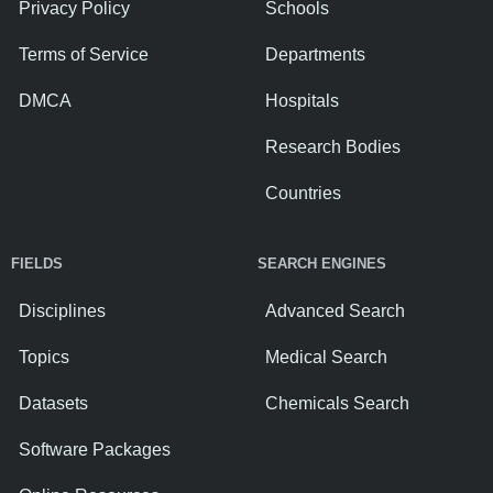
Privacy Policy
Schools
Terms of Service
Departments
DMCA
Hospitals
Research Bodies
Countries
FIELDS
SEARCH ENGINES
Disciplines
Advanced Search
Topics
Medical Search
Datasets
Chemicals Search
Software Packages