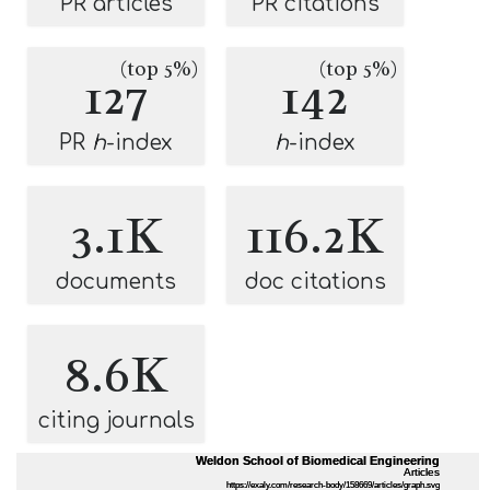
PR articles
PR citations
(top 5%)
(top 5%)
127
142
PR
h
-index
h
-index
3.1K
116.2K
documents
doc citations
8.6K
citing journals