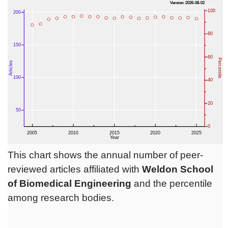
This chart shows the annual number of peer-
reviewed articles affiliated with
Weldon School
of Biomedical Engineering
and the percentile
among research bodies.