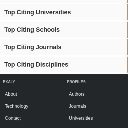
Top Citing Universities
Top Citing Schools
Top Citing Journals
Top Citing Disciplines
EXALY
PROFILES
About
Authors
Technology
Journals
Contact
Universities