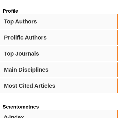
Profile
Top Authors
Prolific Authors
Top Journals
Main Disciplines
Most Cited Articles
Scientometrics
h
-index