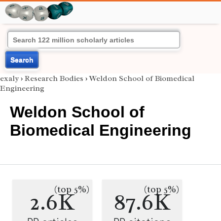
Search
exaly
›
Research Bodies
›
Weldon School of Biomedical
Engineering
Weldon School of
Biomedical Engineering
(top 5%)
(top 5%)
2.6K
87.6K