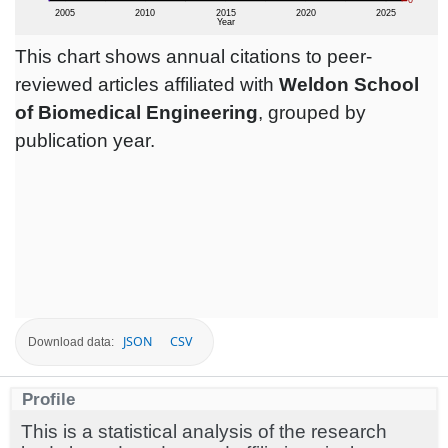
This chart shows annual citations to peer-
reviewed articles affiliated with
Weldon School
of Biomedical Engineering
, grouped by
publication year.
JSON
CSV
Download data:
Profile
This is a statistical analysis of the research