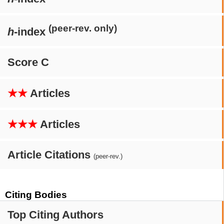
(peer-rev. only)
h
-index
Score C
★★
Articles
★★★
Articles
Article Citations
(peer-rev.)
Citing Bodies
Top Citing Authors