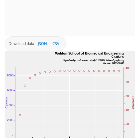
JSON
CSV
Download data: