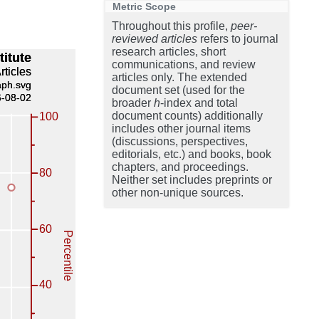
Metric Scope
Throughout this profile,
peer-
reviewed articles
refers to journal
research articles, short
communications, and review
articles only. The extended
document set (used for the
broader
h
-index and total
document counts) additionally
includes other journal items
(discussions, perspectives,
editorials, etc.) and books, book
chapters, and proceedings.
Neither set includes preprints or
other non-unique sources.