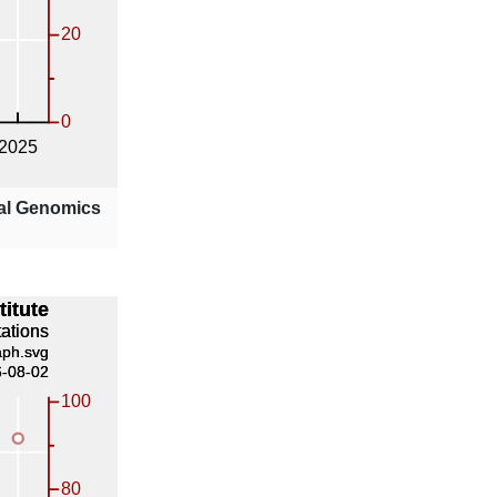
nal Genomics