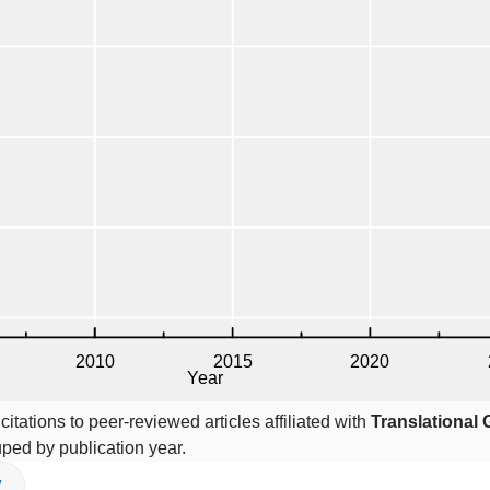
itations to peer-reviewed articles affiliated with
Translational
uped by publication year.
V