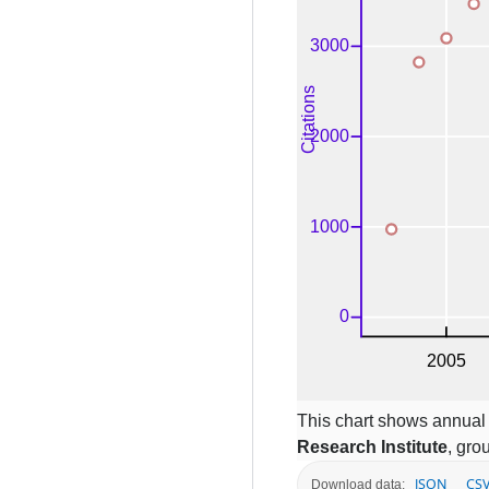
This chart shows annual c
Research Institute
, gro
JSON
CS
Download data: