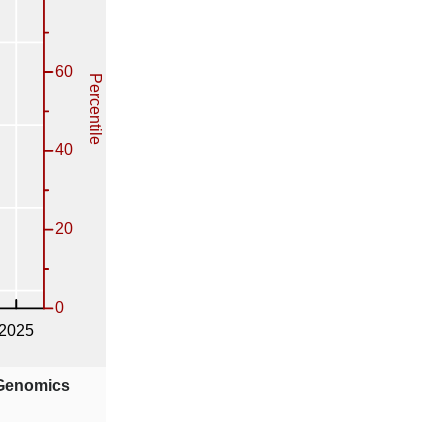
 Genomics