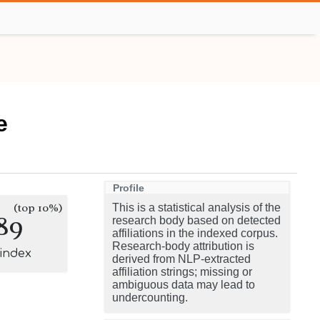
e
Profile
(top 10%)
This is a statistical analysis of the
89
research body based on detected
affiliations in the indexed corpus.
Research-body attribution is
-index
derived from NLP-extracted
affiliation strings; missing or
ambiguous data may lead to
undercounting.