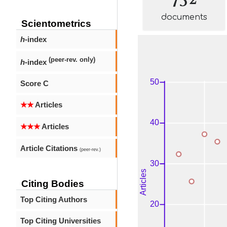
documents
Scientometrics
h
-index
(peer-rev. only)
h
-index
Score C
★★
Articles
★★★
Articles
Article Citations
(peer-rev.)
Citing Bodies
Top Citing Authors
Top Citing Universities