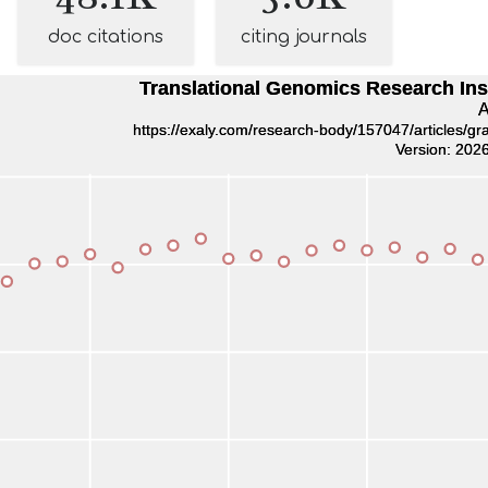
doc citations
citing journals