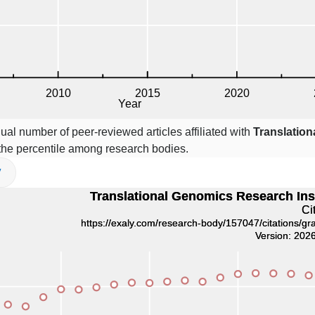
ual number of peer-reviewed articles affiliated with
Translatio
he percentile among research bodies.
V