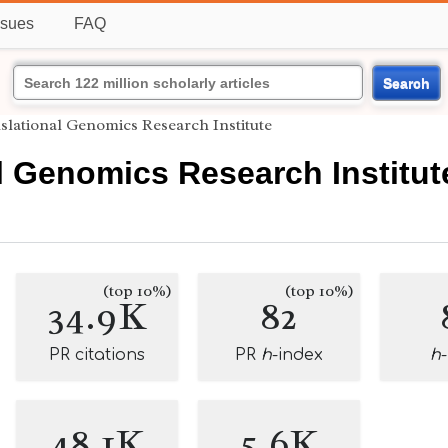
ssues
FAQ
Search
slational Genomics Research Institute
l Genomics Research Institut
(top 10%)
(top 10%)
34.9K
82
PR citations
PR
h
-index
h
48.1K
5.6K