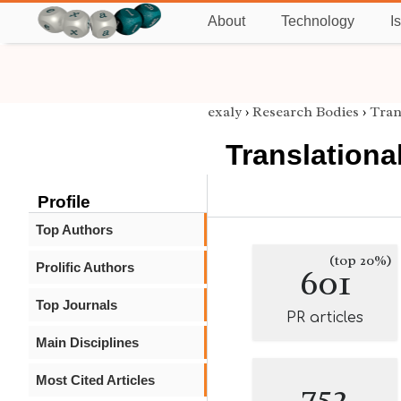
About
Technology
I
exaly
›
Research Bodies
›
Tran
Translationa
Profile
Top Authors
(top 20%)
Prolific Authors
601
Top Journals
PR articles
Main Disciplines
Most Cited Articles
752