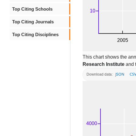
Top Citing Schools
Top Citing Journals
Top Citing Disciplines
This chart shows the ann
Research Institute
and t
JSON
CS
Download data: