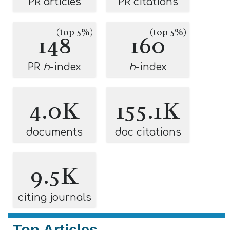
PR articles
PR citations
(top 5%)
(top 5%)
148
160
PR
h
-index
h
-index
4.0K
155.1K
documents
doc citations
9.5K
citing journals