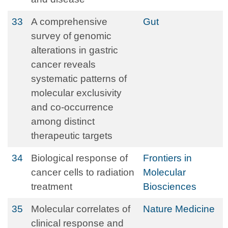
33
A comprehensive
Gut
survey of genomic
alterations in gastric
cancer reveals
systematic patterns of
molecular exclusivity
and co-occurrence
among distinct
therapeutic targets
34
Biological response of
Frontiers in
cancer cells to radiation
Molecular
treatment
Biosciences
35
Molecular correlates of
Nature Medicine
clinical response and