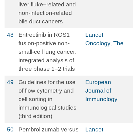
liver fluke–related and
non-infection-related
bile duct cancers
48
Entrectinib in ROS1
Lancet
fusion-positive non-
Oncology, The
small-cell lung cancer:
integrated analysis of
three phase 1–2 trials
49
Guidelines for the use
European
of flow cytometry and
Journal of
cell sorting in
Immunology
immunological studies
(third edition)
50
Pembrolizumab versus
Lancet