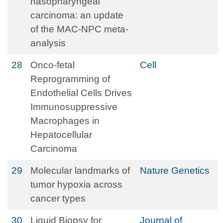
nasopharyngeal
carcinoma: an update
of the MAC-NPC meta-
analysis
28
Onco-fetal
Cell
Reprogramming of
Endothelial Cells Drives
Immunosuppressive
Macrophages in
Hepatocellular
Carcinoma
29
Molecular landmarks of
Nature Genetics
tumor hypoxia across
cancer types
30
Liquid Biopsy for
Journal of