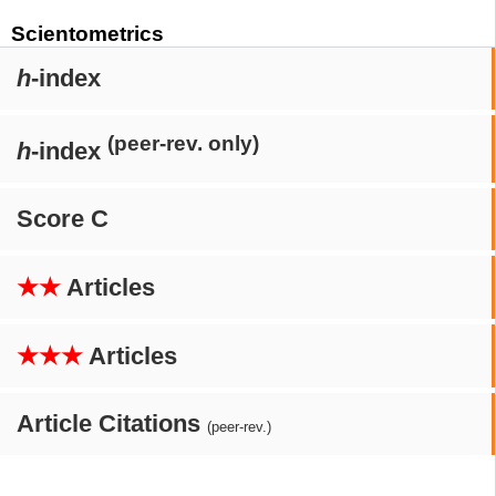
Scientometrics
h
-index
(peer-rev. only)
h
-index
Score C
★★
Articles
★★★
Articles
Article Citations
(peer-rev.)