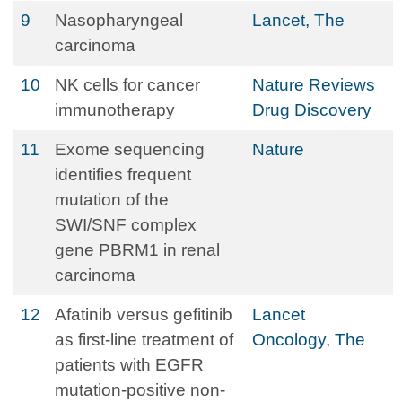
9
Nasopharyngeal
Lancet, The
carcinoma
10
NK cells for cancer
Nature Reviews
immunotherapy
Drug Discovery
11
Exome sequencing
Nature
identifies frequent
mutation of the
SWI/SNF complex
gene PBRM1 in renal
carcinoma
12
Afatinib versus gefitinib
Lancet
as first-line treatment of
Oncology, The
patients with EGFR
mutation-positive non-