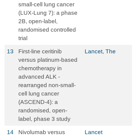
small-cell lung cancer
(LUX-Lung 7): a phase
2B, open-label,
randomised controlled
trial
13
First-line ceritinib
Lancet, The
versus platinum-based
chemotherapy in
advanced ALK -
rearranged non-small-
cell lung cancer
(ASCEND-4): a
randomised, open-
label, phase 3 study
14
Nivolumab versus
Lancet