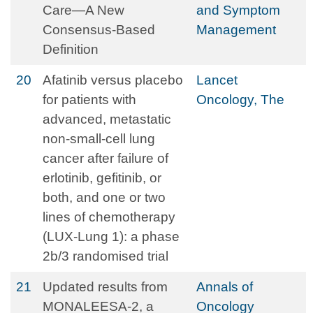
Care—A New
and Symptom
Consensus-Based
Management
Definition
20
Afatinib versus placebo
Lancet
for patients with
Oncology, The
advanced, metastatic
non-small-cell lung
cancer after failure of
erlotinib, gefitinib, or
both, and one or two
lines of chemotherapy
(LUX-Lung 1): a phase
2b/3 randomised trial
21
Updated results from
Annals of
MONALEESA-2, a
Oncology