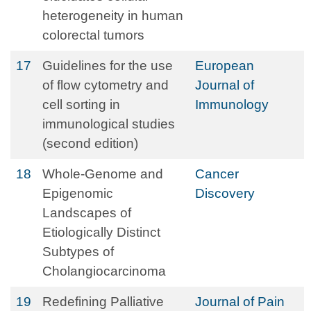
heterogeneity in human
colorectal tumors
17
Guidelines for the use
European
of flow cytometry and
Journal of
cell sorting in
Immunology
immunological studies
(second edition)
18
Whole-Genome and
Cancer
Epigenomic
Discovery
Landscapes of
Etiologically Distinct
Subtypes of
Cholangiocarcinoma
19
Redefining Palliative
Journal of Pain