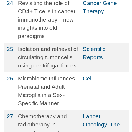
24
Revisiting the role of
Cancer Gene
CD4+ T cells in cancer
Therapy
immunotherapy—new
insights into old
paradigms
25
Isolation and retrieval of
Scientific
circulating tumor cells
Reports
using centrifugal forces
26
Microbiome Influences
Cell
Prenatal and Adult
Microglia in a Sex-
Specific Manner
27
Chemotherapy and
Lancet
radiotherapy in
Oncology, The