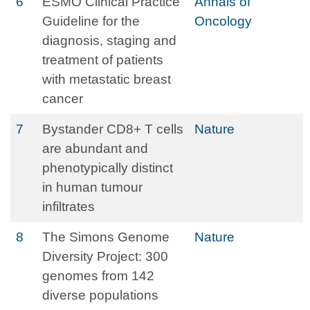
6
ESMO Clinical Practice
Annals of
Guideline for the
Oncology
diagnosis, staging and
treatment of patients
with metastatic breast
cancer
7
Bystander CD8+ T cells
Nature
are abundant and
phenotypically distinct
in human tumour
infiltrates
8
The Simons Genome
Nature
Diversity Project: 300
genomes from 142
diverse populations