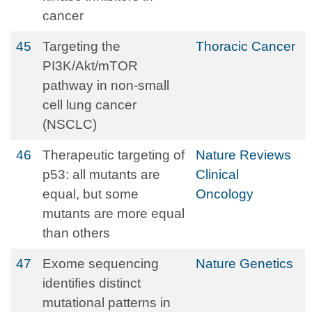
cancer
45
Targeting the
Thoracic Cancer
PI3K/Akt/mTOR
pathway in non‐small
cell lung cancer
(NSCLC)
46
Therapeutic targeting of
Nature Reviews
p53: all mutants are
Clinical
equal, but some
Oncology
mutants are more equal
than others
47
Exome sequencing
Nature Genetics
identifies distinct
mutational patterns in