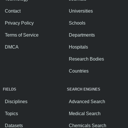
Contact
Universities
Privacy Policy
Schools
Terms of Service
Departments
DMCA
Hospitals
Research Bodies
Countries
FIELDS
SEARCH ENGINES
Disciplines
Advanced Search
Topics
Medical Search
Datasets
Chemicals Search