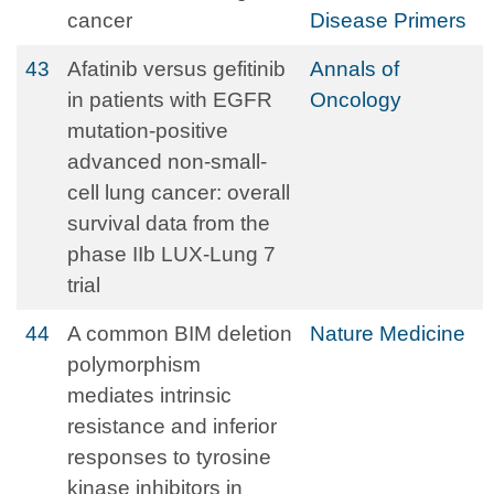
cancer
Disease Primers
43
Afatinib versus gefitinib
Annals of
in patients with EGFR
Oncology
mutation-positive
advanced non-small-
cell lung cancer: overall
survival data from the
phase IIb LUX-Lung 7
trial
44
A common BIM deletion
Nature Medicine
polymorphism
mediates intrinsic
resistance and inferior
responses to tyrosine
kinase inhibitors in