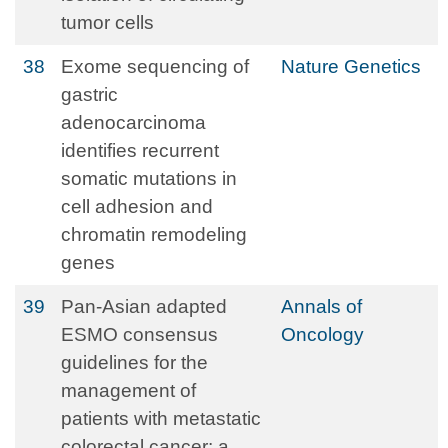
tumor cells
38
Exome sequencing of
Nature Genetics
gastric
adenocarcinoma
identifies recurrent
somatic mutations in
cell adhesion and
chromatin remodeling
genes
39
Pan-Asian adapted
Annals of
ESMO consensus
Oncology
guidelines for the
management of
patients with metastatic
colorectal cancer: a