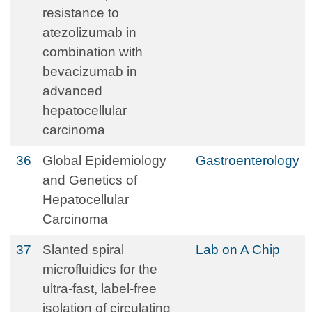
resistance to
atezolizumab in
combination with
bevacizumab in
advanced
hepatocellular
carcinoma
36
Global Epidemiology
Gastroenterology
and Genetics of
Hepatocellular
Carcinoma
37
Slanted spiral
Lab on A Chip
microfluidics for the
ultra-fast, label-free
isolation of circulating