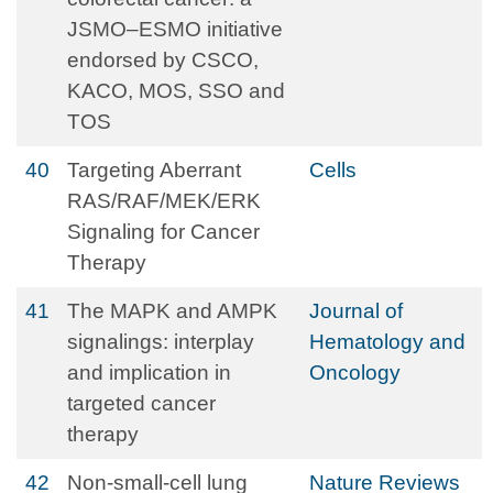
JSMO–ESMO initiative
endorsed by CSCO,
KACO, MOS, SSO and
TOS
40
Targeting Aberrant
Cells
RAS/RAF/MEK/ERK
Signaling for Cancer
Therapy
41
The MAPK and AMPK
Journal of
signalings: interplay
Hematology and
and implication in
Oncology
targeted cancer
therapy
42
Non-small-cell lung
Nature Reviews