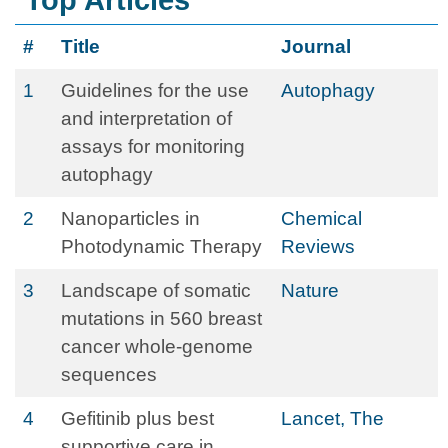
Top Articles
#
Title
Journal
1
Guidelines for the use
Autophagy
and interpretation of
assays for monitoring
autophagy
2
Nanoparticles in
Chemical
Photodynamic Therapy
Reviews
3
Landscape of somatic
Nature
mutations in 560 breast
cancer whole-genome
sequences
4
Gefitinib plus best
Lancet, The
supportive care in