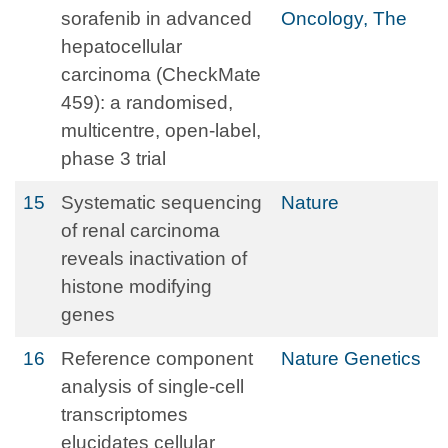
sorafenib in advanced
Oncology, The
hepatocellular
carcinoma (CheckMate
459): a randomised,
multicentre, open-label,
phase 3 trial
15
Systematic sequencing
Nature
of renal carcinoma
reveals inactivation of
histone modifying
genes
16
Reference component
Nature Genetics
analysis of single-cell
transcriptomes
elucidates cellular