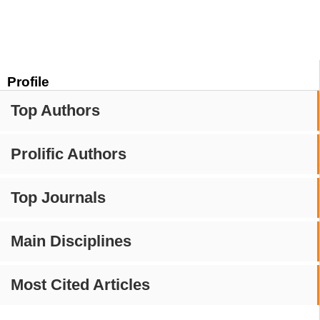
Profile
Top Authors
Prolific Authors
Top Journals
Main Disciplines
Most Cited Articles