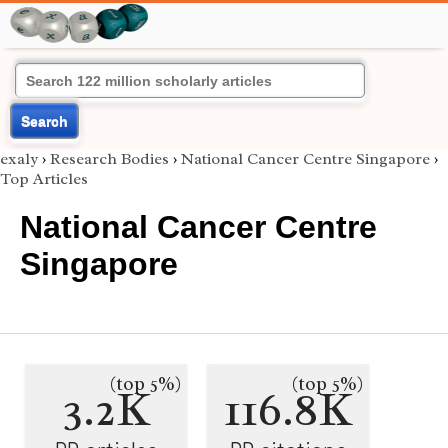
Search
exaly
›
Research Bodies
›
National Cancer Centre Singapore
›
Top Articles
National Cancer Centre
Singapore
(top 5%)
(top 5%)
3.2K
116.8K