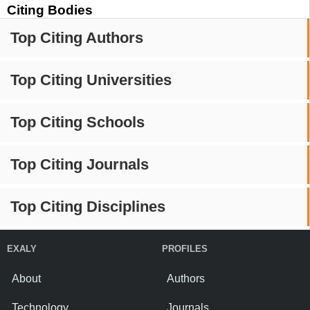
Citing Bodies
Top Citing Authors
Top Citing Universities
Top Citing Schools
Top Citing Journals
Top Citing Disciplines
EXALY
PROFILES
About
Authors
Technology
Journals