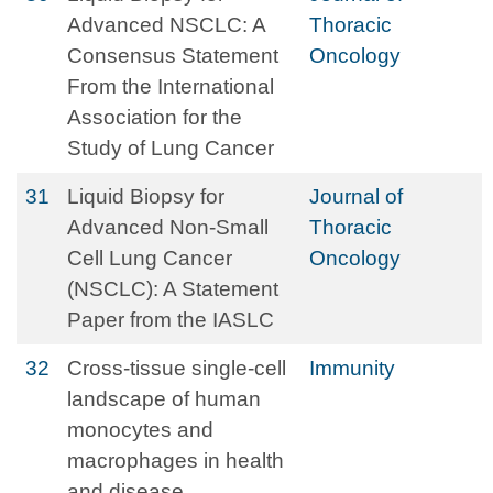
Advanced NSCLC: A
Thoracic
Consensus Statement
Oncology
From the International
Association for the
Study of Lung Cancer
31
Liquid Biopsy for
Journal of
Advanced Non-Small
Thoracic
Cell Lung Cancer
Oncology
(NSCLC): A Statement
Paper from the IASLC
32
Cross-tissue single-cell
Immunity
landscape of human
monocytes and
macrophages in health
and disease