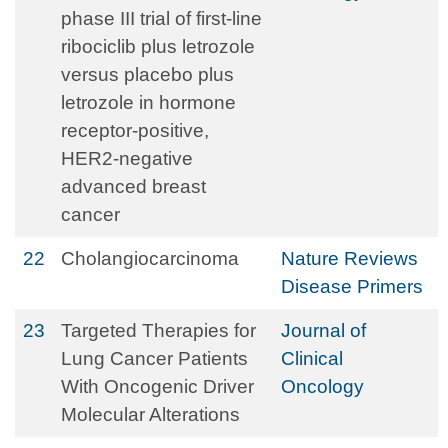
phase III trial of first-line
ribociclib plus letrozole
versus placebo plus
letrozole in hormone
receptor-positive,
HER2-negative
advanced breast
cancer
22
Cholangiocarcinoma
Nature Reviews
Disease Primers
23
Targeted Therapies for
Journal of
Lung Cancer Patients
Clinical
With Oncogenic Driver
Oncology
Molecular Alterations