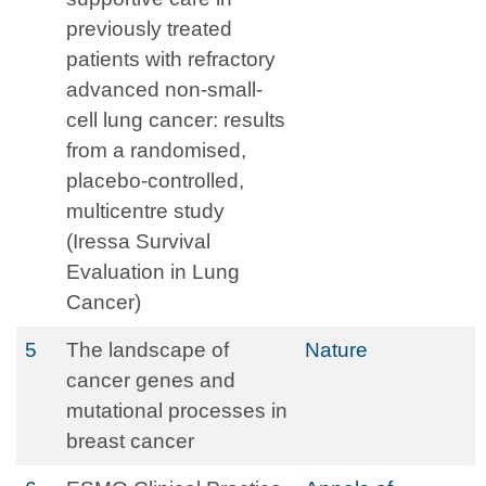
previously treated
patients with refractory
advanced non-small-
cell lung cancer: results
from a randomised,
placebo-controlled,
multicentre study
(Iressa Survival
Evaluation in Lung
Cancer)
5
The landscape of
Nature
cancer genes and
mutational processes in
breast cancer