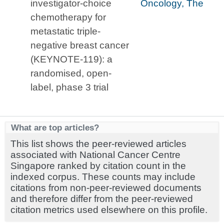
investigator-choice
Oncology, The
chemotherapy for
metastatic triple-
negative breast cancer
(KEYNOTE-119): a
randomised, open-
label, phase 3 trial
What are top articles?
This list shows the peer-reviewed articles
associated with National Cancer Centre
Singapore ranked by citation count in the
indexed corpus. These counts may include
citations from non-peer-reviewed documents
and therefore differ from the peer-reviewed
citation metrics used elsewhere on this profile.