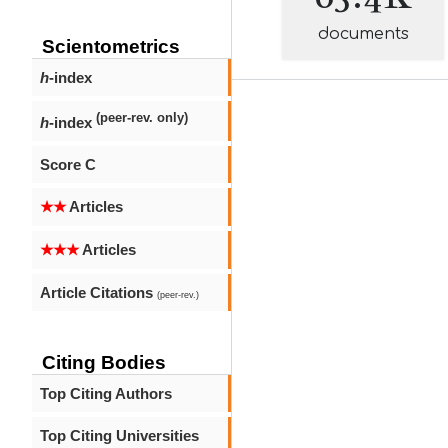
documents
Scientometrics
h
-index
(peer-rev. only)
h
-index
Score C
★★
Articles
★★★
Articles
Article Citations
(peer-rev.)
Citing Bodies
Top Citing Authors
Top Citing Universities