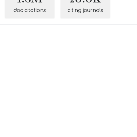
doc citations
citing journals