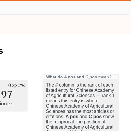
s
What do
A pos
and
C pos
mean?
(top 1%)
The
#
column is the rank of each
297
listed entry for Chinese Academy
of Agricultural Sciences — rank 1
means this entry is where
-index
Chinese Academy of Agricultural
Sciences has the most articles or
citations.
A pos
and
C pos
show
the reciprocal: the position of
Chinese Academy of Agricultural