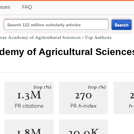
ssues
FAQ
Search
ese Academy of Agricultural Sciences
›
Top Authors
demy of Agricultural Science
(top 1%)
(top 1%)
1.3M
270
PR citations
PR
h
-index
h
1.8M
20.0K