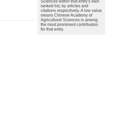
Sciences within that entry's own
ranked list, by articles and
citations respectively. A low value
means Chinese Academy of
Agricultural Sciences is among
the most prominent contributors
for that entry.