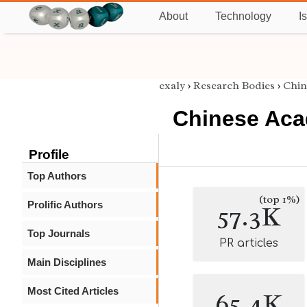
About
Technology
I
exaly
›
Research Bodies
›
Chin
Chinese Aca
Profile
Top Authors
(top 1%)
Prolific Authors
57.3K
Top Journals
PR articles
Main Disciplines
Most Cited Articles
65.4K