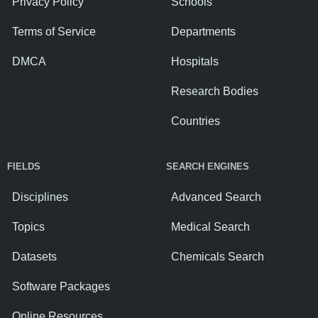
Privacy Policy
Schools
Terms of Service
Departments
DMCA
Hospitals
Research Bodies
Countries
FIELDS
SEARCH ENGINES
Disciplines
Advanced Search
Topics
Medical Search
Datasets
Chemicals Search
Software Packages
Online Resources