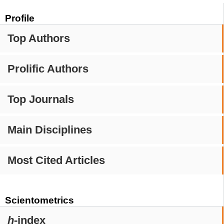
Profile
Top Authors
Prolific Authors
Top Journals
Main Disciplines
Most Cited Articles
Scientometrics
h
-index