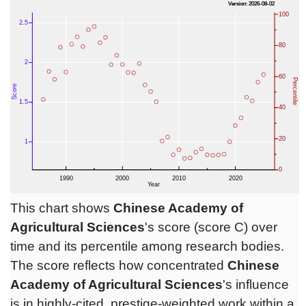
This chart shows
Chinese Academy of
Agricultural Sciences
's score (score C) over
time and its percentile among research bodies.
The score reflects how concentrated
Chinese
Academy of Agricultural Sciences
's influence
is in highly-cited, prestige-weighted work within a