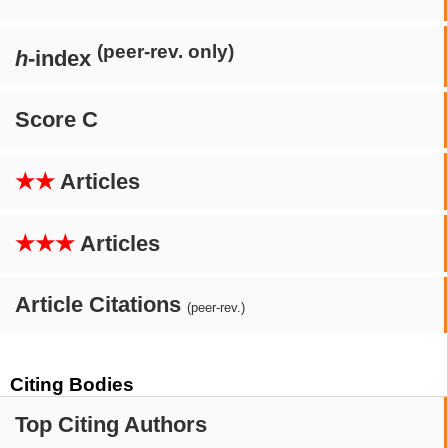
(peer-rev. only)
h
-index
Score C
★★
Articles
★★★
Articles
Article Citations
(peer-rev.)
Citing Bodies
Top Citing Authors