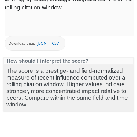
rolling citation window.
JSON
CSV
Download data:
How should I interpret the score?
The score is a prestige- and field-normalized
measure of recent influence computed over a
rolling citation window. Higher values indicate
stronger, more concentrated impact relative to
peers. Compare within the same field and time
window.