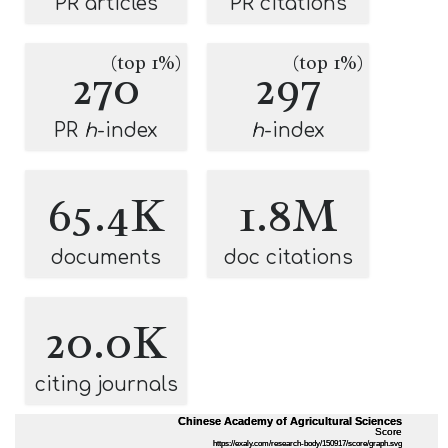
PR articles
PR citations
(top 1%)
(top 1%)
270
297
PR
h
-index
h
-index
65.4K
1.8M
documents
doc citations
20.0K
citing journals