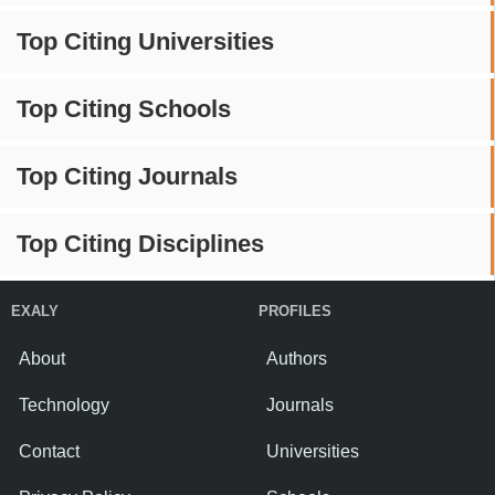
Top Citing Universities
Top Citing Schools
Top Citing Journals
Top Citing Disciplines
EXALY
PROFILES
About
Authors
Technology
Journals
Contact
Universities