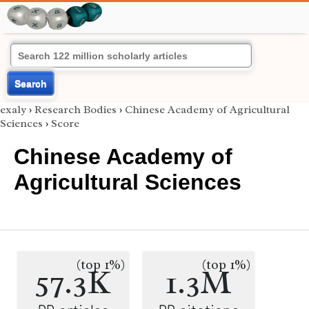
Search
exaly
›
Research Bodies
›
Chinese Academy of Agricultural
Sciences
›
Score
Chinese Academy of
Agricultural Sciences
(top 1%)
(top 1%)
57.3K
1.3M