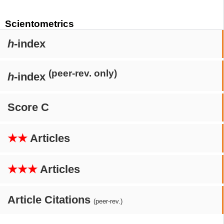
Scientometrics
h
-index
(peer-rev. only)
h
-index
Score C
★★
Articles
★★★
Articles
Article Citations
(peer-rev.)