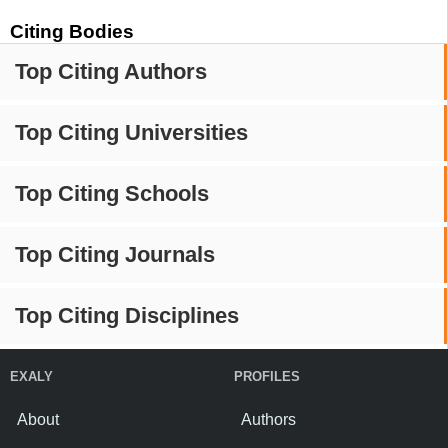
Citing Bodies
Top Citing Authors
Top Citing Universities
Top Citing Schools
Top Citing Journals
Top Citing Disciplines
EXALY
PROFILES
About
Authors