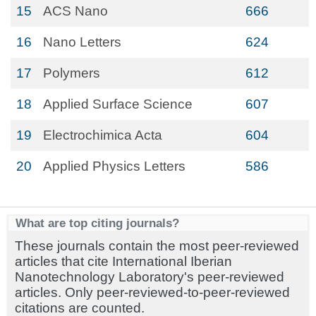
15
ACS Nano
666
16
Nano Letters
624
17
Polymers
612
18
Applied Surface Science
607
19
Electrochimica Acta
604
20
Applied Physics Letters
586
What are top citing journals?
These journals contain the most peer-reviewed
articles that cite International Iberian
Nanotechnology Laboratory's peer-reviewed
articles. Only peer-reviewed-to-peer-reviewed
citations are counted.