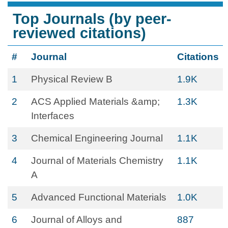
Top Journals (by peer-
reviewed citations)
#
Journal
Citations
1
Physical Review B
1.9K
2
ACS Applied Materials &amp;
1.3K
Interfaces
3
Chemical Engineering Journal
1.1K
4
Journal of Materials Chemistry
1.1K
A
5
Advanced Functional Materials
1.0K
6
Journal of Alloys and
887