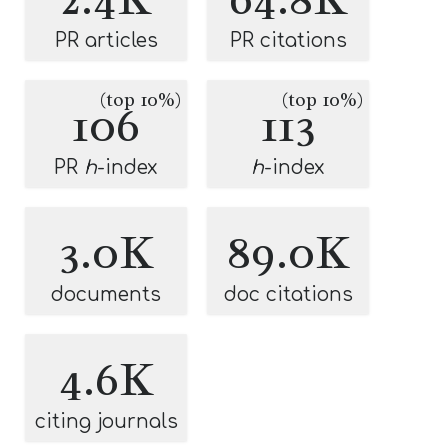
PR articles
PR citations
(top 10%)
(top 10%)
106
113
PR
h
-index
h
-index
3.0K
89.0K
documents
doc citations
4.6K
citing journals