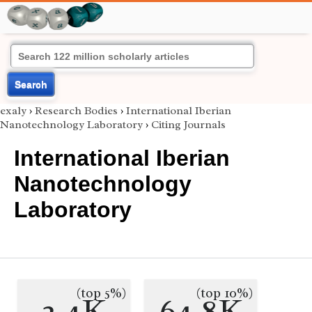
Search
exaly
›
Research Bodies
›
International Iberian
Nanotechnology Laboratory
›
Citing Journals
International Iberian
Nanotechnology
Laboratory
(top 5%)
(top 10%)
2.4K
64.8K