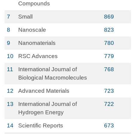
Compounds
7
Small
869
8
Nanoscale
823
9
Nanomaterials
780
10
RSC Advances
779
11
International Journal of
768
Biological Macromolecules
12
Advanced Materials
723
13
International Journal of
722
Hydrogen Energy
14
Scientific Reports
673