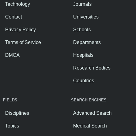
Technology
Journals
Contact
Universities
Privacy Policy
Schools
Terms of Service
Departments
DMCA
Hospitals
Research Bodies
Countries
FIELDS
SEARCH ENGINES
Disciplines
Advanced Search
Topics
Medical Search