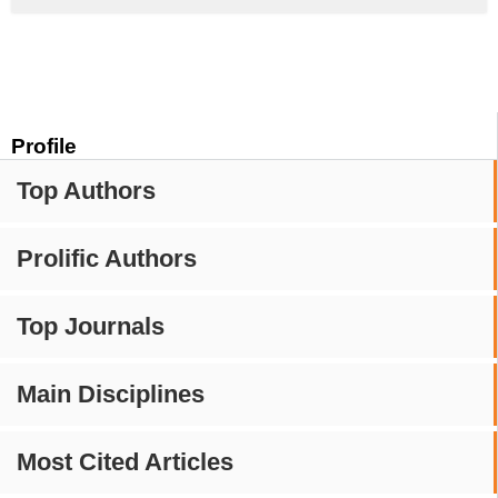
Profile
Top Authors
Prolific Authors
Top Journals
Main Disciplines
Most Cited Articles