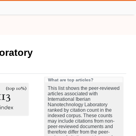
oratory
What are top articles?
(top 10%)
This list shows the peer-reviewed
113
articles associated with
International Iberian
Nanotechnology Laboratory
-index
ranked by citation count in the
indexed corpus. These counts
may include citations from non-
peer-reviewed documents and
therefore differ from the peer-