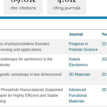
doc citations
citing journals
Journal
Ye
s of poly(vinylidene fluoride):
Progress in
20
cessing and applications
Polymer Science
hallenges for spintronics in the
Nature
20
dustry
Electronics
agnetic anisotropy in two dimensional
2D Materials
20
el Phosphide Nanocatalysts Supported
Advanced
20
per for Highly Efficient and Stable
Functional
ting
Materials