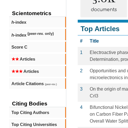
documents
Scientometrics
h
-index
Top Articles
(peer-rev. only)
h
-index
#
Title
Score C
1
Electroactive phase
★★
Articles
Determination, pro
2
Opportunities and c
★★★
Articles
microelectronics in
Article Citations
(peer-rev.)
3
On the origin of m
CrI3
Citing Bodies
4
Bifunctional Nick
Top Citing Authors
on Carbon Fiber Pa
Overall Water Split
Top Citing Universities