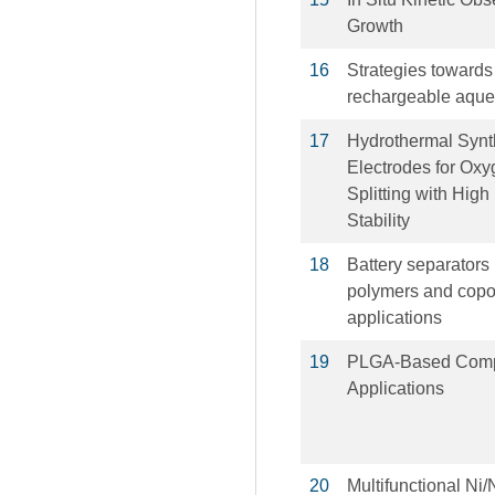
Growth
16
Strategies towards
rechargeable aqueo
17
Hydrothermal Synt
Electrodes for Oxy
Splitting with High
Stability
18
Battery separators
polymers and copol
applications
19
PLGA-Based Compo
Applications
20
Multifunctional N