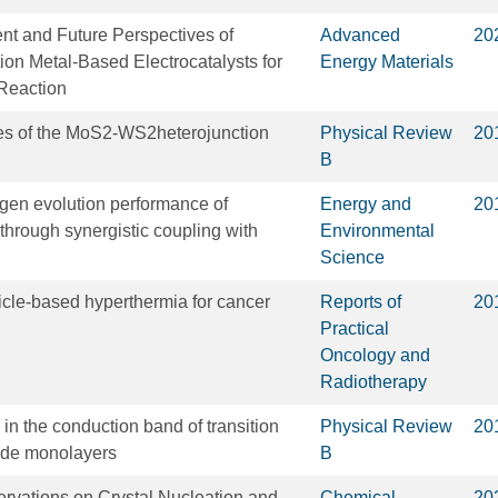
t and Future Perspectives of
Advanced
20
on Metal‐Based Electrocatalysts for
Energy Materials
Reaction
ies of the MoS2-WS2heterojunction
Physical Review
20
B
gen evolution performance of
Energy and
20
through synergistic coupling with
Environmental
Science
cle-based hyperthermia for cancer
Reports of
20
Practical
Oncology and
Radiotherapy
g in the conduction band of transition
Physical Review
20
ide monolayers
B
servations on Crystal Nucleation and
Chemical
20