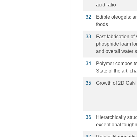
acid ratio
32
Edible oleogels: an
foods
33
Fast fabrication of
phosphide foam for
and overall water s
34
Polymer composites
State of the art, c
35
Growth of 2D GaN S
36
Hierarchically str
exceptional tough
37
Role of Nanopartic