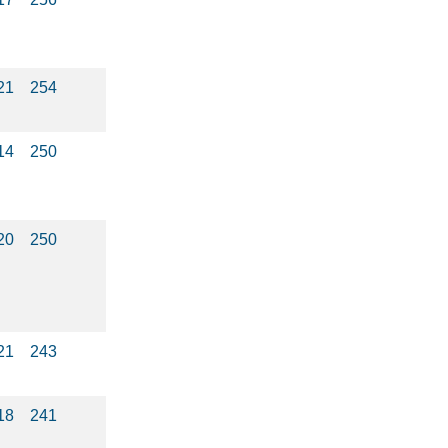
21
254
14
250
20
250
21
243
18
241