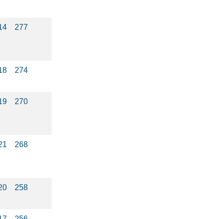
14
277
18
274
19
270
21
268
20
258
17
256