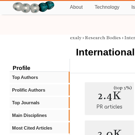
About
Technology
I
exaly
›
Research Bodies
›
Inte
Internationa
Profile
Top Authors
(top 5%)
Prolific Authors
2.4K
Top Journals
PR articles
Main Disciplines
Most Cited Articles
3.0K