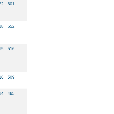
22
601
18
552
15
516
18
509
14
465