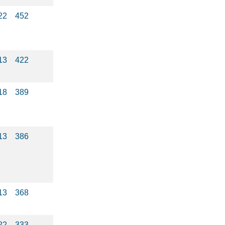
22
452
13
422
18
389
13
386
13
368
22
333