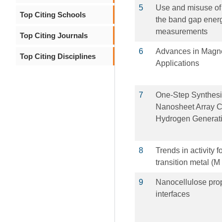
5
Use and misuse of 
Top Citing Schools
the band gap energ
measurements
Top Citing Journals
6
Advances in Magne
Top Citing Disciplines
Applications
7
One‐Step Synthesi
Nanosheet Array Cat
Hydrogen Generat
8
Trends in activity 
transition metal (M
9
Nanocellulose prop
interfaces