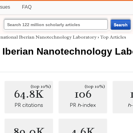
ssues
FAQ
Search
rnational Iberian Nanotechnology Laboratory
›
Top Articles
l Iberian Nanotechnology Lab
(top 10%)
(top 10%)
64.8K
106
PR citations
PR
h
-index
h
89.0K
4.6K