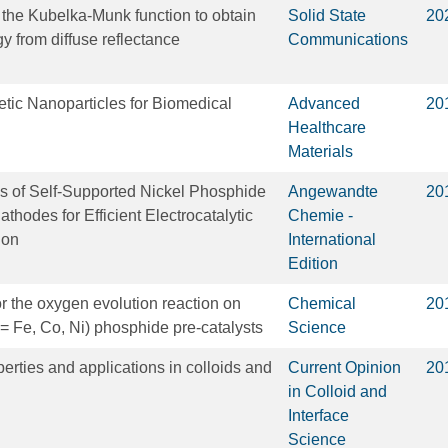
the Kubelka-Munk function to obtain
Solid State
20
y from diffuse reflectance
Communications
tic Nanoparticles for Biomedical
Advanced
20
Healthcare
Materials
s of Self‐Supported Nickel Phosphide
Angewandte
20
hodes for Efficient Electrocatalytic
Chemie -
ion
International
Edition
for the oxygen evolution reaction on
Chemical
20
 = Fe, Co, Ni) phosphide pre-catalysts
Science
erties and applications in colloids and
Current Opinion
20
in Colloid and
Interface
Science