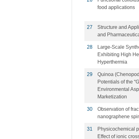
food applications
27
Structure and Appli
and Pharmaceutica
28
Large-Scale Synthe
Exhibiting High He
Hyperthermia
29
Quinoa (Chenopodi
Potentials of the 
Environmental Aspe
Marketization
30
Observation of frac
nanographene spin
31
Physicochemical pr
Effect of ionic cr