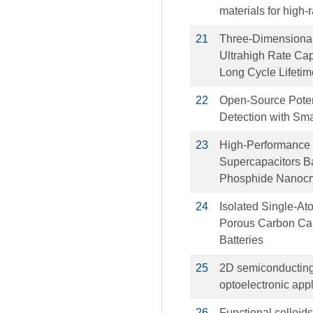
materials for high-r
21
Three‐Dimensiona
Ultrahigh Rate Capa
Long Cycle Lifeti
22
Open-Source Potent
Detection with Sm
23
High-Performance 
Supercapacitors Ba
Phosphide Nanocr
24
Isolated Single-At
Porous Carbon Caps
Batteries
25
2D semiconducting 
optoelectronic appl
26
Functional colloid