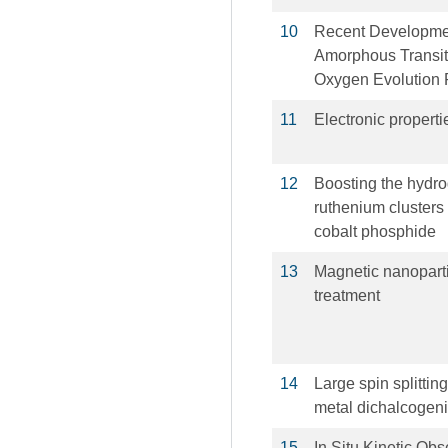
10
Recent Developmen
Amorphous Transiti
Oxygen Evolution 
11
Electronic propert
12
Boosting the hydro
ruthenium clusters 
cobalt phosphide
13
Magnetic nanoparti
treatment
14
Large spin splittin
metal dichalcogen
15
In Situ Kinetic Ob