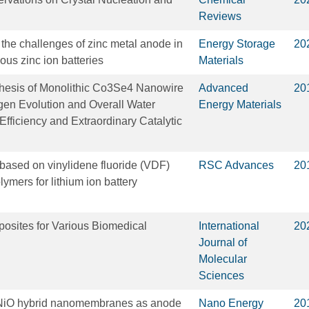
Reviews
 the challenges of zinc metal anode in
Energy Storage
20
us zinc ion batteries
Materials
hesis of Monolithic Co3Se4 Nanowire
Advanced
20
gen Evolution and Overall Water
Energy Materials
 Efficiency and Extraordinary Catalytic
 based on vinylidene fluoride (VDF)
RSC Advances
20
ymers for lithium ion battery
sites for Various Biomedical
International
20
Journal of
Molecular
Sciences
i/NiO hybrid nanomembranes as anode
Nano Energy
20