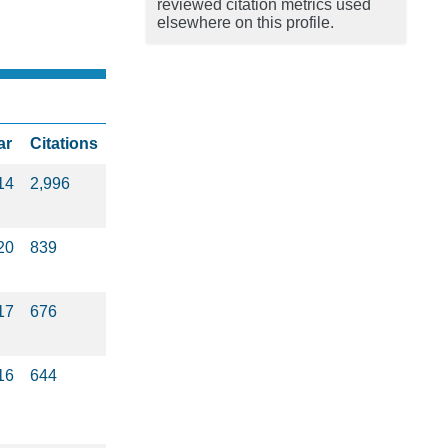
reviewed citation metrics used
elsewhere on this profile.
ar
Citations
14
2,996
20
839
17
676
16
644