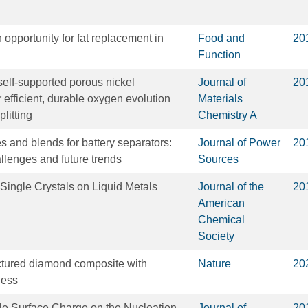
 opportunity for fat replacement in
Food and
20
Function
 self-supported porous nickel
Journal of
20
 efficient, durable oxygen evolution
Materials
plitting
Chemistry A
 and blends for battery separators:
Journal of Power
20
hallenges and future trends
Sources
ingle Crystals on Liquid Metals
Journal of the
20
American
Chemical
Society
uctured diamond composite with
Nature
20
ness
le Surface Charge on the Nucleation
Journal of
20