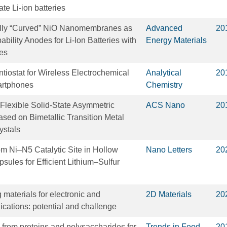
ate Li-ion batteries
lly “Curved” NiO Nanomembranes as
Advanced
20
bility Anodes for Li‐Ion Batteries with
Energy Materials
mes
iostat for Wireless Electrochemical
Analytical
20
artphones
Chemistry
Flexible Solid-State Asymmetric
ACS Nano
20
sed on Bimetallic Transition Metal
ystals
om Ni–N5 Catalytic Site in Hollow
Nano Letters
20
ules for Efficient Lithium–Sulfur
materials for electronic and
2D Materials
20
ications: potential and challenge
s from proteins and polysaccharides for
Trends in Food
20