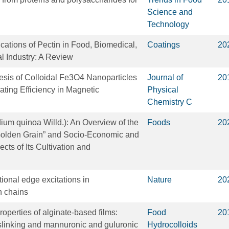
Science and
Technology
cations of Pectin in Food, Biomedical,
Coatings
20
l Industry: A Review
sis of Colloidal Fe3O4 Nanoparticles
Journal of
20
ating Efficiency in Magnetic
Physical
Chemistry C
um quinoa Willd.): An Overview of the
Foods
20
“Golden Grain” and Socio-Economic and
cts of Its Cultivation and
tional edge excitations in
Nature
20
 chains
operties of alginate-based films:
Food
20
osslinking and mannuronic and guluronic
Hydrocolloids