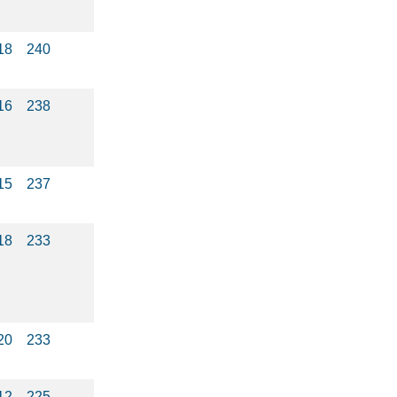
18
240
16
238
15
237
18
233
20
233
12
225