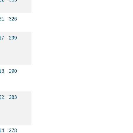
21
326
17
299
13
290
22
283
14
278