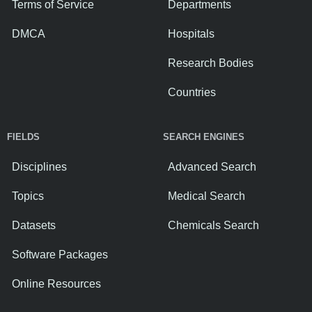
Terms of Service
Departments
DMCA
Hospitals
Research Bodies
Countries
FIELDS
SEARCH ENGINES
Disciplines
Advanced Search
Topics
Medical Search
Datasets
Chemicals Search
Software Packages
Online Resources