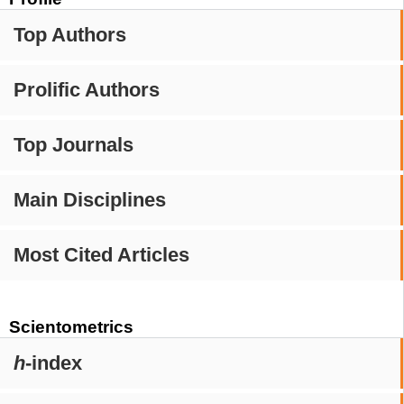
Top Authors
Prolific Authors
Top Journals
Main Disciplines
Most Cited Articles
Scientometrics
h
-index