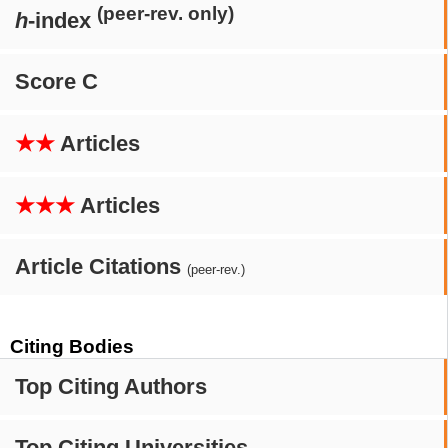
(peer-rev. only)
h
-index
Score C
★★
Articles
★★★
Articles
Article Citations
(peer-rev.)
Citing Bodies
Top Citing Authors
Top Citing Universities