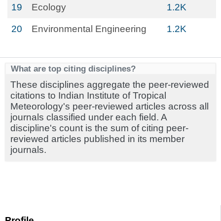
19
Ecology
1.2K
20
Environmental Engineering
1.2K
What are top citing disciplines?
These disciplines aggregate the peer-reviewed
citations to Indian Institute of Tropical
Meteorology's peer-reviewed articles across all
journals classified under each field. A
discipline's count is the sum of citing peer-
reviewed articles published in its member
journals.
Profile