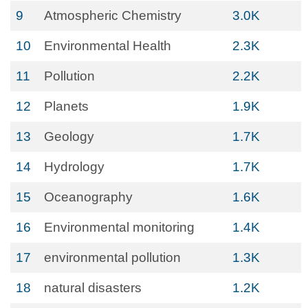
9
Atmospheric Chemistry
3.0K
10
Environmental Health
2.3K
11
Pollution
2.2K
12
Planets
1.9K
13
Geology
1.7K
14
Hydrology
1.7K
15
Oceanography
1.6K
16
Environmental monitoring
1.4K
17
environmental pollution
1.3K
18
natural disasters
1.2K