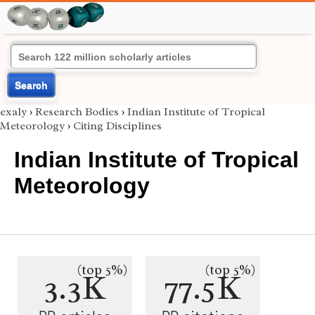
Search
exaly
›
Research Bodies
›
Indian Institute of Tropical
Meteorology
›
Citing Disciplines
Indian Institute of Tropical
Meteorology
(top 5%)
(top 5%)
3.3K
77.5K