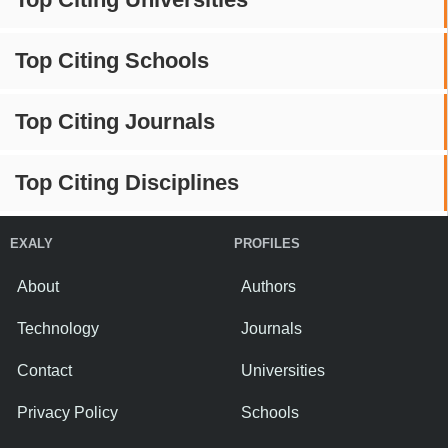
Top Citing Schools
Top Citing Journals
Top Citing Disciplines
EXALY
PROFILES
About
Authors
Technology
Journals
Contact
Universities
Privacy Policy
Schools