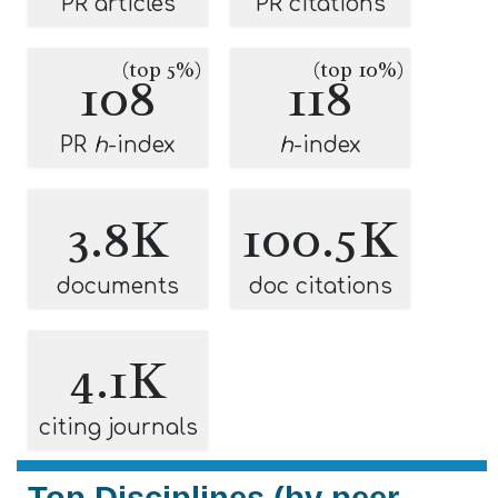
PR articles
PR citations
(top 5%)
(top 10%)
108
118
PR
h
-index
h
-index
3.8K
100.5K
documents
doc citations
4.1K
citing journals