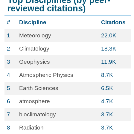
Top Disciplines (by peer-
reviewed citations)
#
Discipline
Citations
1
Meteorology
22.0K
2
Climatology
18.3K
3
Geophysics
11.9K
4
Atmospheric Physics
8.7K
5
Earth Sciences
6.5K
6
atmosphere
4.7K
7
bioclimatology
3.7K
8
Radiation
3.7K