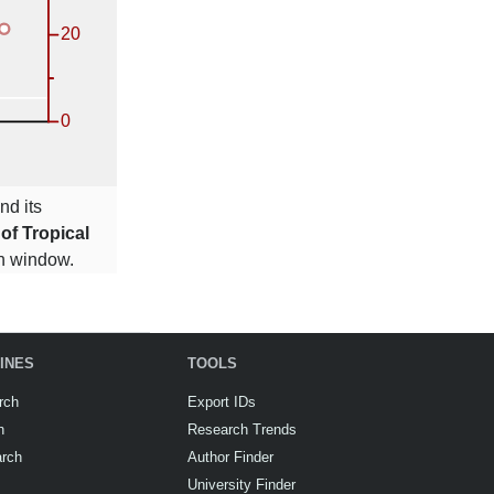
nd its
 of Tropical
ion window.
INES
TOOLS
rch
Export IDs
h
Research Trends
arch
Author Finder
University Finder