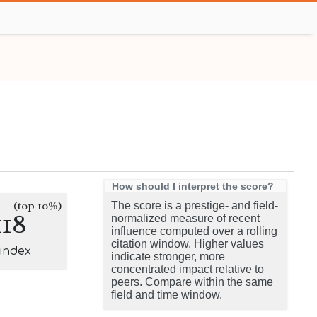
How should I interpret the score?
(top 10%)
The score is a prestige- and field-
118
normalized measure of recent
influence computed over a rolling
citation window. Higher values
-index
indicate stronger, more
concentrated impact relative to
peers. Compare within the same
field and time window.