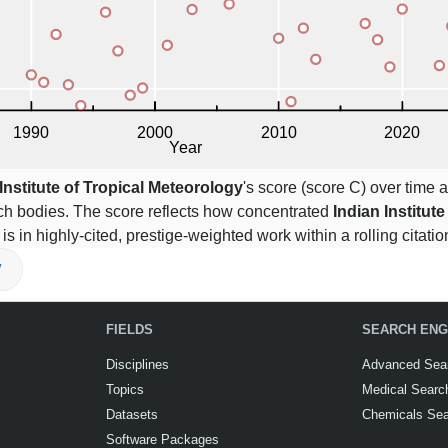
Institute of Tropical Meteorology
's score (score C) over time a
ch bodies. The score reflects how concentrated
Indian Institute
 is in highly-cited, prestige-weighted work within a rolling citat
V
FIELDS
SEARCH ENG
Disciplines
Advanced Sea
Topics
Medical Searc
Datasets
Chemicals Se
Software Packages