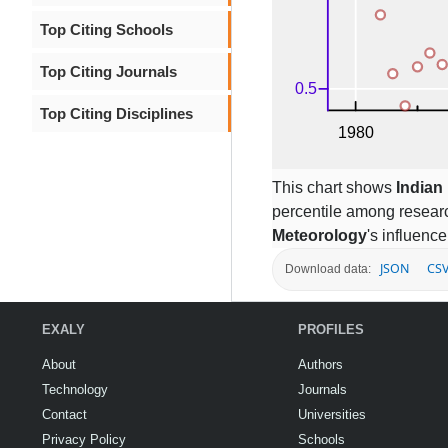
Top Citing Schools
Top Citing Journals
Top Citing Disciplines
This chart shows
Indian 
percentile among resear
Meteorology
's influence
JSON
CS
Download data:
EXALY
PROFILES
About
Authors
Technology
Journals
Contact
Universities
Privacy Policy
Schools