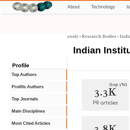
About
Technology
I
exaly
›
Research Bodies
›
Indi
Indian Insti
Profile
Top Authors
(top 5%)
Prolific Authors
3.3K
Top Journals
PR articles
Main Disciplines
Most Cited Articles
3.8K