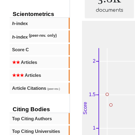
documents
Scientometrics
h
-index
(peer-rev. only)
h
-index
Score C
★★
Articles
★★★
Articles
Article Citations
(peer-rev.)
Citing Bodies
Top Citing Authors
Top Citing Universities