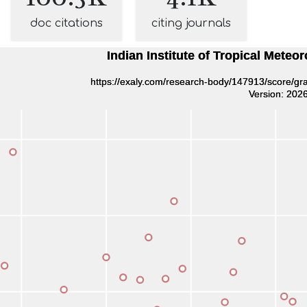
doc citations
citing journals