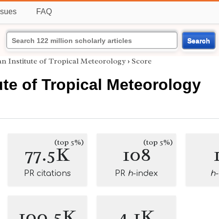
ssues
FAQ
Search
an Institute of Tropical Meteorology
›
Score
tute of Tropical Meteorology
(top 5%)
(top 5%)
77.5K
108
PR citations
PR
h
-index
h
100.5K
4.1K