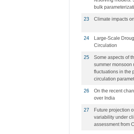
bulk parameterizat
23
Climate impacts on
24
Large-Scale Drou
Circulation
25
Some aspects of the
summer monsoon rain
fluctuations in the
circulation parame
26
On the recent chan
over India
27
Future projection
variability under c
assessment from 