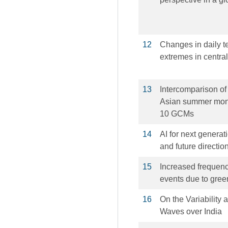
12
Changes in daily t
extremes in centra
13
Intercomparison of 
Asian summer mons
10 GCMs
14
AI for next genera
and future directio
15
Increased frequenc
events due to gre
16
On the Variability 
Waves over India