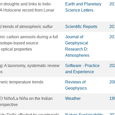
droughts and links to Indo-
Earth and Planetary
20
 A Holocene record from Lonar
Science Letters
l trends of atmospheric sulfur
Scientific Reports
20
nic carbon aerosols during a full
Journal of
20
 Isotope-based source
Geophysical
optical properties
Research D:
Atmospheres
: A taxonomy, systematic review
Software - Practice
20
ns
and Experience
eric temperature trends
Reviews of
20
Geophysics
 El Niño/La Niña on the Indian
Weather
19
rspective
city Delhi affected by countryside
Nature Sustainability
20