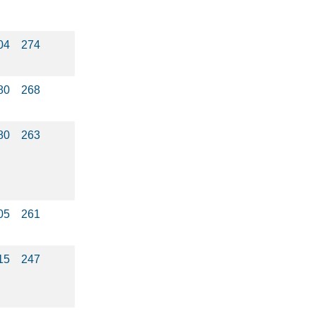
04
274
80
268
80
263
05
261
15
247