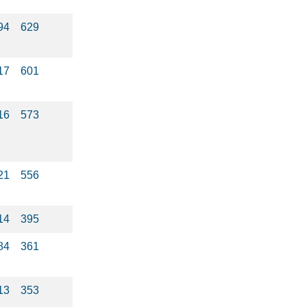
94
629
17
601
16
573
21
556
14
395
84
361
13
353