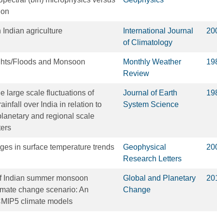
ion
 Indian agriculture
International Journal
20
of Climatology
ghts/Floods and Monsoon
Monthly Weather
19
Review
 large scale fluctuations of
Journal of Earth
19
fall over India in relation to
System Science
 planetary and regional scale
ters
ges in surface temperature trends
Geophysical
20
Research Letters
 of Indian summer monsoon
Global and Planetary
20
limate change scenario: An
Change
CMIP5 climate models