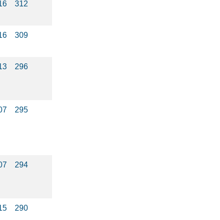
16
312
16
309
13
296
07
295
07
294
15
290