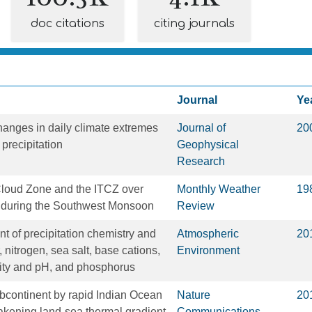
doc citations
citing journals
Journal
Ye
anges in daily climate extremes
Journal of
20
precipitation
Geophysical
Research
loud Zone and the ITCZ over
Monthly Weather
19
s during the Southwest Monsoon
Review
t of precipitation chemistry and
Atmospheric
20
, nitrogen, sea salt, base cations,
Environment
dity and pH, and phosphorus
ubcontinent by rapid Indian Ocean
Nature
20
kening land-sea thermal gradient
Communications