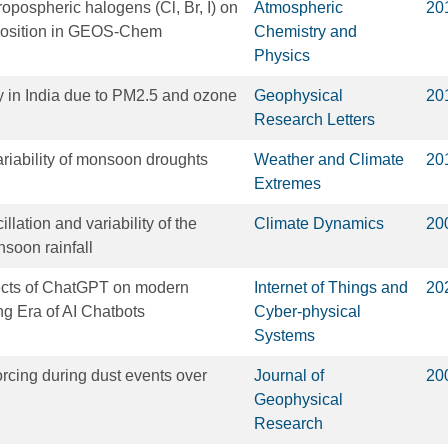
ropospheric halogens (Cl, Br, I) on
Atmospheric
20
position in GEOS-Chem
Chemistry and
Physics
y in India due to PM2.5 and ozone
Geophysical
20
Research Letters
riability of monsoon droughts
Weather and Climate
20
Extremes
llation and variability of the
Climate Dynamics
20
soon rainfall
fects of ChatGPT on modern
Internet of Things and
20
g Era of AI Chatbots
Cyber-physical
Systems
orcing during dust events over
Journal of
20
Geophysical
Research