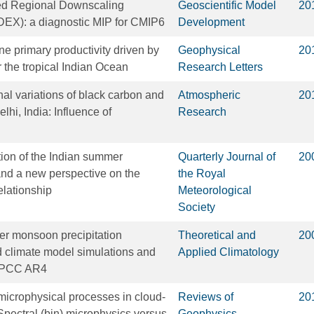
d Regional Downscaling
Geoscientific Model
20
X): a diagnostic MIP for CMIP6
Development
ne primary productivity driven by
Geophysical
20
 the tropical Indian Ocean
Research Letters
al variations of black carbon and
Atmospheric
20
hi, India: Influence of
Research
tion of the Indian summer
Quarterly Journal of
20
d a new perspective on the
the Royal
ationship
Meteorological
Society
r monsoon precipitation
Theoretical and
20
ed climate model simulations and
Applied Climatology
 IPCC AR4
microphysical processes in cloud‐
Reviews of
20
Spectral (bin) microphysics versus
Geophysics