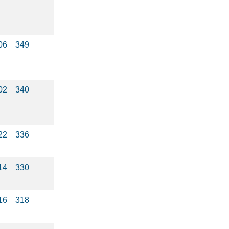
06
349
02
340
22
336
14
330
16
318