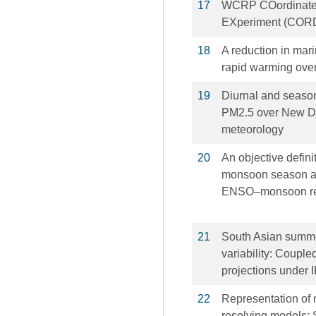
17
WCRP COordinate
EXperiment (CORDE
18
A reduction in mari
rapid warming over
19
Diurnal and season
PM2.5 over New Del
meteorology
20
An objective defini
monsoon season an
ENSO–monsoon rel
21
South Asian summe
variability: Coupl
projections under
22
Representation of 
resolving models: 