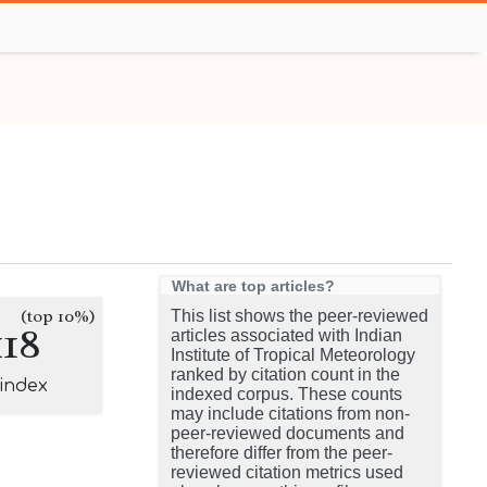
What are top articles?
(top 10%)
This list shows the peer-reviewed
118
articles associated with Indian
Institute of Tropical Meteorology
ranked by citation count in the
-index
indexed corpus. These counts
may include citations from non-
peer-reviewed documents and
therefore differ from the peer-
reviewed citation metrics used