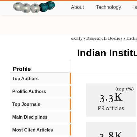
About
Technology
I
exaly
›
Research Bodies
›
Indi
Indian Insti
Profile
Top Authors
(top 5%)
Prolific Authors
3.3K
Top Journals
PR articles
Main Disciplines
Most Cited Articles
3.8K