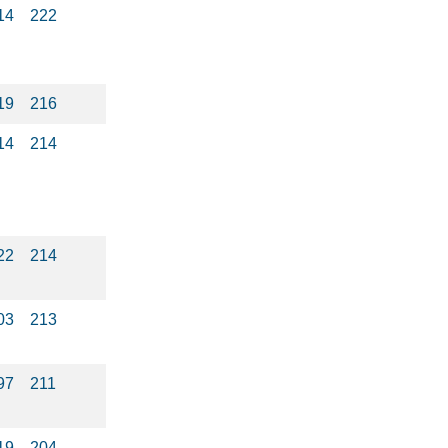
14
222
19
216
14
214
22
214
03
213
97
211
19
204