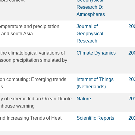
Research D:
Atmospheres
emperature and precipitation
Journal of
20
l and south Asia
Geophysical
Research
the climatological variations of
Climate Dynamics
20
oon precipitation simulated by
tion computing: Emerging trends
Internet of Things
20
ns
(Netherlands)
y of extreme Indian Ocean Dipole
Nature
20
enhouse warming
and Increasing Trends of Heat
Scientific Reports
20