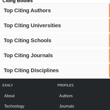
Citing Bodies
Top Citing Authors
Top Citing Universities
Top Citing Schools
Top Citing Journals
Top Citing Disciplines
EXALY
PROFILES
About
Authors
Technology
Journals