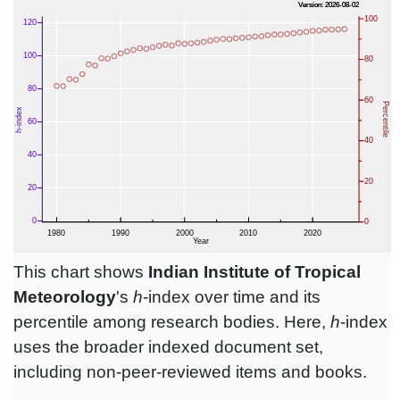
This chart shows
Indian Institute of Tropical
Meteorology
's
h
-index over time and its
percentile among research bodies. Here,
h
-index
uses the broader indexed document set,
including non-peer-reviewed items and books.