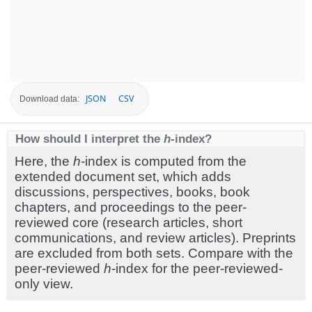
JSON
CSV
Download data:
How should I interpret the
h
-index?
Here, the
h
-index is computed from the
extended document set, which adds
discussions, perspectives, books, book
chapters, and proceedings to the peer-
reviewed core (research articles, short
communications, and review articles). Preprints
are excluded from both sets. Compare with the
peer-reviewed
h
-index for the peer-reviewed-
only view.