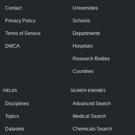
Contact
Universities
Privacy Policy
Schools
Terms of Service
Departments
DMCA
Hospitals
Research Bodies
Countries
FIELDS
SEARCH ENGINES
Disciplines
Advanced Search
Topics
Medical Search
Datasets
Chemicals Search