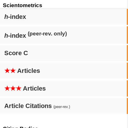
Scientometrics
h
-index
(peer-rev. only)
h
-index
Score C
★★
Articles
★★★
Articles
Article Citations
(peer-rev.)