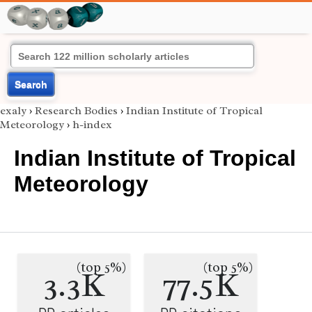
Search
exaly
›
Research Bodies
›
Indian Institute of Tropical
Meteorology
›
h-index
Indian Institute of Tropical
Meteorology
(top 5%)
(top 5%)
3.3K
77.5K