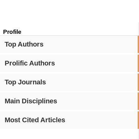
Profile
Top Authors
Prolific Authors
Top Journals
Main Disciplines
Most Cited Articles