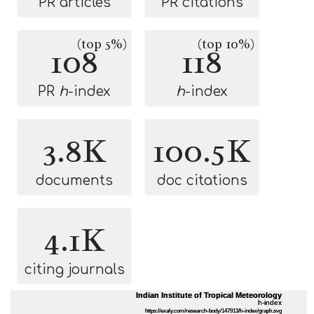
PR articles
PR citations
(top 5%)
(top 10%)
108
118
PR
h
-index
h
-index
3.8K
100.5K
documents
doc citations
4.1K
citing journals