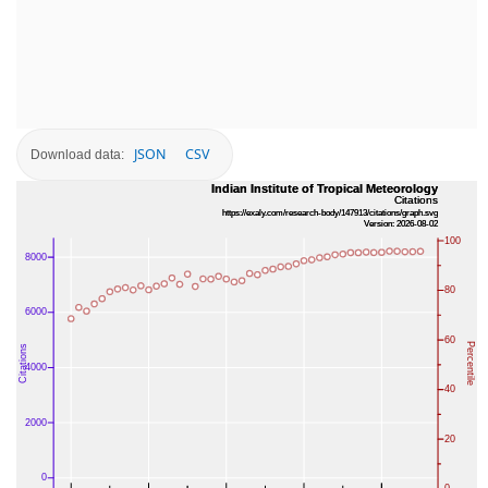
JSON
CSV
Download data: