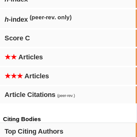
(peer-rev. only)
h
-index
Score C
★★
Articles
★★★
Articles
Article Citations
(peer-rev.)
Citing Bodies
Top Citing Authors