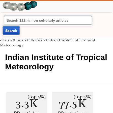
Search
exaly
›
Research Bodies
›
Indian Institute of Tropical
Meteorology
Indian Institute of Tropical
Meteorology
(top 5%)
(top 5%)
3.3K
77.5K