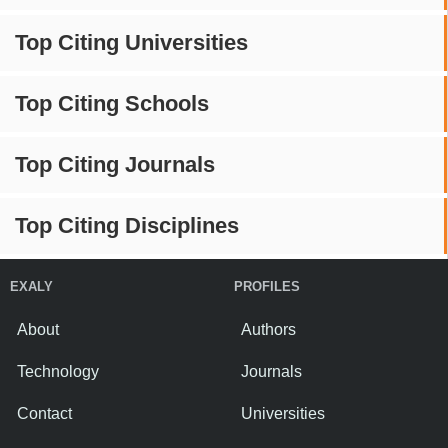
Top Citing Universities
Top Citing Schools
Top Citing Journals
Top Citing Disciplines
EXALY
PROFILES
About
Authors
Technology
Journals
Contact
Universities