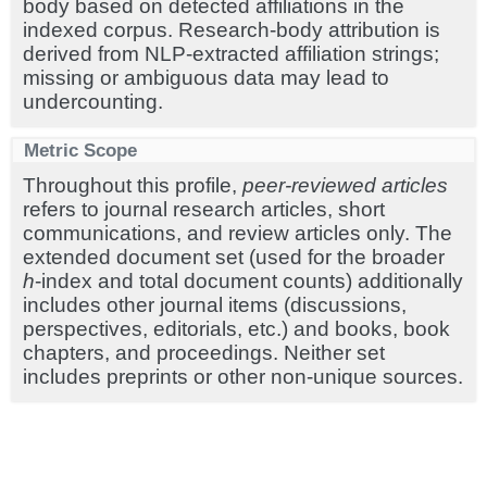
body based on detected affiliations in the
indexed corpus. Research-body attribution is
derived from NLP-extracted affiliation strings;
missing or ambiguous data may lead to
undercounting.
Metric Scope
Throughout this profile,
peer-reviewed articles
refers to journal research articles, short
communications, and review articles only. The
extended document set (used for the broader
h
-index and total document counts) additionally
includes other journal items (discussions,
perspectives, editorials, etc.) and books, book
chapters, and proceedings. Neither set
includes preprints or other non-unique sources.