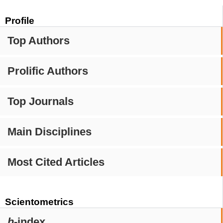
Profile
Top Authors
Prolific Authors
Top Journals
Main Disciplines
Most Cited Articles
Scientometrics
h
-index