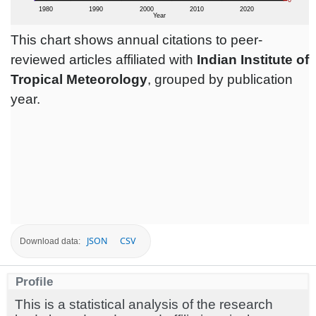
This chart shows annual citations to peer-
reviewed articles affiliated with
Indian Institute of
Tropical Meteorology
, grouped by publication
year.
JSON
CSV
Download data:
Profile
This is a statistical analysis of the research