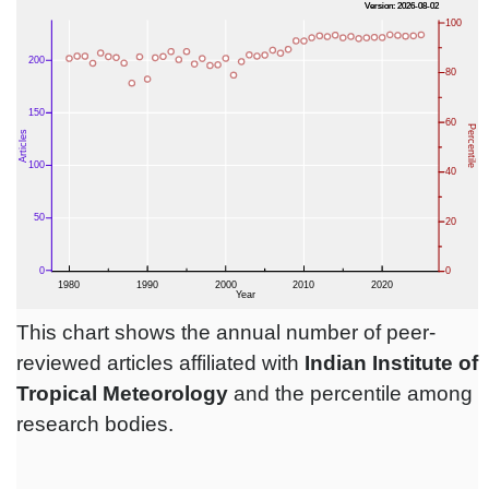
This chart shows the annual number of peer-
reviewed articles affiliated with
Indian Institute of
Tropical Meteorology
and the percentile among
research bodies.