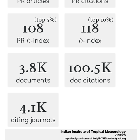
PR articles
PR citations
(top 5%)
(top 10%)
108
118
PR
h
-index
h
-index
3.8K
100.5K
documents
doc citations
4.1K
citing journals