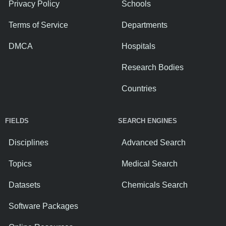
Privacy Policy
Schools
Terms of Service
Departments
DMCA
Hospitals
Research Bodies
Countries
FIELDS
SEARCH ENGINES
Disciplines
Advanced Search
Topics
Medical Search
Datasets
Chemicals Search
Software Packages