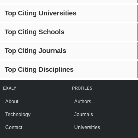
Top Citing Universities
Top Citing Schools
Top Citing Journals
Top Citing Disciplines
EXALY
PROFILES
About
Authors
Technology
Journals
Contact
Universities