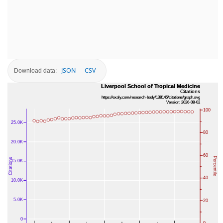
JSON
CSV
Download data: