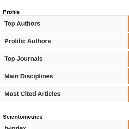
Profile
Top Authors
Prolific Authors
Top Journals
Main Disciplines
Most Cited Articles
Scientometrics
h
-index