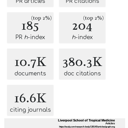
PR articles
PR citations
(top 2%)
(top 2%)
185
204
PR
h
-index
h
-index
10.7K
380.3K
documents
doc citations
16.6K
citing journals