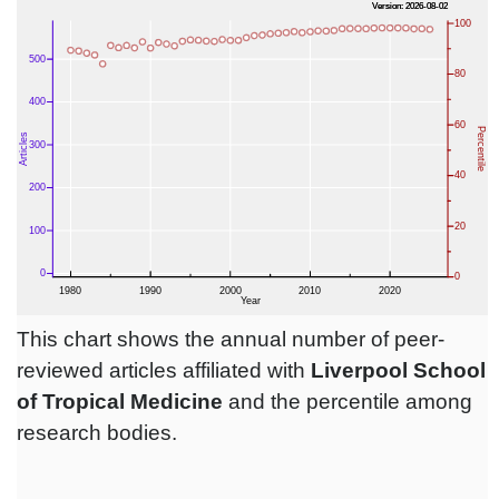
This chart shows the annual number of peer-
reviewed articles affiliated with
Liverpool School
of Tropical Medicine
and the percentile among
research bodies.