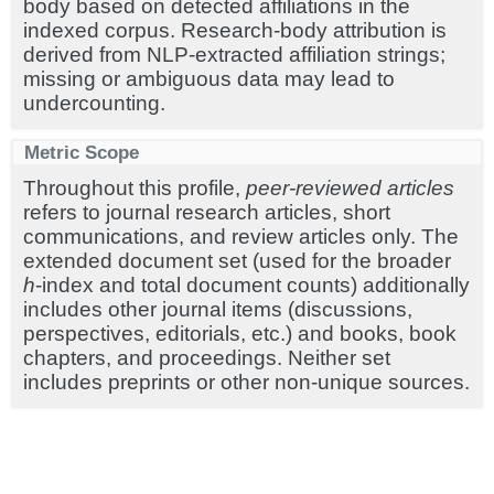
body based on detected affiliations in the
indexed corpus. Research-body attribution is
derived from NLP-extracted affiliation strings;
missing or ambiguous data may lead to
undercounting.
Metric Scope
Throughout this profile,
peer-reviewed articles
refers to journal research articles, short
communications, and review articles only. The
extended document set (used for the broader
h
-index and total document counts) additionally
includes other journal items (discussions,
perspectives, editorials, etc.) and books, book
chapters, and proceedings. Neither set
includes preprints or other non-unique sources.