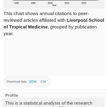
This chart shows annual citations to peer-
reviewed articles affiliated with
Liverpool School
of Tropical Medicine
, grouped by publication
year.
JSON
CSV
Download data:
Profile
This is a statistical analysis of the research