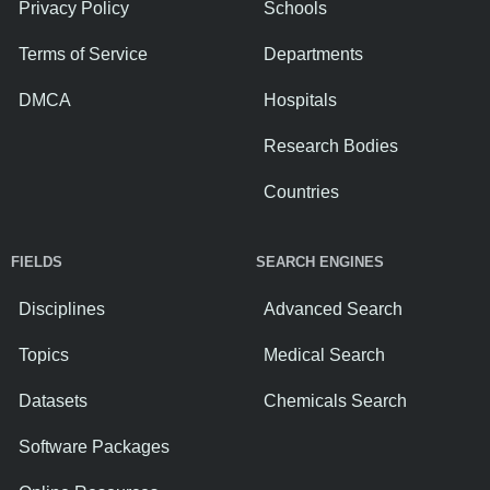
Privacy Policy
Schools
Terms of Service
Departments
DMCA
Hospitals
Research Bodies
Countries
FIELDS
SEARCH ENGINES
Disciplines
Advanced Search
Topics
Medical Search
Datasets
Chemicals Search
Software Packages