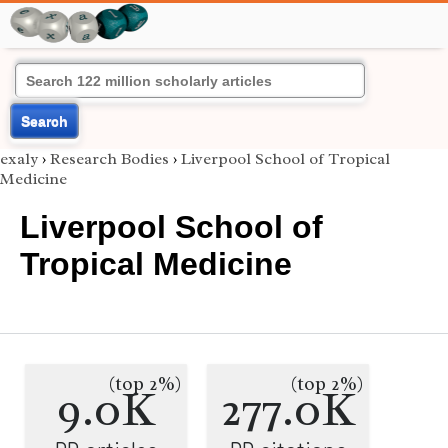
Search
exaly
›
Research Bodies
›
Liverpool School of Tropical
Medicine
Liverpool School of
Tropical Medicine
(top 2%)
(top 2%)
9.0K
277.0K