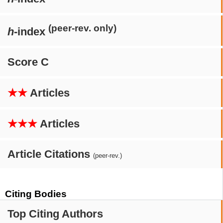
(peer-rev. only)
h
-index
Score C
★★
Articles
★★★
Articles
Article Citations
(peer-rev.)
Citing Bodies
Top Citing Authors