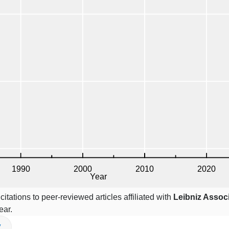
itations to peer-reviewed articles affiliated with
Leibniz Assoc
ear.
V