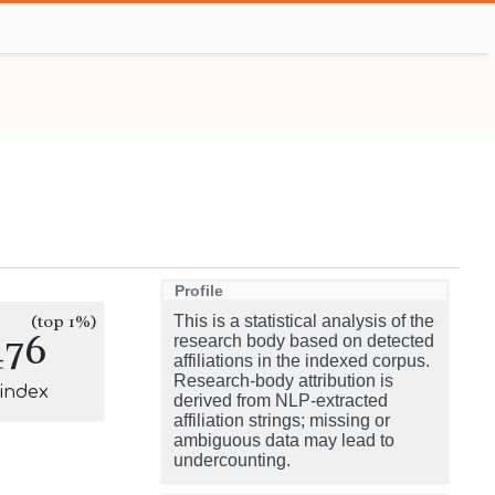
Profile
(top 1%)
This is a statistical analysis of the
476
research body based on detected
affiliations in the indexed corpus.
Research-body attribution is
-index
derived from NLP-extracted
affiliation strings; missing or
ambiguous data may lead to
undercounting.