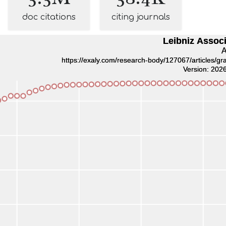
doc citations
citing journals