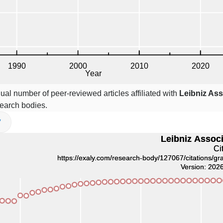
ual number of peer-reviewed articles affiliated with
Leibniz Ass
earch bodies.
V