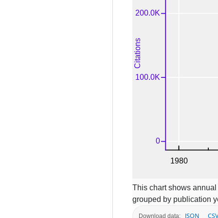
This chart shows annual c
grouped by publication y
JSON
CS
Download data: