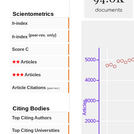
documents
Scientometrics
h
-index
(peer-rev. only)
h
-index
Score C
★★
Articles
★★★
Articles
Article Citations
(peer-rev.)
Citing Bodies
Top Citing Authors
Top Citing Universities