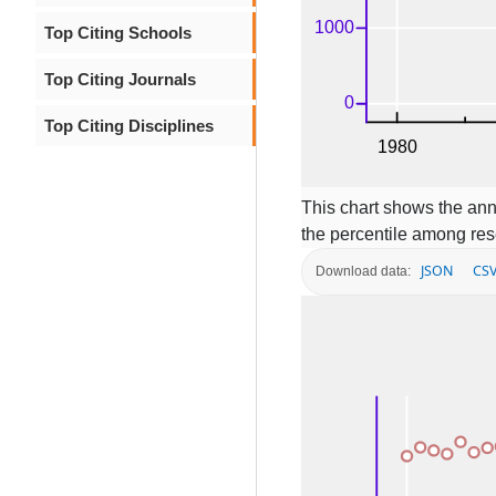
Top Citing Schools
Top Citing Journals
Top Citing Disciplines
This chart shows the ann
the percentile among res
JSON
CS
Download data: