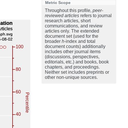
Metric Scope
Throughout this profile,
peer-
reviewed articles
refers to journal
research articles, short
communications, and review
articles only. The extended
document set (used for the
broader
h
-index and total
document counts) additionally
includes other journal items
(discussions, perspectives,
editorials, etc.) and books, book
chapters, and proceedings.
Neither set includes preprints or
other non-unique sources.