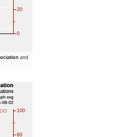
ociation
and