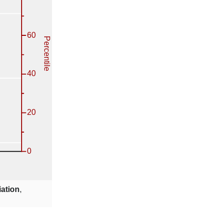
iation
,