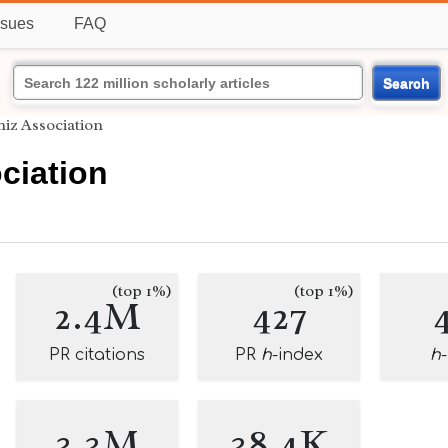
ssues
FAQ
Search
niz Association
ciation
(top 1%)
(top 1%)
2.4M
427
PR citations
PR
h
-index
h
3.3M
38.4K