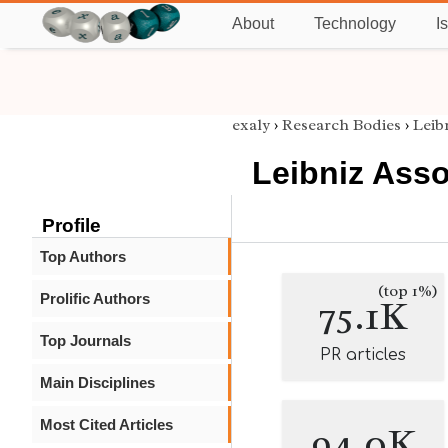
About
Technology
I
exaly
›
Research Bodies
›
Leib
Leibniz Asso
Profile
Top Authors
(top 1%)
Prolific Authors
75.1K
Top Journals
PR articles
Main Disciplines
Most Cited Articles
94.0K