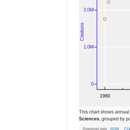
This chart shows annual c
Sciences
, grouped by pu
JSON
CS
Download data: