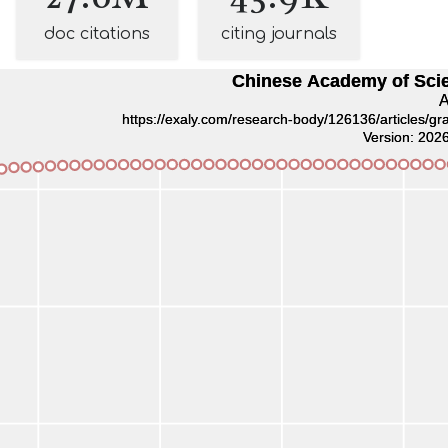
doc citations
citing journals