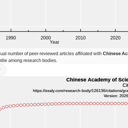
ual number of peer-reviewed articles affiliated with
Chinese Ac
tile among research bodies.
V