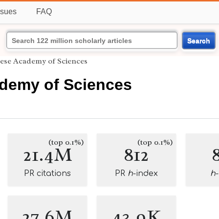
ssues
FAQ
Search
ese Academy of Sciences
demy of Sciences
(top 0.1%)
(top 0.1%)
21.4M
812
PR citations
PR
h
-index
h
27.6M
43.9K