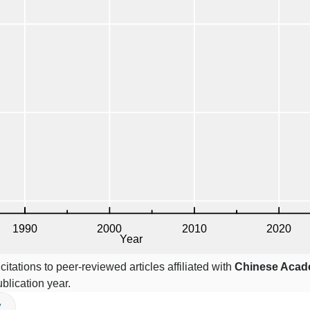
itations to peer-reviewed articles affiliated with
Chinese Acad
blication year.
V