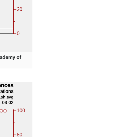
ademy of