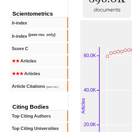
documents
Scientometrics
h
-index
(peer-rev. only)
h
-index
Score C
★★
Articles
★★★
Articles
Article Citations
(peer-rev.)
Citing Bodies
Top Citing Authors
Top Citing Universities