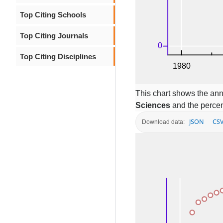
Top Citing Schools
Top Citing Journals
Top Citing Disciplines
This chart shows the ann
Sciences
and the percen
JSON
CS
Download data: