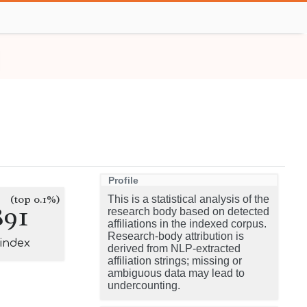
Profile
(top 0.1%)
This is a statistical analysis of the
891
research body based on detected
affiliations in the indexed corpus.
Research-body attribution is
-index
derived from NLP-extracted
affiliation strings; missing or
ambiguous data may lead to
undercounting.