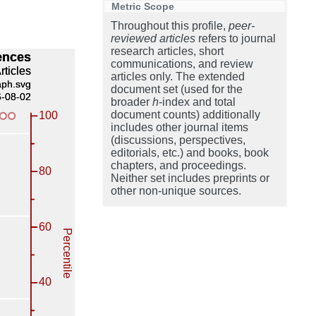
Metric Scope
Throughout this profile,
peer-
reviewed articles
refers to journal
research articles, short
communications, and review
articles only. The extended
document set (used for the
broader
h
-index and total
document counts) additionally
includes other journal items
(discussions, perspectives,
editorials, etc.) and books, book
chapters, and proceedings.
Neither set includes preprints or
other non-unique sources.