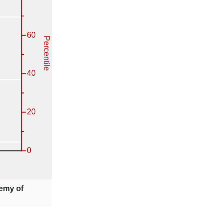
emy of