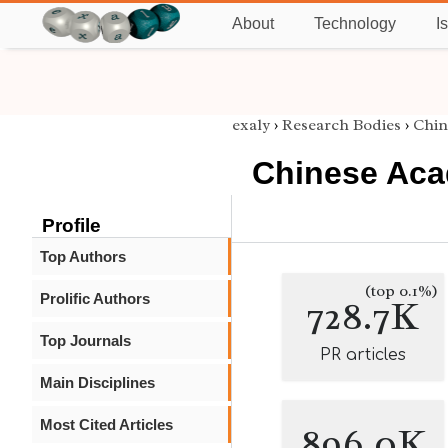
About
Technology
I
exaly
›
Research Bodies
›
Chin
Chinese Aca
Profile
Top Authors
(top 0.1%)
Prolific Authors
728.7K
Top Journals
PR articles
Main Disciplines
Most Cited Articles
896.0K