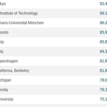
okyo
92.
nstitute of Technology
89.
ians-Universität München
86.
oronto
85.
ity
85.
ity
84.
Copenhagen
81.
lifornia, Berkeley
81.
ichigan
78.
rsity
76.
iversity
75.