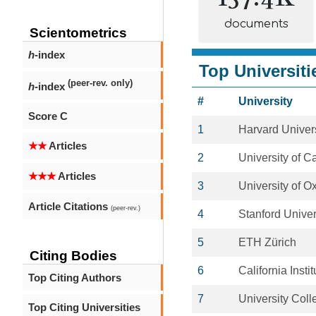
documents
Scientometrics
h
-index
Top Universiti
(peer-rev. only)
h
-index
#
University
Score C
1
Harvard Univers
★★
Articles
2
University of 
★★★
Articles
3
University of O
Article Citations
(peer-rev.)
4
Stanford Univer
5
ETH Zürich
Citing Bodies
6
California Insti
Top Citing Authors
7
University Col
Top Citing Universities