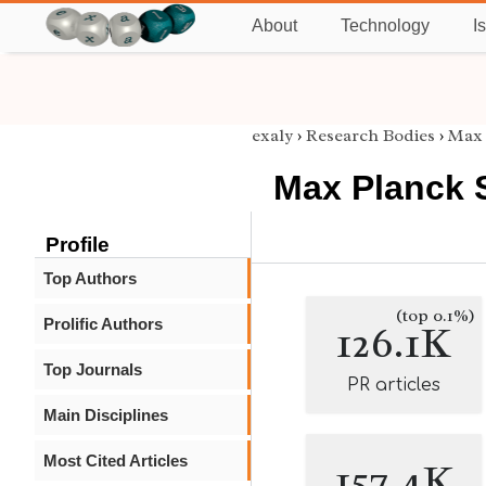
About
Technology
I
exaly
›
Research Bodies
›
Max 
Max Planck 
Profile
Top Authors
(top 0.1%)
Prolific Authors
126.1K
Top Journals
PR articles
Main Disciplines
Most Cited Articles
157.4K