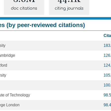
doc citations
citing journals
es (by peer-reviewed citations)
Cit
ity
183
Cambridge
126
xford
124
sity
105
100
tute of Technology
98.
lege London
98.