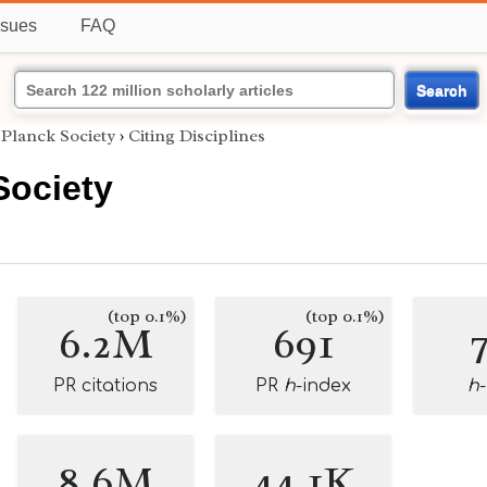
ssues
FAQ
Search
Planck Society
›
Citing Disciplines
Society
(top 0.1%)
(top 0.1%)
6.2M
691
PR citations
PR
h
-index
h
8.6M
44.1K