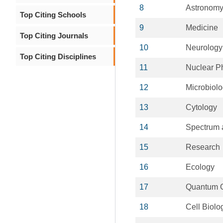
8
Astronom
Top Citing Schools
9
Medicine
Top Citing Journals
10
Neurology
Top Citing Disciplines
11
Nuclear P
12
Microbiol
13
Cytology
14
Spectrum 
15
Research
16
Ecology
17
Quantum G
18
Cell Biolo