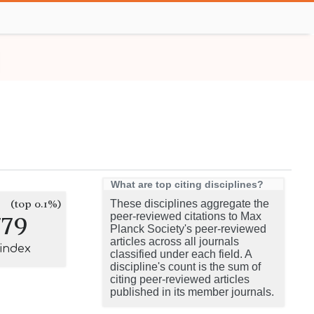
What are top citing disciplines?
(top 0.1%)
These disciplines aggregate the
779
peer-reviewed citations to Max
Planck Society's peer-reviewed
articles across all journals
-index
classified under each field. A
discipline's count is the sum of
citing peer-reviewed articles
published in its member journals.