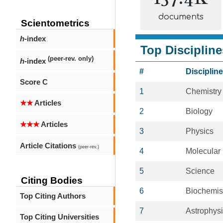
documents
Scientometrics
h
-index
Top Discipline
(peer-rev. only)
h
-index
#
Discipline
Score C
1
Chemistry
★★
Articles
2
Biology
★★★
Articles
3
Physics
Article Citations
(peer-rev.)
4
Molecular
5
Science
Citing Bodies
6
Biochemis
Top Citing Authors
7
Astrophys
Top Citing Universities