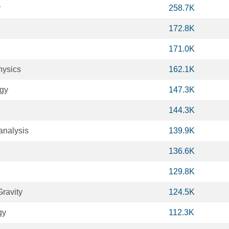
y
258.7K
172.8K
171.0K
hysics
162.1K
ogy
147.3K
144.3K
analysis
139.9K
136.6K
129.8K
ravity
124.5K
gy
112.3K