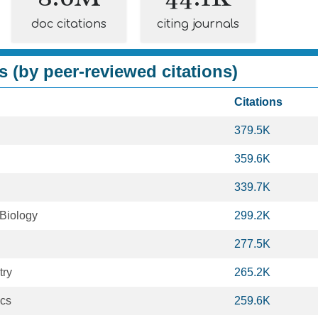
doc citations
citing journals
s (by peer-reviewed citations)
Citations
379.5K
359.6K
339.7K
 Biology
299.2K
277.5K
try
265.2K
ics
259.6K