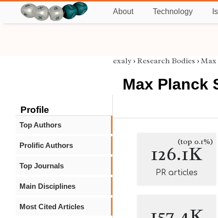
About
Technology
I
exaly
›
Research Bodies
›
Max 
Max Planck 
Profile
Top Authors
(top 0.1%)
Prolific Authors
126.1K
Top Journals
PR articles
Main Disciplines
Most Cited Articles
157.4K