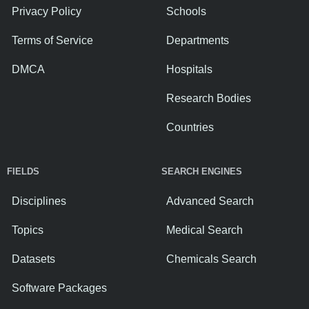
Privacy Policy
Schools
Terms of Service
Departments
DMCA
Hospitals
Research Bodies
Countries
FIELDS
SEARCH ENGINES
Disciplines
Advanced Search
Topics
Medical Search
Datasets
Chemicals Search
Software Packages