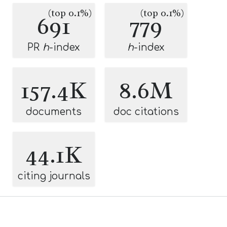
(top 0.1%)
(top 0.1%)
691
779
PR
h
-index
h
-index
157.4K
8.6M
documents
doc citations
44.1K
citing journals