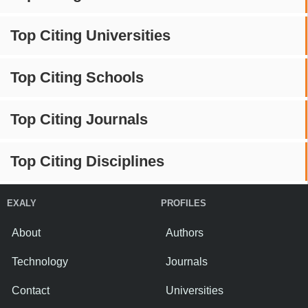
Top Citing Universities
Top Citing Schools
Top Citing Journals
Top Citing Disciplines
EXALY
PROFILES
About
Authors
Technology
Journals
Contact
Universities