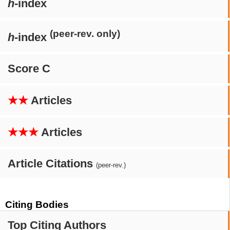
h
-index
(peer-rev. only)
h
-index
Score C
★★
Articles
★★★
Articles
Article Citations
(peer-rev.)
Citing Bodies
Top Citing Authors