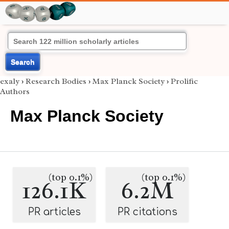
Search
exaly
›
Research Bodies
›
Max Planck Society
›
Prolific
Authors
Max Planck Society
(top 0.1%)
(top 0.1%)
126.1K
6.2M
PR articles
PR citations