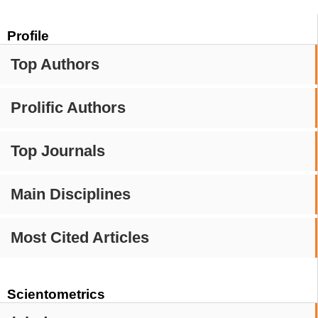
Profile
Top Authors
Prolific Authors
Top Journals
Main Disciplines
Most Cited Articles
Scientometrics