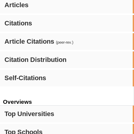
Articles
Citations
Article Citations
(peer-rev.)
Citation Distribution
Self-Citations
Overviews
Top Universities
Top Schools