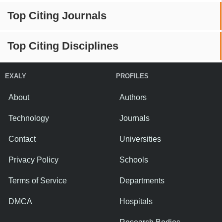
Top Citing Journals
Top Citing Disciplines
EXALY
PROFILES
About
Authors
Technology
Journals
Contact
Universities
Privacy Policy
Schools
Terms of Service
Departments
DMCA
Hospitals