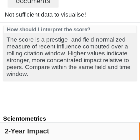
documents
Not sufficient data to visualise!
How should I interpret the score?
The score is a prestige- and field-normalized
measure of recent influence computed over a
rolling citation window. Higher values indicate
stronger, more concentrated impact relative to
peers. Compare within the same field and time
window.
Scientometrics
2-Year Impact