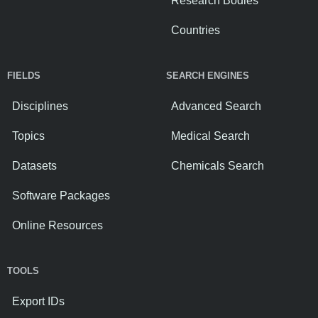
Research Bodies
Countries
FIELDS
SEARCH ENGINES
Disciplines
Advanced Search
Topics
Medical Search
Datasets
Chemicals Search
Software Packages
Online Resources
TOOLS
Export IDs