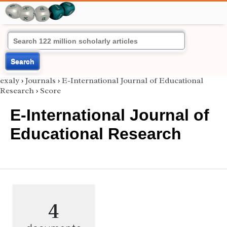
Search
exaly
›
Journals
›
E-International Journal of Educational
Research
›
Score
E-International Journal of
Educational Research
4