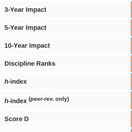
3-Year Impact
5-Year Impact
10-Year Impact
Discipline Ranks
h
-index
(peer-rev. only)
h
-index
Score D