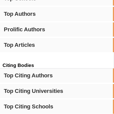
Top Authors
Prolific Authors
Top Articles
Citing Bodies
Top Citing Authors
Top Citing Universities
Top Citing Schools