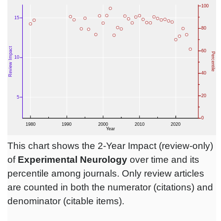
This chart shows the 2-Year Impact (review-only)
of
Experimental Neurology
over time and its
percentile among journals. Only review articles
are counted in both the numerator (citations) and
denominator (citable items).