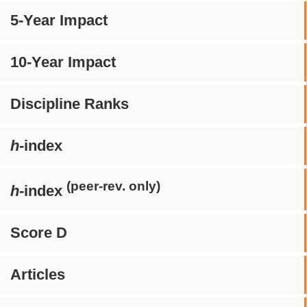
5-Year Impact
10-Year Impact
Discipline Ranks
h
-index
(peer-rev. only)
h
-index
Score D
Articles