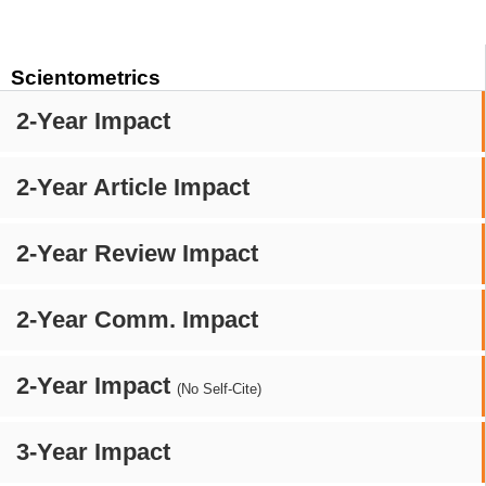
Scientometrics
2-Year Impact
2-Year Article Impact
2-Year Review Impact
2-Year Comm. Impact
2-Year Impact
(No Self-Cite)
3-Year Impact