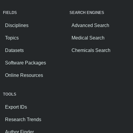
FIELDS
SEARCH ENGINES
Disciplines
Advanced Search
Topics
Medical Search
Datasets
Chemicals Search
Software Packages
Online Resources
TOOLS
Export IDs
Research Trends
Author Finder