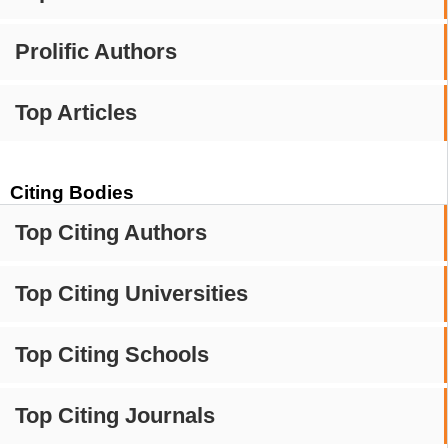
Prolific Authors
Top Articles
Citing Bodies
Top Citing Authors
Top Citing Universities
Top Citing Schools
Top Citing Journals