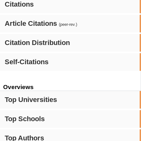
Citations
Article Citations
(peer-rev.)
Citation Distribution
Self-Citations
Overviews
Top Universities
Top Schools
Top Authors