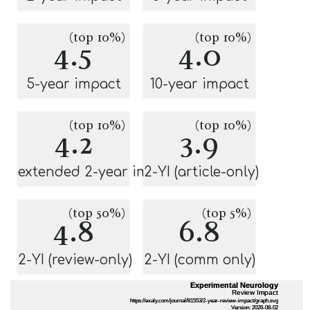
(top 10%)
(top 10%)
4.5
4.0
5-year impact
10-year impact
(top 10%)
(top 10%)
4.2
3.9
extended 2-year impact
2-YI (article-only)
(top 50%)
(top 5%)
4.8
6.8
2-YI (review-only)
2-YI (comm only)