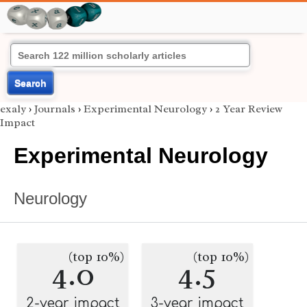
Search
exaly
›
Journals
›
Experimental Neurology
›
2 Year Review
Impact
Experimental Neurology
Neurology
(top 10%)
(top 10%)
4.0
4.5
2-year impact
3-year impact