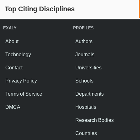
Top Citing Disciplines
EXALY
PROFILES
About
Authors
Technology
Journals
Contact
Universities
Privacy Policy
Schools
Terms of Service
Departments
DMCA
Hospitals
Research Bodies
Countries