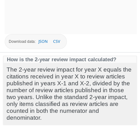
JSON
CSV
Download data:
How is the 2-year review impact calculated?
The 2-year review impact for year X equals the
citations received in year X to review articles
published in years X-1 and X-2, divided by the
number of review articles published in those
two years. Unlike the standard 2-year impact,
only items classified as review articles are
counted in both the numerator and
denominator.