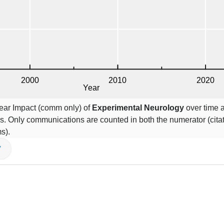
Year Impact (comm only) of
Experimental Neurology
over time a
s. Only communications are counted in both the numerator (cita
s).
V