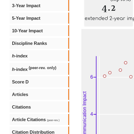
4.2
3-Year Impact
5-Year Impact
extended 2-year im
10-Year Impact
Discipline Ranks
h
-index
(peer-rev. only)
h
-index
Score D
Articles
Citations
Article Citations
(peer-rev.)
Citation Distribution