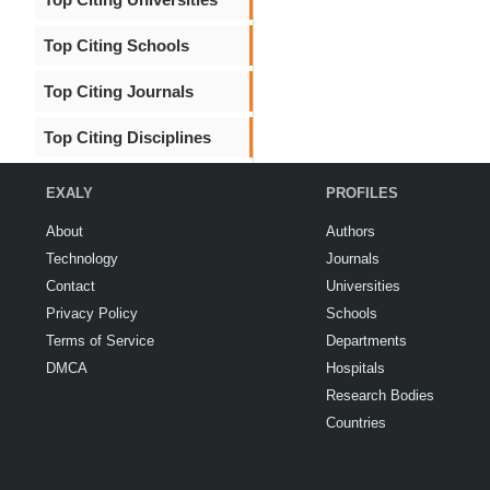
Top Citing Schools
Top Citing Journals
Top Citing Disciplines
EXALY
PROFILES
About
Authors
Technology
Journals
Contact
Universities
Privacy Policy
Schools
Terms of Service
Departments
DMCA
Hospitals
Research Bodies
Countries