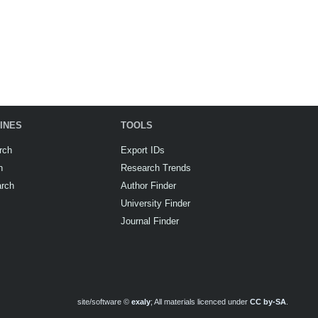
INES
TOOLS
rch
Export IDs
h
Research Trends
arch
Author Finder
University Finder
Journal Finder
site/software ©
exaly
; All materials licenced under
CC by-SA
.