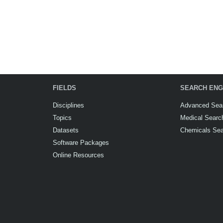
FIELDS
SEARCH ENG
Disciplines
Advanced Sea
Topics
Medical Searc
Datasets
Chemicals Se
Software Packages
Online Resources