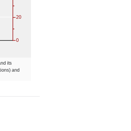
nd its
tions) and