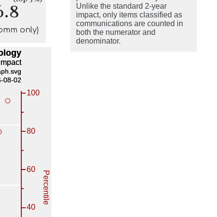
6.8
Unlike the standard 2-year
impact, only items classified as
communications are counted in
comm only)
both the numerator and
denominator.