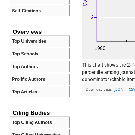
Self-Citations
Overviews
Top Universities
Top Schools
This chart shows the 2-
Top Authors
percentile among journal
Prolific Authors
denominator (citable item
JSON
CS
Download data:
Top Articles
Citing Bodies
Top Citing Authors
Top Citing Universities