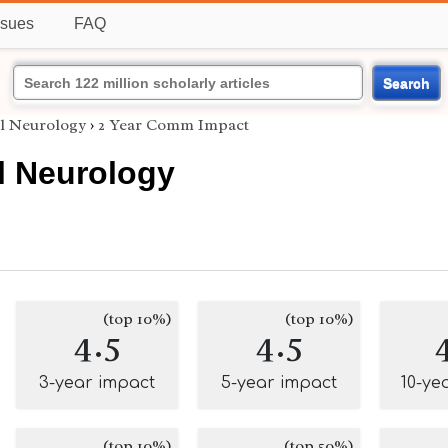
ssues
FAQ
Search
l Neurology
›
2 Year Comm Impact
l Neurology
(top 10%)
(top 10%)
4.5
4.5
3-year impact
5-year impact
10-ye
(top 10%)
(top 50%)