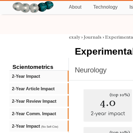
About
Technology
I
exaly
›
Journals
›
Experimenta
Experimenta
Scientometrics
Neurology
2-Year Impact
2-Year Article Impact
(top 10%)
4.0
2-Year Review Impact
2-Year Comm. Impact
2-year impact
2-Year Impact
(No Self-Cite)
(top 10%)