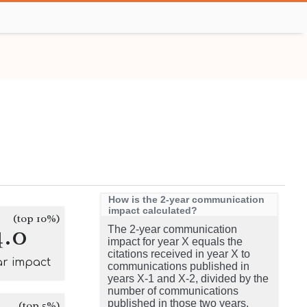
How is the 2-year communication
impact calculated?
(top 10%)
4.0
The 2-year communication
impact for year X equals the
citations received in year X to
ar impact
communications published in
years X-1 and X-2, divided by the
number of communications
published in those two years.
(top 5%)