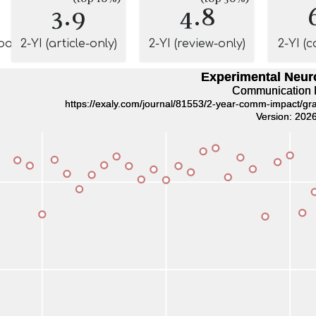
3.9
4.8
pact
2-YI (article-only)
2-YI (review-only)
2-YI (