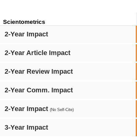
Scientometrics
2-Year Impact
2-Year Article Impact
2-Year Review Impact
2-Year Comm. Impact
2-Year Impact
(No Self-Cite)
3-Year Impact