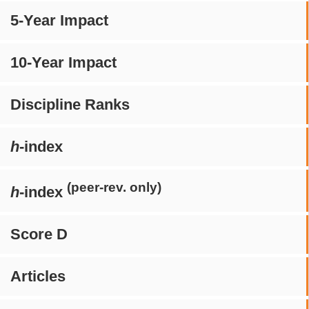
5-Year Impact
10-Year Impact
Discipline Ranks
h
-index
(peer-rev. only)
h
-index
Score D
Articles