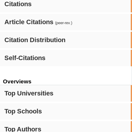
Citations
Article Citations
(peer-rev.)
Citation Distribution
Self-Citations
Overviews
Top Universities
Top Schools
Top Authors