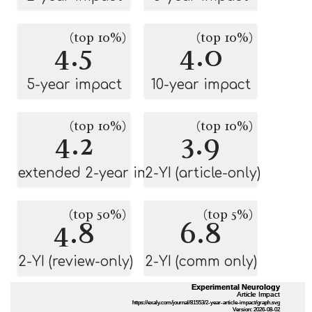
(top 10%)
(top 10%)
4.5
4.0
5-year impact
10-year impact
(top 10%)
(top 10%)
4.2
3.9
extended 2-year impact
2-YI (article-only)
(top 50%)
(top 5%)
4.8
6.8
2-YI (review-only)
2-YI (comm only)