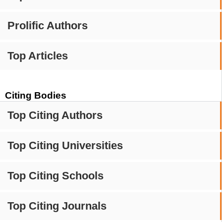
Prolific Authors
Top Articles
Citing Bodies
Top Citing Authors
Top Citing Universities
Top Citing Schools
Top Citing Journals