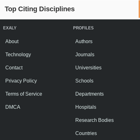
Top Citing Disciplines
EXALY
PROFILES
About
Authors
Technology
Journals
Contact
Universities
Privacy Policy
Schools
Terms of Service
Departments
DMCA
Hospitals
Research Bodies
Countries