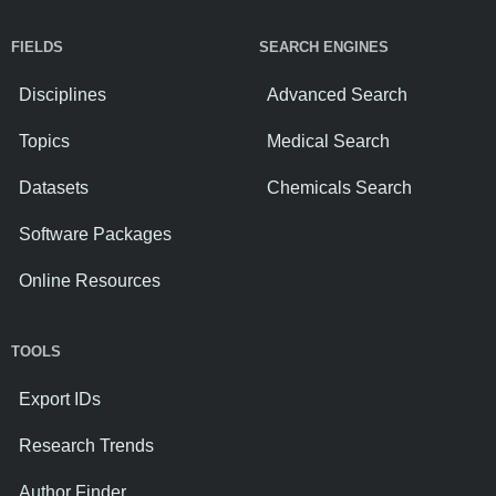
FIELDS
SEARCH ENGINES
Disciplines
Advanced Search
Topics
Medical Search
Datasets
Chemicals Search
Software Packages
Online Resources
TOOLS
Export IDs
Research Trends
Author Finder