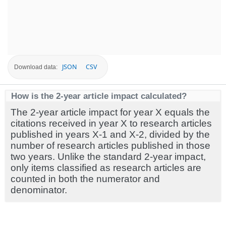
JSON
CSV
Download data:
How is the 2-year article impact calculated?
The 2-year article impact for year X equals the
citations received in year X to research articles
published in years X-1 and X-2, divided by the
number of research articles published in those
two years. Unlike the standard 2-year impact,
only items classified as research articles are
counted in both the numerator and
denominator.