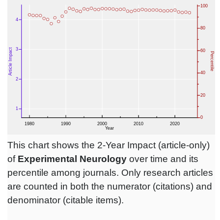
This chart shows the 2-Year Impact (article-only)
of
Experimental Neurology
over time and its
percentile among journals. Only research articles
are counted in both the numerator (citations) and
denominator (citable items).