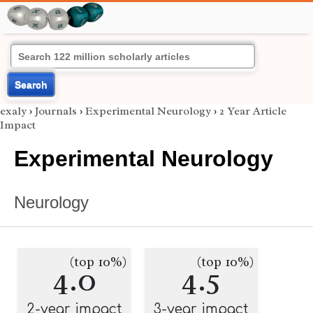
Search
exaly
›
Journals
›
Experimental Neurology
›
2 Year Article
Impact
Experimental Neurology
Neurology
(top 10%)
(top 10%)
4.0
4.5
2-year impact
3-year impact