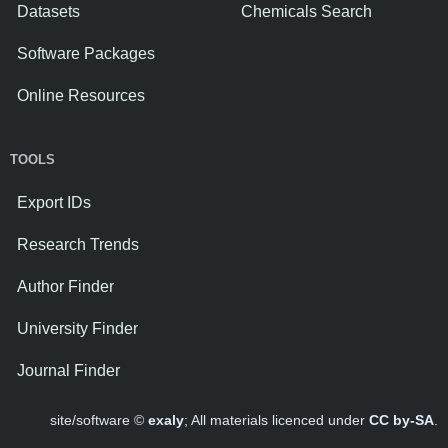
Datasets
Chemicals Search
Software Packages
Online Resources
TOOLS
Export IDs
Research Trends
Author Finder
University Finder
Journal Finder
site/software ©
exaly
; All materials licenced under
CC by-SA
.