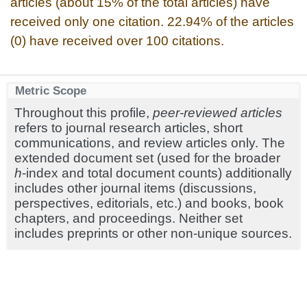
articles (about 15% of the total articles) have
received only one citation. 22.94% of the articles
(0) have received over 100 citations.
Metric Scope
Throughout this profile,
peer-reviewed articles
refers to journal research articles, short
communications, and review articles only. The
extended document set (used for the broader
h
-index and total document counts) additionally
includes other journal items (discussions,
perspectives, editorials, etc.) and books, book
chapters, and proceedings. Neither set
includes preprints or other non-unique sources.