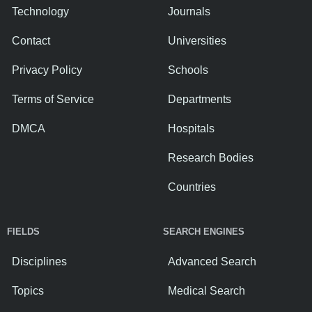
Technology
Journals
Contact
Universities
Privacy Policy
Schools
Terms of Service
Departments
DMCA
Hospitals
Research Bodies
Countries
FIELDS
SEARCH ENGINES
Disciplines
Advanced Search
Topics
Medical Search