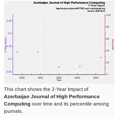
This chart shows the 2-Year Impact of
Azerbaijan Journal of High Performance
Computing
over time and its percentile among
journals.