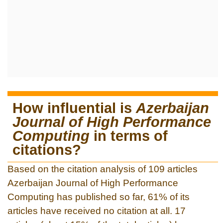
How influential is
Azerbaijan
Journal of High Performance
Computing
in terms of
citations?
Based on the citation analysis of 109 articles
Azerbaijan Journal of High Performance
Computing has published so far, 61% of its
articles have received no citation at all. 17