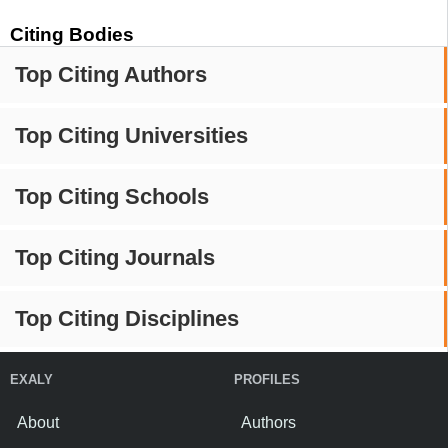
Citing Bodies
Top Citing Authors
Top Citing Universities
Top Citing Schools
Top Citing Journals
Top Citing Disciplines
EXALY
PROFILES
About
Authors