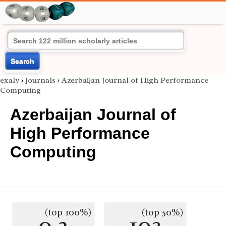
Search
exaly
›
Journals
›
Azerbaijan Journal of High Performance
Computing
Azerbaijan Journal of
High Performance
Computing
(top 100%)
(top 50%)
0.2
103