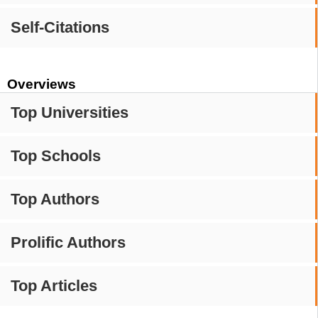
Self-Citations
Overviews
Top Universities
Top Schools
Top Authors
Prolific Authors
Top Articles