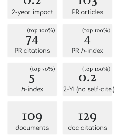
2-year impact
PR articles
(top 100%)
(top 100%)
74
4
PR citations
PR
h
-index
(top 50%)
(top 100%)
5
0.2
h
-index
2-YI (no self-cite.)
109
129
documents
doc citations