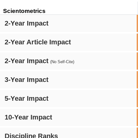
Scientometrics
2-Year Impact
2-Year Article Impact
2-Year Impact
(No Self-Cite)
3-Year Impact
5-Year Impact
10-Year Impact
Discipline Ranks