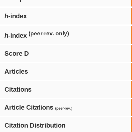
h
-index
(peer-rev. only)
h
-index
Score D
Articles
Citations
Article Citations
(peer-rev.)
Citation Distribution