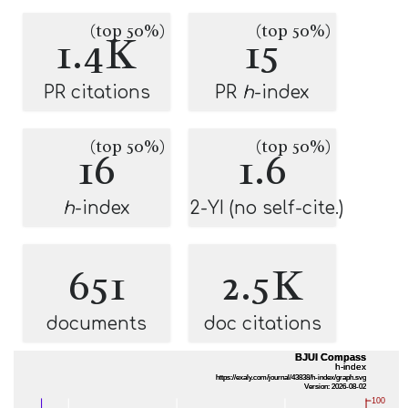
(top 50%)
(top 50%)
1.4K
15
PR citations
PR
h
-index
(top 50%)
(top 50%)
16
1.6
h
-index
2-YI (no self-cite.)
651
2.5K
documents
doc citations