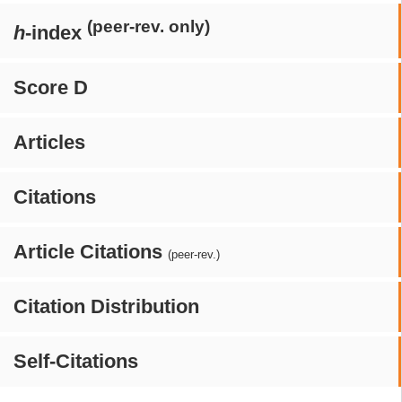
(peer-rev. only)
h
-index
Score D
Articles
Citations
Article Citations
(peer-rev.)
Citation Distribution
Self-Citations