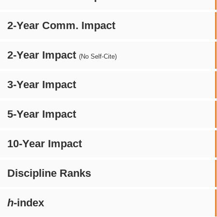
2-Year Comm. Impact
2-Year Impact
(No Self-Cite)
3-Year Impact
5-Year Impact
10-Year Impact
Discipline Ranks
h
-index