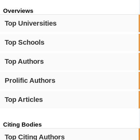
Overviews
Top Universities
Top Schools
Top Authors
Prolific Authors
Top Articles
Citing Bodies
Top Citing Authors