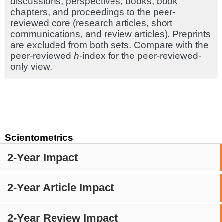
discussions, perspectives, books, book
chapters, and proceedings to the peer-
reviewed core (research articles, short
communications, and review articles). Preprints
are excluded from both sets. Compare with the
peer-reviewed
h
-index for the peer-reviewed-
only view.
Scientometrics
2-Year Impact
2-Year Article Impact
2-Year Review Impact