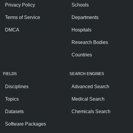
Privacy Policy
Schools
Terms of Service
Departments
DMCA
Hospitals
Research Bodies
Countries
FIELDS
SEARCH ENGINES
Disciplines
Advanced Search
Topics
Medical Search
Datasets
Chemicals Search
Software Packages