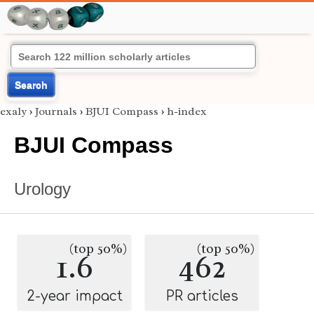
Search
exaly
›
Journals
›
BJUI Compass
›
h-index
BJUI Compass
Urology
(top 50%)
(top 50%)
1.6
462
2-year impact
PR articles