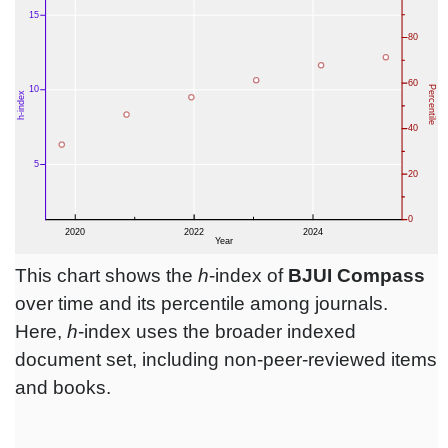
This chart shows the
h
-index of
BJUI Compass
over time and its percentile among journals.
Here,
h
-index uses the broader indexed
document set, including non-peer-reviewed items
and books.