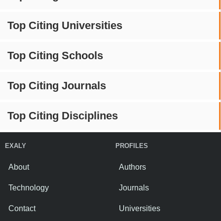
Top Citing Universities
Top Citing Schools
Top Citing Journals
Top Citing Disciplines
EXALY
PROFILES
About
Authors
Technology
Journals
Contact
Universities