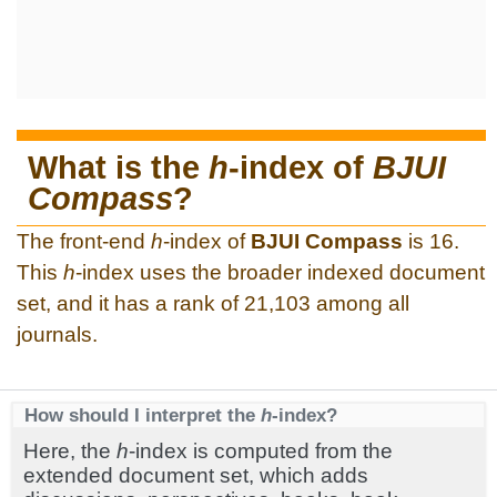
What is the
h
-index of
BJUI
Compass
?
The front-end
h
-index of
BJUI Compass
is 16.
This
h
-index uses the broader indexed document
set, and it has a rank of 21,103 among all
journals.
How should I interpret the
h
-index?
Here, the
h
-index is computed from the
extended document set, which adds