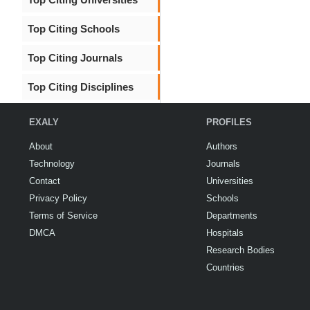
Top Citing Schools
Top Citing Journals
Top Citing Disciplines
EXALY
PROFILES
About
Authors
Technology
Journals
Contact
Universities
Privacy Policy
Schools
Terms of Service
Departments
DMCA
Hospitals
Research Bodies
Countries