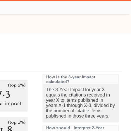
How is the 3-year impact
calculated?
(top 2%)
7.3
The 3-Year Impact for year X
equals the citations received in
year X to items published in
ar impact
years X-1 through X-3, divided by
the number of citable items
published in those three years.
(top 2%)
1.8
How should I interpret 2-Year