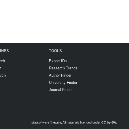
INES
TOOLS
rch
Export IDs
h
Research Trends
arch
Author Finder
University Finder
Journal Finder
site/software ©
exaly
; All materials licenced under
CC by-SA
.