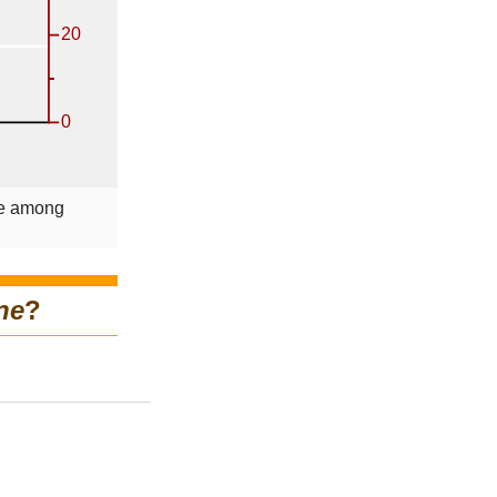
le among
ne
?