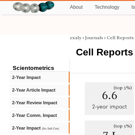
About
Technology
I
exaly
›
Journals
›
Cell Reports
Cell Reports
Scientometrics
2-Year Impact
(top 5%)
2-Year Article Impact
6.6
2-Year Review Impact
2-year impact
2-Year Comm. Impact
(top 5%)
2-Year Impact
7.1
(No Self-Cite)