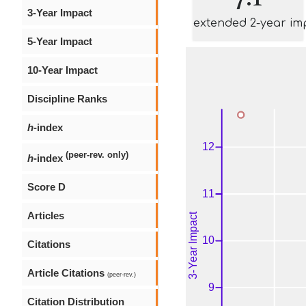
3-Year Impact
extended 2-year im
5-Year Impact
10-Year Impact
Discipline Ranks
h
-index
(peer-rev. only)
h
-index
Score D
Articles
Citations
Article Citations
(peer-rev.)
Citation Distribution