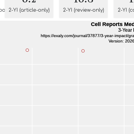
pact
2-YI (article-only)
2-YI (review-only)
2-YI (