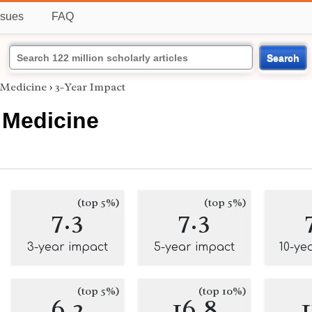
ssues
FAQ
Search
 Medicine
›
3-Year Impact
 Medicine
(top 5%)
(top 5%)
7.3
7.3
3-year impact
5-year impact
10-ye
(top 5%)
(top 10%)
6.2
16.8
1