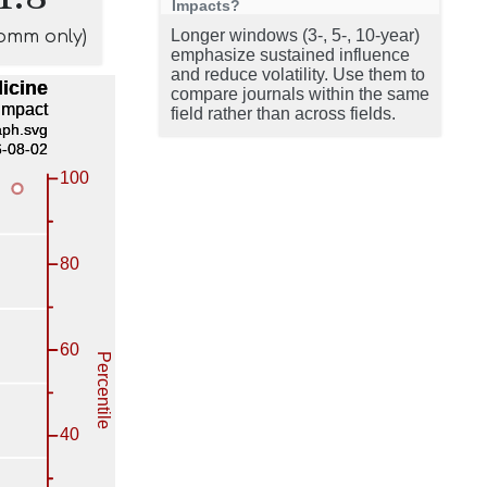
Impacts?
Longer windows (3-, 5-, 10-year)
comm only)
emphasize sustained influence
and reduce volatility. Use them to
compare journals within the same
field rather than across fields.