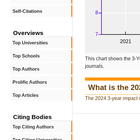
Self-Citations
Overviews
Top Universities
Top Schools
This chart shows the 3-Y
journals.
Top Authors
Prolific Authors
What is the 20
Top Articles
The 2024 3-year impact 
Citing Bodies
Top Citing Authors
Top Citing Universities