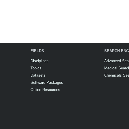
FIELDS
SEARCH ENG
Disciplines
Advanced Sea
Topics
Medical Searc
Datasets
Chemicals Se
Software Packages
Online Resources