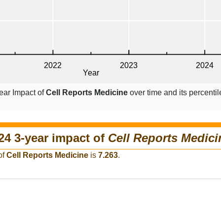
ear Impact of
Cell Reports Medicine
over time and its percenti
24 3-year impact of
Cell Reports Medici
of
Cell Reports Medicine
is
7.263
.