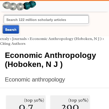
Search
exaly
›
Journals
›
Economic Anthropology (Hoboken, N J )
›
Citing Authors
Economic Anthropology
(Hoboken, N J )
Economic anthropology
(top 50%)
(top 50%)
0.7
290