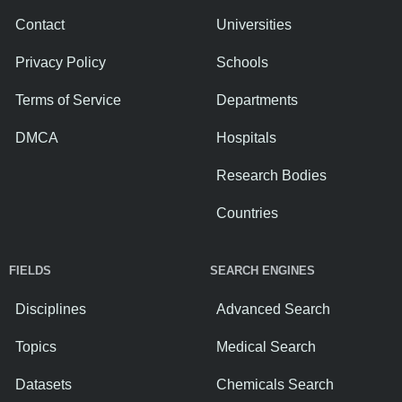
Contact
Universities
Privacy Policy
Schools
Terms of Service
Departments
DMCA
Hospitals
Research Bodies
Countries
FIELDS
SEARCH ENGINES
Disciplines
Advanced Search
Topics
Medical Search
Datasets
Chemicals Search