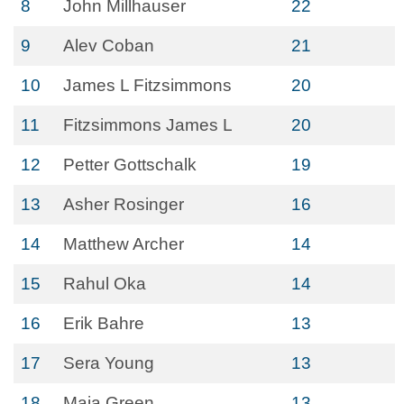
8
John Millhauser
22
9
Alev Coban
21
10
James L Fitzsimmons
20
11
Fitzsimmons James L
20
12
Petter Gottschalk
19
13
Asher Rosinger
16
14
Matthew Archer
14
15
Rahul Oka
14
16
Erik Bahre
13
17
Sera Young
13
18
Maia Green
13