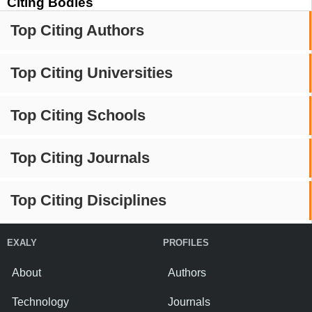
Citing Bodies
Top Citing Authors
Top Citing Universities
Top Citing Schools
Top Citing Journals
Top Citing Disciplines
EXALY
PROFILES
About
Authors
Technology
Journals