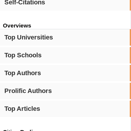
Self-Citations
Overviews
Top Universities
Top Schools
Top Authors
Prolific Authors
Top Articles