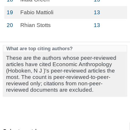
19
Fabio Mattioli
13
20
Rhian Stotts
13
What are top citing authors?
These are the authors whose peer-reviewed
articles have cited Economic Anthropology
(Hoboken, N J )'s peer-reviewed articles the
most. The count is peer-reviewed-to-peer-
reviewed only; citations from non-peer-
reviewed documents are excluded.