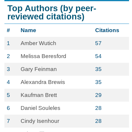
Top Authors (by peer-
reviewed citations)
#
Name
Citations
1
Amber Wutich
57
2
Melissa Beresford
54
3
Gary Feinman
35
4
Alexandra Brewis
35
5
Kaufman Brett
29
6
Daniel Souleles
28
7
Cindy Isenhour
28