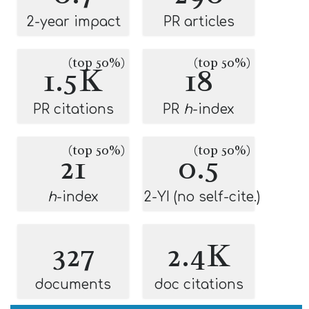
2-year impact
PR articles
(top 50%)
(top 50%)
1.5K
18
PR citations
PR
h
-index
(top 50%)
(top 50%)
21
0.5
h
-index
2-YI (no self-cite.)
327
2.4K
documents
doc citations