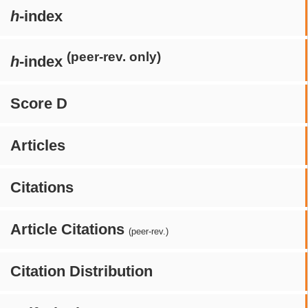
h
-index
(peer-rev. only)
h
-index
Score D
Articles
Citations
Article Citations
(peer-rev.)
Citation Distribution