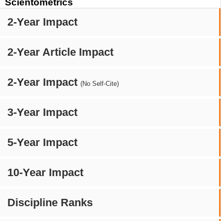
Scientometrics
2-Year Impact
2-Year Article Impact
2-Year Impact
(No Self-Cite)
3-Year Impact
5-Year Impact
10-Year Impact
Discipline Ranks