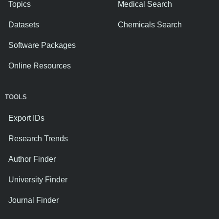
Topics
Medical Search
Datasets
Chemicals Search
Software Packages
Online Resources
TOOLS
Export IDs
Research Trends
Author Finder
University Finder
Journal Finder