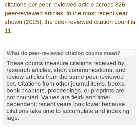
citations per peer-reviewed article across 326
peer-reviewed articles. In the most recent year
shown (2025), the peer-reviewed citation count is
11.
What do peer-reviewed citation counts mean?
These counts measure citations received by
research articles, short communications, and
review articles from the same peer-reviewed
set. Citations from other journal items, books,
book chapters, proceedings, or preprints are
not counted. Values are field- and time-
dependent; recent years look lower because
citations take time to accumulate and indexing
lags.