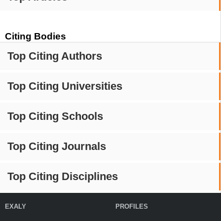
Citing Bodies
Top Citing Authors
Top Citing Universities
Top Citing Schools
Top Citing Journals
Top Citing Disciplines
EXALY
PROFILES