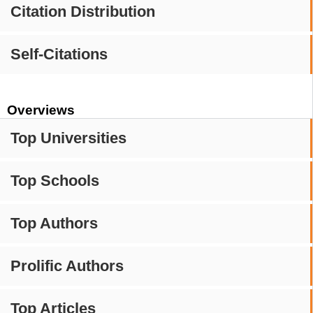
Citation Distribution
Self-Citations
Overviews
Top Universities
Top Schools
Top Authors
Prolific Authors
Top Articles