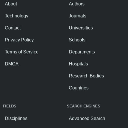
About
Authors
Technology
Journals
Contact
Universities
Privacy Policy
Schools
Terms of Service
Departments
DMCA
Hospitals
Research Bodies
Countries
FIELDS
SEARCH ENGINES
Disciplines
Advanced Search