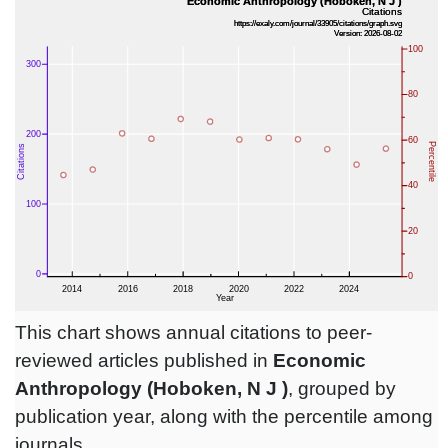
This chart shows annual citations to peer-
reviewed articles published in
Economic
Anthropology (Hoboken, N J )
, grouped by
publication year, along with the percentile among
journals.