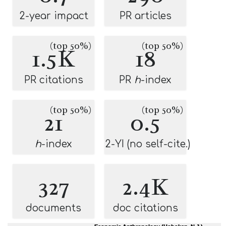
2-year impact
PR articles
(top 50%)
(top 50%)
1.5K
18
PR citations
PR
h
-index
(top 50%)
(top 50%)
21
0.5
h
-index
2-YI (no self-cite.)
327
2.4K
documents
doc citations