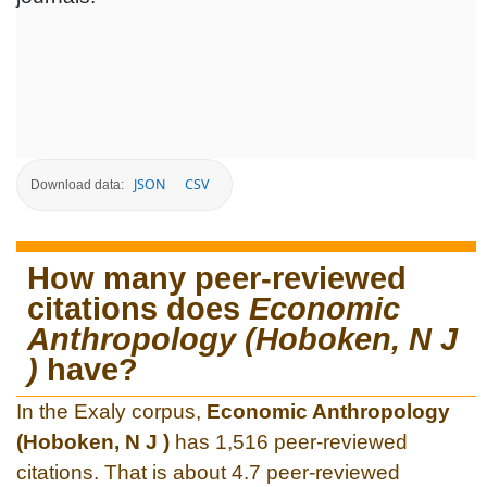
JSON
CSV
Download data:
How many peer-reviewed
citations does
Economic
Anthropology (Hoboken, N J
)
have?
In the Exaly corpus,
Economic Anthropology
(Hoboken, N J )
has 1,516 peer-reviewed
citations. That is about 4.7 peer-reviewed