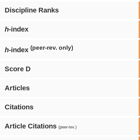
Discipline Ranks
h
-index
(peer-rev. only)
h
-index
Score D
Articles
Citations
Article Citations
(peer-rev.)