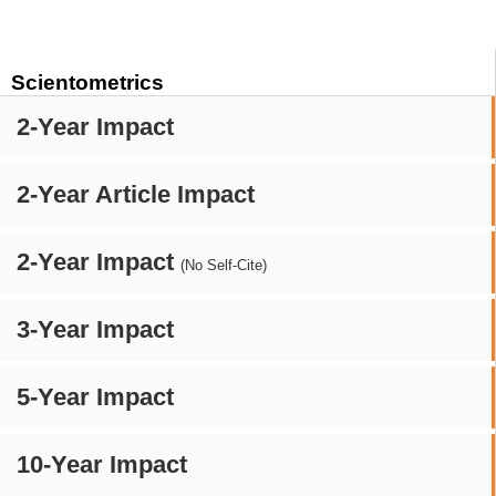
Scientometrics
2-Year Impact
2-Year Article Impact
2-Year Impact
(No Self-Cite)
3-Year Impact
5-Year Impact
10-Year Impact