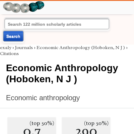
Search
exaly
›
Journals
›
Economic Anthropology (Hoboken, N J )
›
Citations
Economic Anthropology
(Hoboken, N J )
Economic anthropology
(top 50%)
(top 50%)
0.7
290