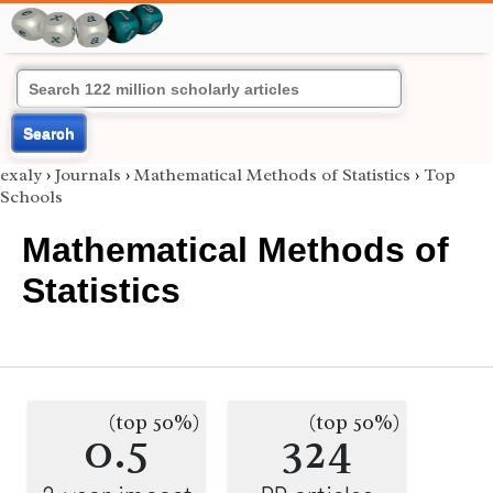
Search
exaly
›
Journals
›
Mathematical Methods of Statistics
›
Top
Schools
Mathematical Methods of
Statistics
(top 50%)
(top 50%)
0.5
324