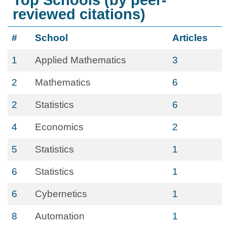
Top Schools (by peer-
reviewed citations)
#
School
Articles
1
Applied Mathematics
3
2
Mathematics
6
2
Statistics
6
4
Economics
2
5
Statistics
1
6
Statistics
1
6
Cybernetics
1
8
Automation
1