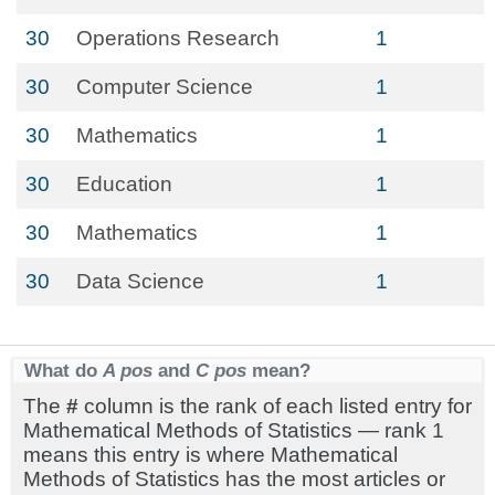
30
Operations Research
1
30
Computer Science
1
30
Mathematics
1
30
Education
1
30
Mathematics
1
30
Data Science
1
What do
A pos
and
C pos
mean?
The
#
column is the rank of each listed entry for
Mathematical Methods of Statistics — rank 1
means this entry is where Mathematical
Methods of Statistics has the most articles or