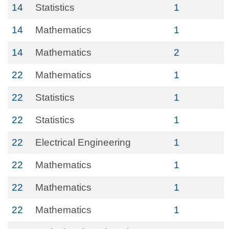
14
Statistics
1
14
Mathematics
1
14
Mathematics
2
22
Mathematics
1
22
Statistics
1
22
Statistics
1
22
Electrical Engineering
1
22
Mathematics
1
22
Mathematics
1
22
Mathematics
1