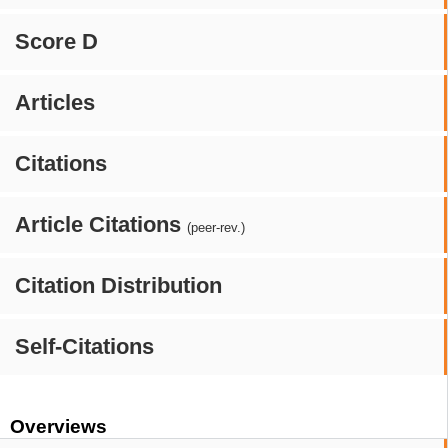
Score D
Articles
Citations
Article Citations
(peer-rev.)
Citation Distribution
Self-Citations
Overviews