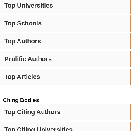
Top Universities
Top Schools
Top Authors
Prolific Authors
Top Articles
Citing Bodies
Top Citing Authors
Top Citing Universities