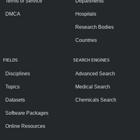
Terms of Service
Departments
DMCA
Hospitals
Research Bodies
Countries
FIELDS
SEARCH ENGINES
Disciplines
Advanced Search
Topics
Medical Search
Datasets
Chemicals Search
Software Packages
Online Resources