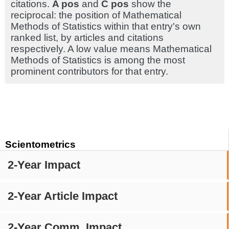
citations.
A pos
and
C pos
show the
reciprocal: the position of Mathematical
Methods of Statistics within that entry's own
ranked list, by articles and citations
respectively. A low value means Mathematical
Methods of Statistics is among the most
prominent contributors for that entry.
Scientometrics
2-Year Impact
2-Year Article Impact
2-Year Comm. Impact