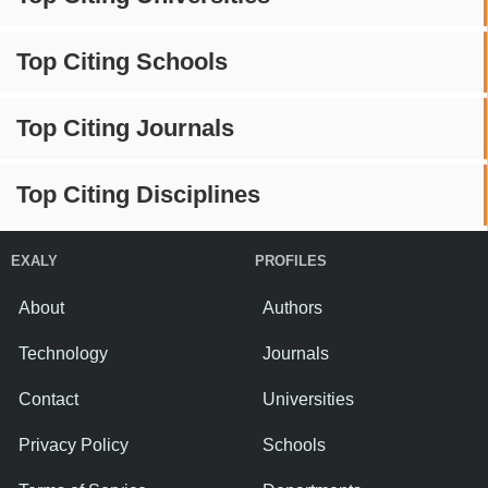
Top Citing Schools
Top Citing Journals
Top Citing Disciplines
EXALY
PROFILES
About
Authors
Technology
Journals
Contact
Universities
Privacy Policy
Schools