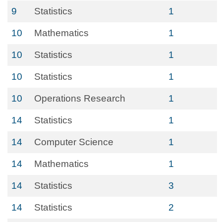
9
Statistics
1
10
Mathematics
1
10
Statistics
1
10
Statistics
1
10
Operations Research
1
14
Statistics
1
14
Computer Science
1
14
Mathematics
1
14
Statistics
3
14
Statistics
2