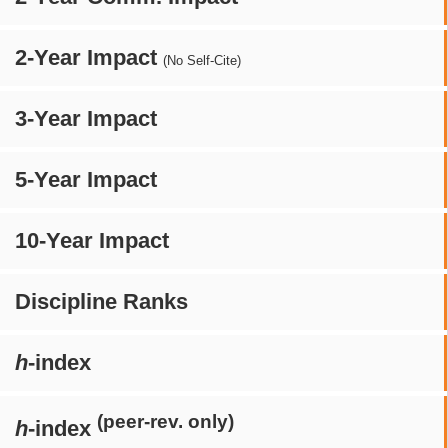
2-Year Impact
(No Self-Cite)
3-Year Impact
5-Year Impact
10-Year Impact
Discipline Ranks
h
-index
(peer-rev. only)
h
-index