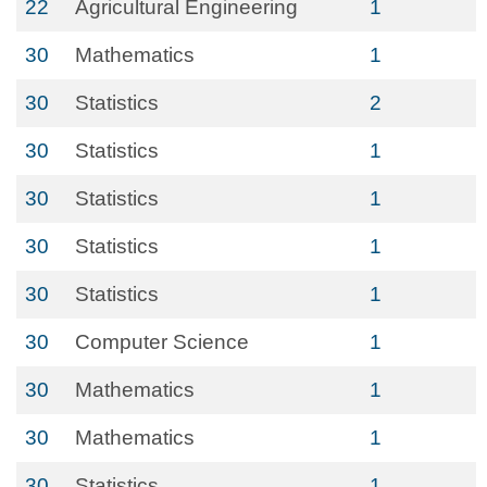
22
Agricultural Engineering
1
30
Mathematics
1
30
Statistics
2
30
Statistics
1
30
Statistics
1
30
Statistics
1
30
Statistics
1
30
Computer Science
1
30
Mathematics
1
30
Mathematics
1
30
Statistics
1