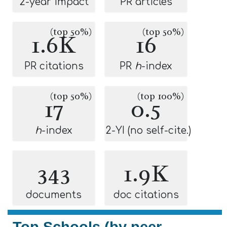
2-year impact
PR articles
(top 50%)
(top 50%)
1.6K
16
PR citations
PR
h
-index
(top 50%)
(top 100%)
17
0.5
h
-index
2-YI (no self-cite.)
343
1.9K
documents
doc citations