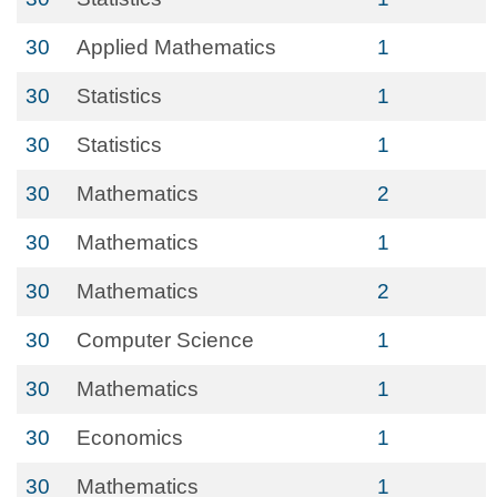
30
Applied Mathematics
1
30
Statistics
1
30
Statistics
1
30
Mathematics
2
30
Mathematics
1
30
Mathematics
2
30
Computer Science
1
30
Mathematics
1
30
Economics
1
30
Mathematics
1