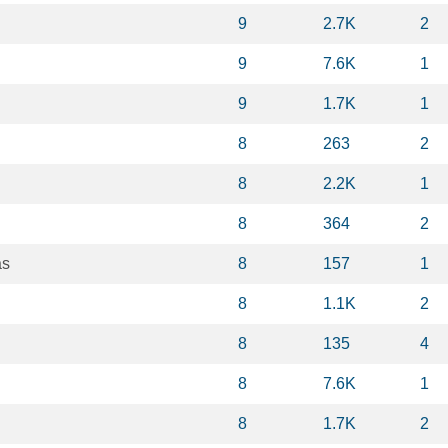
9
2.7K
2
9
7.6K
1
9
1.7K
1
8
263
2
8
2.2K
1
8
364
2
as
8
157
1
8
1.1K
2
8
135
4
8
7.6K
1
8
1.7K
2