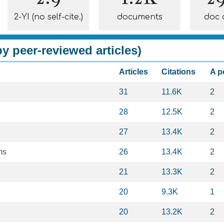
2-YI (no self-cite.)
documents
doc 
y peer-reviewed articles)
Articles
Citations
A p
31
11.6K
2
28
12.5K
2
27
13.4K
2
ms
26
13.4K
2
21
13.3K
2
20
9.3K
1
20
13.2K
2