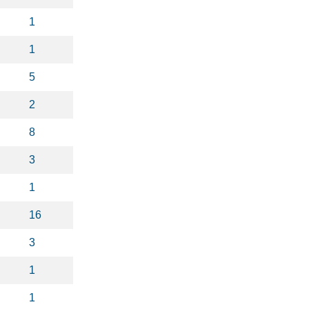
1
1
5
2
8
3
1
16
3
1
1