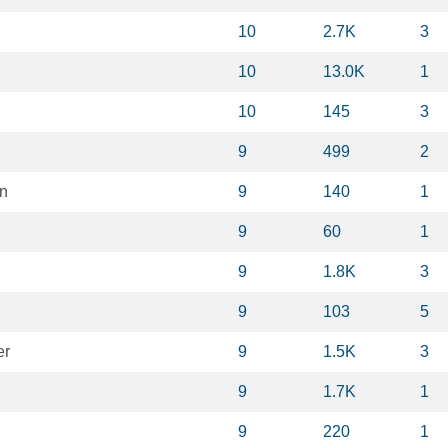
10
2.7K
3
10
13.0K
1
10
145
3
9
499
2
en
9
140
1
9
60
1
9
1.8K
3
9
103
5
er
9
1.5K
3
9
1.7K
1
9
220
1