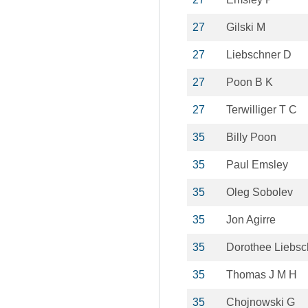
27
Gilski M
27
Liebschner D
27
Poon B K
27
Terwilliger T C
35
Billy Poon
35
Paul Emsley
35
Oleg Sobolev
35
Jon Agirre
35
Dorothee Liebsc
35
Thomas J M H
35
Chojnowski G