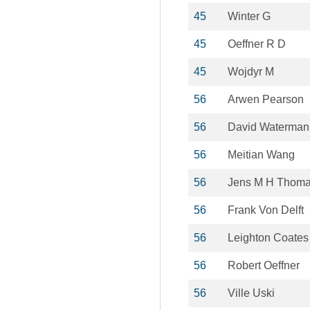
45
Winter G
45
Oeffner R D
45
Wojdyr M
56
Arwen Pearson
56
David Waterman
56
Meitian Wang
56
Jens M H Thom
56
Frank Von Delft
56
Leighton Coates
56
Robert Oeffner
56
Ville Uski