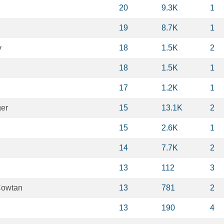
20
9.3K
1
19
8.7K
1
v
18
1.5K
2
18
1.5K
1
17
1.2K
1
ger
15
13.1K
2
15
2.6K
1
14
7.7K
2
13
112
3
Cowtan
13
781
2
13
190
4