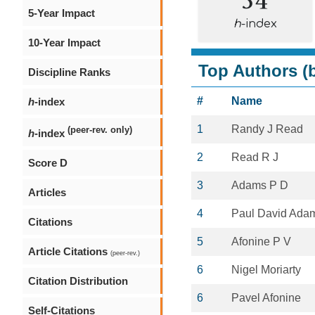
5-Year Impact
h
-index
10-Year Impact
Top Authors (b
Discipline Ranks
#
Name
h
-index
1
Randy J Read
(peer-rev. only)
h
-index
2
Read R J
Score D
3
Adams P D
Articles
4
Paul David Ada
Citations
5
Afonine P V
Article Citations
(peer-rev.)
6
Nigel Moriarty
Citation Distribution
6
Pavel Afonine
Self-Citations