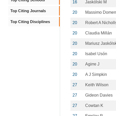
16
Jaskólski M
Top Citing Journals
20
Massimo Domen
Top Citing Disciplines
20
Robert A Nicholl
20
Claudia Millán
20
Mariusz Jaskólsk
20
Isabel Usón
20
Agirre J
20
A J Simpkin
27
Keith Wilson
27
Gideon Davies
27
Cowtan K
27
Emsley P