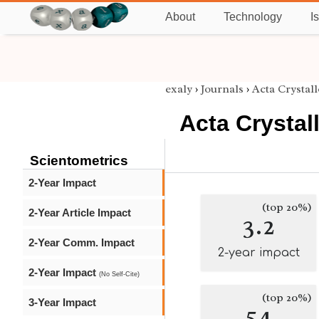
About
Technology
I
exaly
›
Journals
›
Acta Crystall
Acta Crystal
Scientometrics
2-Year Impact
(top 20%)
2-Year Article Impact
3.2
2-Year Comm. Impact
2-year impact
2-Year Impact
(No Self-Cite)
(top 20%)
3-Year Impact
54