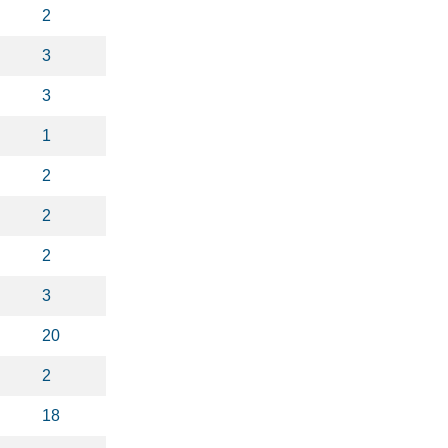
2
3
3
1
2
2
2
3
20
2
18