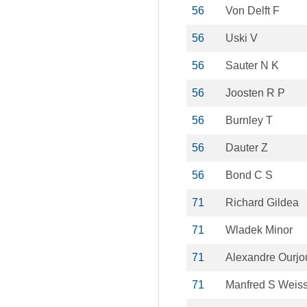
56
Von Delft F
56
Uski V
56
Sauter N K
56
Joosten R P
56
Burnley T
56
Dauter Z
56
Bond C S
71
Richard Gildea
71
Wladek Minor
71
Alexandre Ourj
71
Manfred S Weis