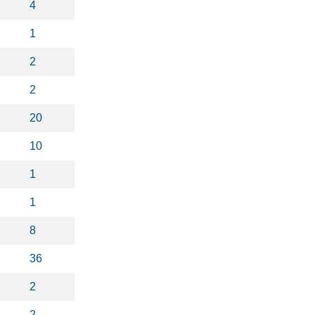
4
1
2
2
20
10
1
1
8
36
2
2