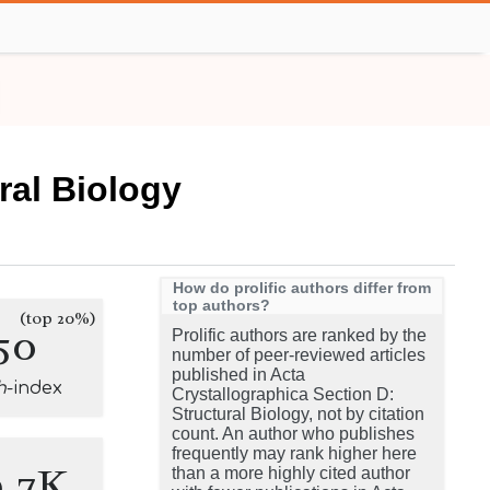
ral Biology
How do prolific authors differ from
top authors?
(top 20%)
50
Prolific authors are ranked by the
number of peer-reviewed articles
published in Acta
h
-index
Crystallographica Section D:
Structural Biology, not by citation
count. An author who publishes
frequently may rank higher here
9.7K
than a more highly cited author