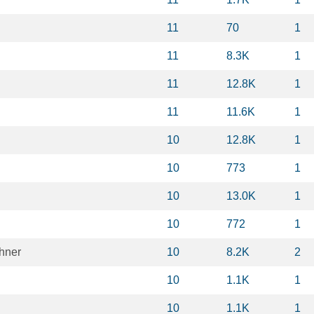
11
70
1
11
8.3K
1
11
12.8K
1
11
11.6K
1
10
12.8K
1
10
773
1
10
13.0K
1
10
772
1
hner
10
8.2K
2
10
1.1K
1
10
1.1K
1