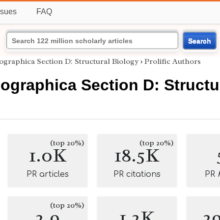
ssues
FAQ
Search
ographica Section D: Structural Biology
›
Prolific Authors
lographica Section D: Structu
(top 20%)
(top 20%)
1.0K
18.5K
PR articles
PR citations
PR
(top 20%)
2.9
1.2K
2