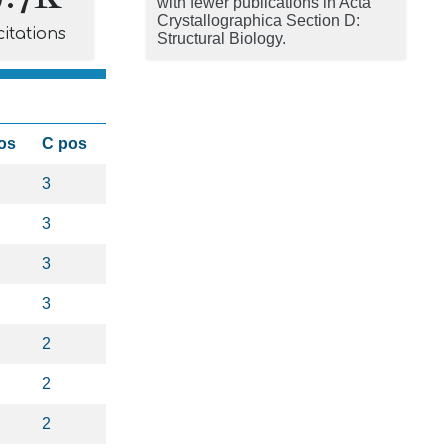
with fewer publications in Acta
Crystallographica Section D:
citations
Structural Biology.
os
C pos
3
3
3
3
2
2
2