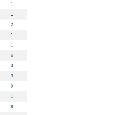
1
1
2
1
1
6
3
3
9
1
8