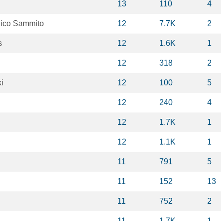
13
110
4
ico Sammito
12
7.7K
2
s
12
1.6K
1
12
318
2
i
12
100
5
12
240
4
12
1.7K
1
12
1.1K
1
11
791
5
11
152
13
11
752
2
11
1.7K
1