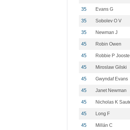
35
Evans G
35
Sobolev O V
35
Newman J
45
Robin Owen
45
Robbie P Joost
45
Miroslaw Gilski
45
Gwyndaf Evans
45
Janet Newman
45
Nicholas K Saut
45
Long F
45
Millán C