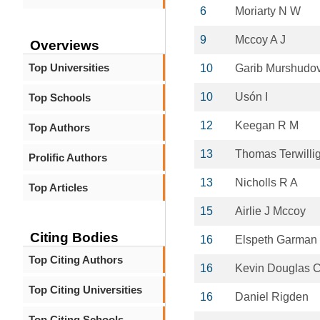
6
Moriarty N W
9
Mccoy A J
Overviews
Top Universities
10
Garib Murshudo
10
Usón I
Top Schools
12
Keegan R M
Top Authors
13
Thomas Terwilli
Prolific Authors
13
Nicholls R A
Top Articles
15
Airlie J Mccoy
Citing Bodies
16
Elspeth Garman
Top Citing Authors
16
Kevin Douglas 
Top Citing Universities
16
Daniel Rigden
Top Citing Schools