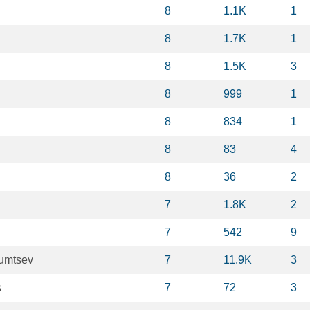
8
1.1K
1
8
1.7K
1
8
1.5K
3
8
999
1
8
834
1
8
83
4
8
36
2
7
1.8K
2
7
542
9
oumtsev
7
11.9K
3
s
7
72
3