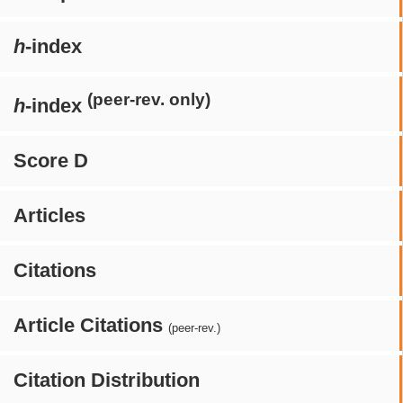
h
-index
(peer-rev. only)
h
-index
Score D
Articles
Citations
Article Citations
(peer-rev.)
Citation Distribution