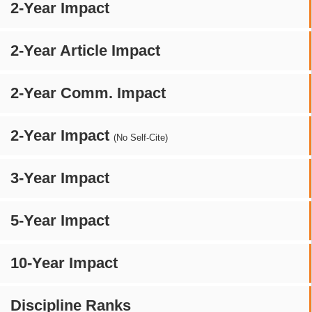
2-Year Impact
2-Year Article Impact
2-Year Comm. Impact
2-Year Impact
(No Self-Cite)
3-Year Impact
5-Year Impact
10-Year Impact
Discipline Ranks