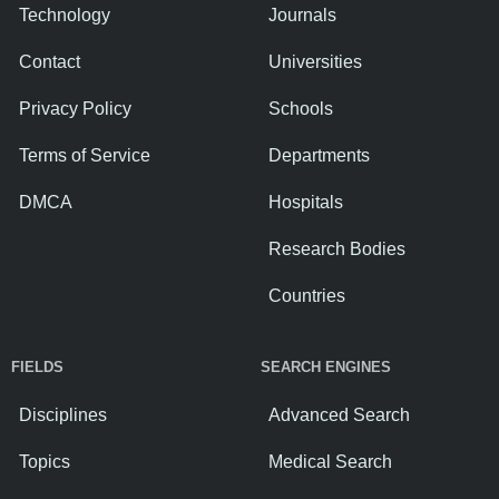
Technology
Journals
Contact
Universities
Privacy Policy
Schools
Terms of Service
Departments
DMCA
Hospitals
Research Bodies
Countries
FIELDS
SEARCH ENGINES
Disciplines
Advanced Search
Topics
Medical Search