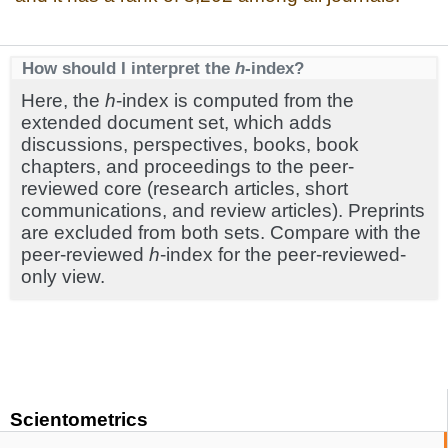
How should I interpret the
h
-index?
Here, the
h
-index is computed from the
extended document set, which adds
discussions, perspectives, books, book
chapters, and proceedings to the peer-
reviewed core (research articles, short
communications, and review articles). Preprints
are excluded from both sets. Compare with the
peer-reviewed
h
-index for the peer-reviewed-
only view.
Scientometrics