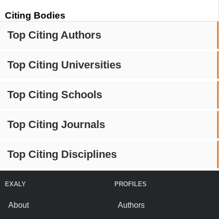
Citing Bodies
Top Citing Authors
Top Citing Universities
Top Citing Schools
Top Citing Journals
Top Citing Disciplines
EXALY
PROFILES
About
Authors