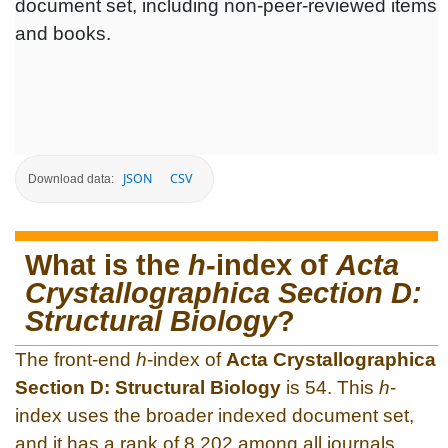
document set, including non-peer-reviewed items
and books.
JSON
CSV
Download data:
What is the
h
-index of
Acta
Crystallographica Section D:
Structural Biology
?
The front-end
h
-index of
Acta Crystallographica
Section D: Structural Biology
is 54. This
h
-
index uses the broader indexed document set,
and it has a rank of 8,202 among all journals.