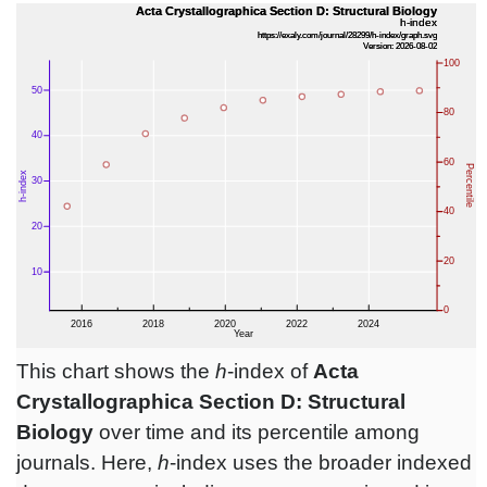
This chart shows the
h
-index of
Acta
Crystallographica Section D: Structural
Biology
over time and its percentile among
journals. Here,
h
-index uses the broader indexed