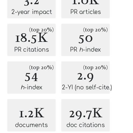
2-year impact
PR articles
(top 20%)
(top 20%)
18.5K
50
PR citations
PR
h
-index
(top 20%)
(top 20%)
54
2.9
h
-index
2-YI (no self-cite.)
1.2K
29.7K
documents
doc citations