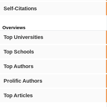
Self-Citations
Overviews
Top Universities
Top Schools
Top Authors
Prolific Authors
Top Articles