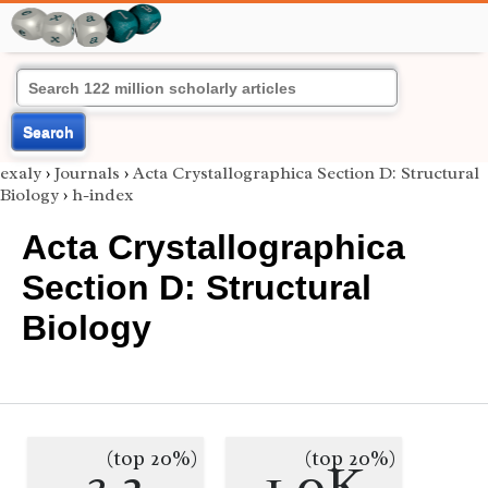
Search
exaly
›
Journals
›
Acta Crystallographica Section D: Structural
Biology
›
h-index
Acta Crystallographica
Section D: Structural
Biology
(top 20%)
(top 20%)
3.2
1.0K