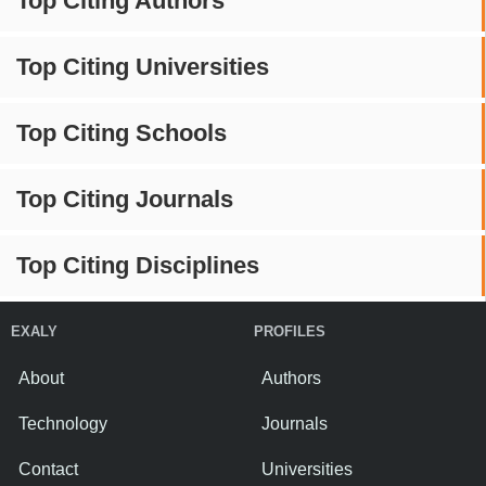
Top Citing Authors
Top Citing Universities
Top Citing Schools
Top Citing Journals
Top Citing Disciplines
EXALY
PROFILES
About
Authors
Technology
Journals
Contact
Universities