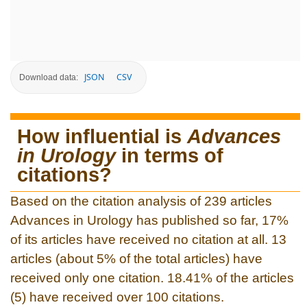
JSON
CSV
Download data:
How influential is
Advances
in Urology
in terms of
citations?
Based on the citation analysis of 239 articles
Advances in Urology has published so far, 17%
of its articles have received no citation at all. 13
articles (about 5% of the total articles) have
received only one citation. 18.41% of the articles
(5) have received over 100 citations.