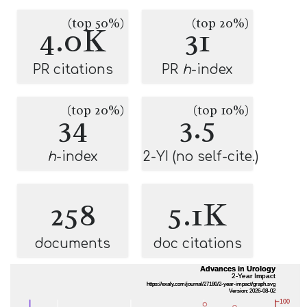
(top 50%)
(top 20%)
4.0K
31
PR citations
PR
h
-index
(top 20%)
(top 10%)
34
3.5
h
-index
2-YI (no self-cite.)
258
5.1K
documents
doc citations