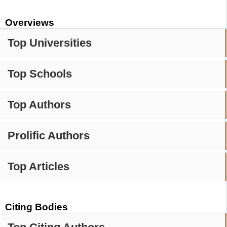
Overviews
Top Universities
Top Schools
Top Authors
Prolific Authors
Top Articles
Citing Bodies