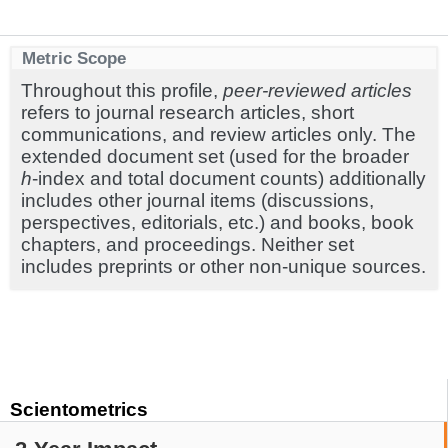
Metric Scope
Throughout this profile,
peer-reviewed articles
refers to journal research articles, short
communications, and review articles only. The
extended document set (used for the broader
h
-index and total document counts) additionally
includes other journal items (discussions,
perspectives, editorials, etc.) and books, book
chapters, and proceedings. Neither set
includes preprints or other non-unique sources.
Scientometrics