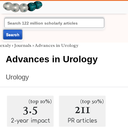
Search
exaly
›
Journals
›
Advances in Urology
Advances in Urology
Urology
(top 10%)
(top 50%)
3.5
211
2-year impact
PR articles