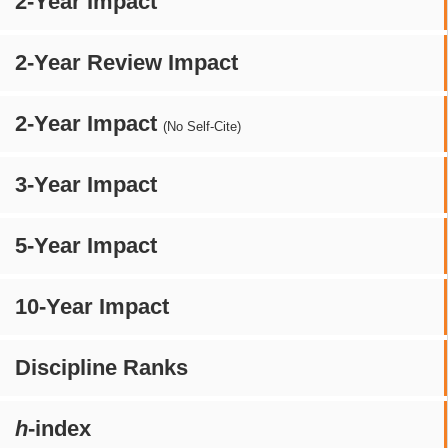
2-Year Impact
2-Year Review Impact
2-Year Impact
(No Self-Cite)
3-Year Impact
5-Year Impact
10-Year Impact
Discipline Ranks
h
-index