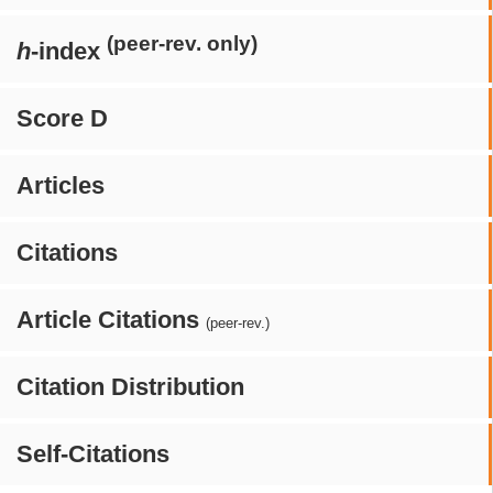
(peer-rev. only)
h
-index
Score D
Articles
Citations
Article Citations
(peer-rev.)
Citation Distribution
Self-Citations