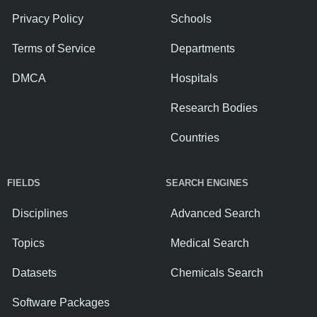
Privacy Policy
Schools
Terms of Service
Departments
DMCA
Hospitals
Research Bodies
Countries
FIELDS
SEARCH ENGINES
Disciplines
Advanced Search
Topics
Medical Search
Datasets
Chemicals Search
Software Packages