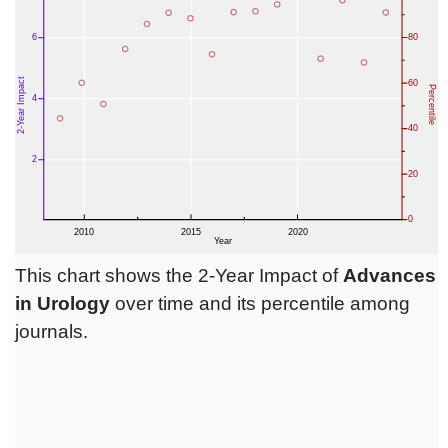
This chart shows the 2-Year Impact of
Advances
in Urology
over time and its percentile among
journals.