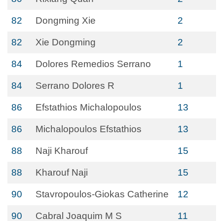
82
Dongming Xie
2
82
Xie Dongming
2
84
Dolores Remedios Serrano
1
84
Serrano Dolores R
1
86
Efstathios Michalopoulos
13
86
Michalopoulos Efstathios
13
88
Naji Kharouf
15
88
Kharouf Naji
15
90
Stavropoulos-Giokas Catherine
12
90
Cabral Joaquim M S
11