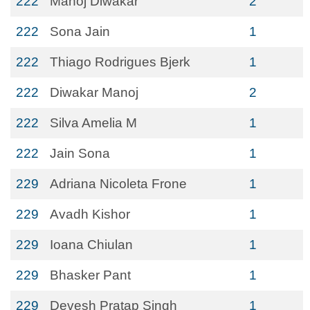
222
Manoj Diwakar
2
222
Sona Jain
1
222
Thiago Rodrigues Bjerk
1
222
Diwakar Manoj
2
222
Silva Amelia M
1
222
Jain Sona
1
229
Adriana Nicoleta Frone
1
229
Avadh Kishor
1
229
Ioana Chiulan
1
229
Bhasker Pant
1
229
Devesh Pratap Singh
1