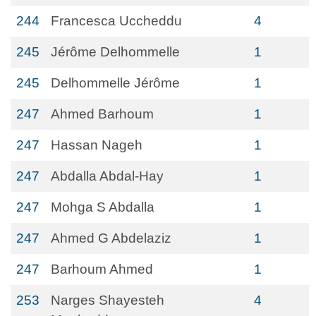
244
Francesca Uccheddu
4
245
Jérôme Delhommelle
1
245
Delhommelle Jérôme
1
247
Ahmed Barhoum
1
247
Hassan Nageh
1
247
Abdalla Abdal-Hay
1
247
Mohga S Abdalla
1
247
Ahmed G Abdelaziz
1
247
Barhoum Ahmed
1
253
Narges Shayesteh
4