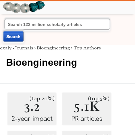
Search
exaly
›
Journals
›
Bioengineering
›
Top Authors
Bioengineering
(top 20%)
(top 5%)
3.2
5.1K
2-year impact
PR articles