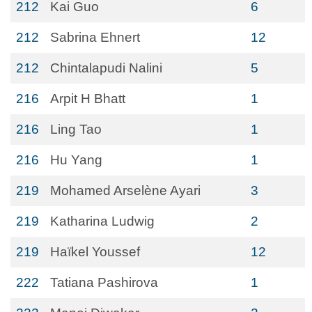
212
Kai Guo
6
212
Sabrina Ehnert
12
212
Chintalapudi Nalini
5
216
Arpit H Bhatt
1
216
Ling Tao
1
216
Hu Yang
1
219
Mohamed Arselène Ayari
3
219
Katharina Ludwig
2
219
Haïkel Youssef
12
222
Tatiana Pashirova
1