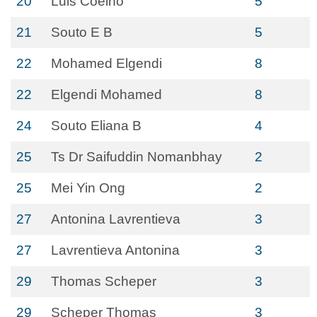
20
Luis Coelho
5
21
Souto E B
5
22
Mohamed Elgendi
8
22
Elgendi Mohamed
8
24
Souto Eliana B
4
25
Ts Dr Saifuddin Nomanbhay
2
25
Mei Yin Ong
2
27
Antonina Lavrentieva
3
27
Lavrentieva Antonina
3
29
Thomas Scheper
3
29
Scheper Thomas
3