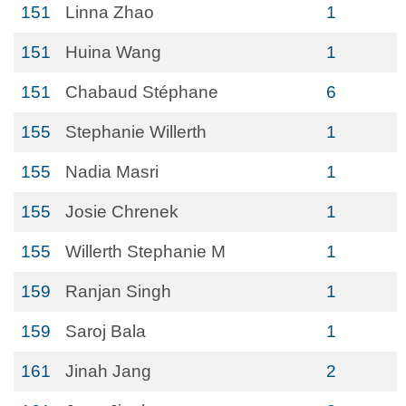
151
Linna Zhao
1
151
Huina Wang
1
151
Chabaud Stéphane
6
155
Stephanie Willerth
1
155
Nadia Masri
1
155
Josie Chrenek
1
155
Willerth Stephanie M
1
159
Ranjan Singh
1
159
Saroj Bala
1
161
Jinah Jang
2