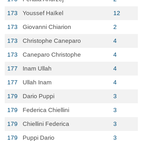
173
Youssef Haïkel
12
173
Giovanni Chiarion
2
173
Christophe Caneparo
4
173
Caneparo Christophe
4
177
Inam Ullah
4
177
Ullah Inam
4
179
Dario Puppi
3
179
Federica Chiellini
3
179
Chiellini Federica
3
179
Puppi Dario
3