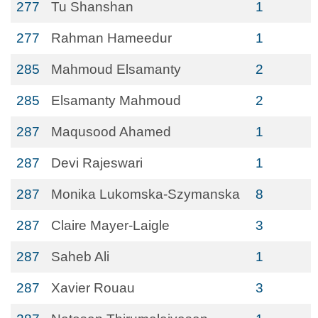
277
Tu Shanshan
1
277
Rahman Hameedur
1
285
Mahmoud Elsamanty
2
285
Elsamanty Mahmoud
2
287
Maqusood Ahamed
1
287
Devi Rajeswari
1
287
Monika Lukomska-Szymanska
8
287
Claire Mayer-Laigle
3
287
Saheb Ali
1
287
Xavier Rouau
3