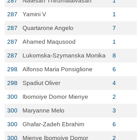
287
Natesan Thirumalaivasan
1
287
Yamini V
1
287
Quartarone Angelo
7
287
Ahamed Maqusood
1
287
Lukomska-Szymanska Monika
8
298
Alfonso Maria Ponsiglione
6
298
Spadiut Oliver
4
300
Ibomoiye Domor Mienye
2
300
Maryanne Melo
3
300
Ghafar-Zadeh Ebrahim
6
300
Mienye Ibomoiye Domor
2