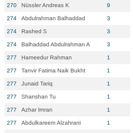
270
Nüssler Andreas K
9
274
Abdulrahman Balhaddad
3
274
Rashed S
3
274
Balhaddad Abdulrahman A
3
277
Hameedur Rahman
1
277
Tanvir Fatima Naik Bukht
1
277
Junaid Tariq
1
277
Shanshan Tu
1
277
Azhar Imran
1
277
Abdulkareem Alzahrani
1