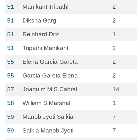
51
Manikant Tripathi
2
51
Diksha Garg
2
51
Reinhard Ditz
1
51
Tripathi Manikant
2
55
Elena Garcia-Gareta
2
55
Garcia-Gareta Elena
2
57
Joaquim M S Cabral
14
58
William S Marshall
1
59
Manob Jyoti Saikia
7
59
Saikia Manob Jyoti
7