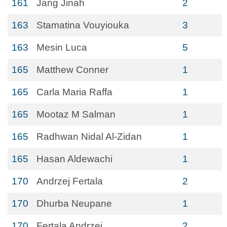
161
Jang Jinah
2
163
Stamatina Vouyiouka
3
163
Mesin Luca
5
165
Matthew Conner
1
165
Carla Maria Raffa
1
165
Mootaz M Salman
1
165
Radhwan Nidal Al-Zidan
1
165
Hasan Aldewachi
1
170
Andrzej Fertala
2
170
Dhurba Neupane
1
170
Fertala Andrzej
2