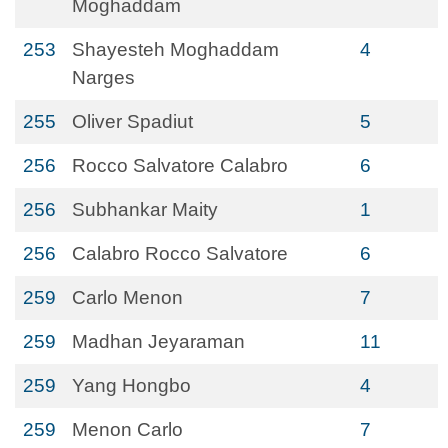
Moghaddam
253
Shayesteh Moghaddam
4
Narges
255
Oliver Spadiut
5
256
Rocco Salvatore Calabro
6
256
Subhankar Maity
1
256
Calabro Rocco Salvatore
6
259
Carlo Menon
7
259
Madhan Jeyaraman
11
259
Yang Hongbo
4
259
Menon Carlo
7