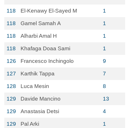
118
El-Kenawy El-Sayed M
1
118
Gamel Samah A
1
118
Alharbi Amal H
1
118
Khafaga Doaa Sami
1
126
Francesco Inchingolo
9
127
Karthik Tappa
7
128
Luca Mesin
8
129
Davide Mancino
13
129
Anastasia Detsi
4
129
Pal Arki
1