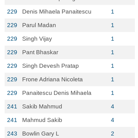
229
Denis Mihaela Panaitescu
1
229
Parul Madan
1
229
Singh Vijay
1
229
Pant Bhaskar
1
229
Singh Devesh Pratap
1
229
Frone Adriana Nicoleta
1
229
Panaitescu Denis Mihaela
1
241
Sakib Mahmud
4
241
Mahmud Sakib
4
243
Bowlin Gary L
2