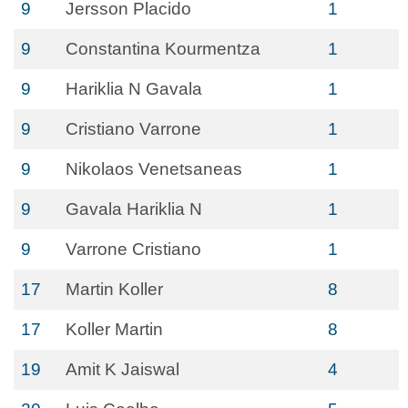
9
Jersson Placido
1
9
Constantina Kourmentza
1
9
Hariklia N Gavala
1
9
Cristiano Varrone
1
9
Nikolaos Venetsaneas
1
9
Gavala Hariklia N
1
9
Varrone Cristiano
1
17
Martin Koller
8
17
Koller Martin
8
19
Amit K Jaiswal
4