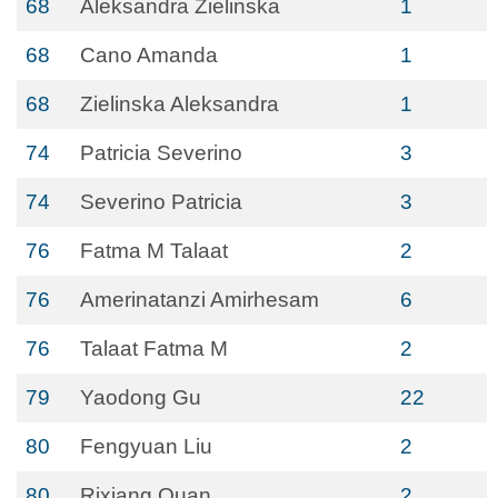
68
Aleksandra Zielinska
1
68
Cano Amanda
1
68
Zielinska Aleksandra
1
74
Patricia Severino
3
74
Severino Patricia
3
76
Fatma M Talaat
2
76
Amerinatanzi Amirhesam
6
76
Talaat Fatma M
2
79
Yaodong Gu
22
80
Fengyuan Liu
2
80
Rixiang Quan
2