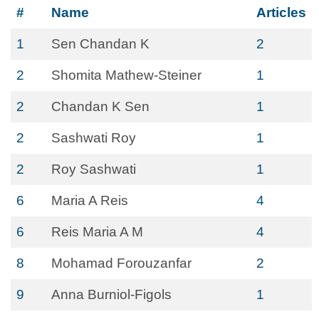
#
Name
Articles
1
Sen Chandan K
2
2
Shomita Mathew-Steiner
1
2
Chandan K Sen
1
2
Sashwati Roy
1
2
Roy Sashwati
1
6
Maria A Reis
4
6
Reis Maria A M
4
8
Mohamad Forouzanfar
2
9
Anna Burniol-Figols
1