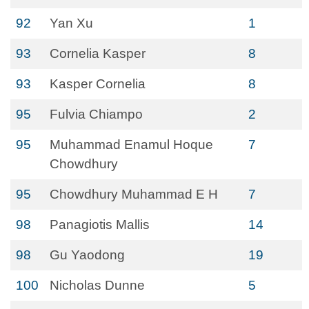
92
Yan Xu
1
93
Cornelia Kasper
8
93
Kasper Cornelia
8
95
Fulvia Chiampo
2
95
Muhammad Enamul Hoque
7
Chowdhury
95
Chowdhury Muhammad E H
7
98
Panagiotis Mallis
14
98
Gu Yaodong
19
100
Nicholas Dunne
5