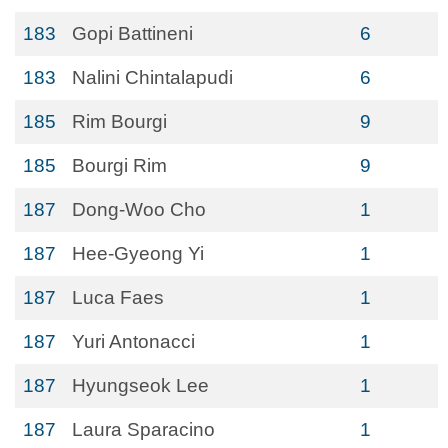
183
Gopi Battineni
6
183
Nalini Chintalapudi
6
185
Rim Bourgi
9
185
Bourgi Rim
9
187
Dong-Woo Cho
1
187
Hee-Gyeong Yi
1
187
Luca Faes
1
187
Yuri Antonacci
1
187
Hyungseok Lee
1
187
Laura Sparacino
1