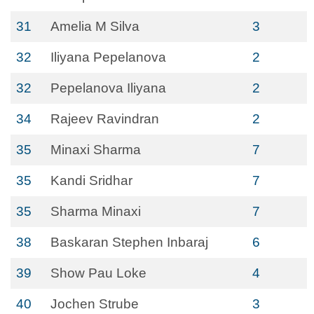
31
Amelia M Silva
3
32
Iliyana Pepelanova
2
32
Pepelanova Iliyana
2
34
Rajeev Ravindran
2
35
Minaxi Sharma
7
35
Kandi Sridhar
7
35
Sharma Minaxi
7
38
Baskaran Stephen Inbaraj
6
39
Show Pau Loke
4
40
Jochen Strube
3