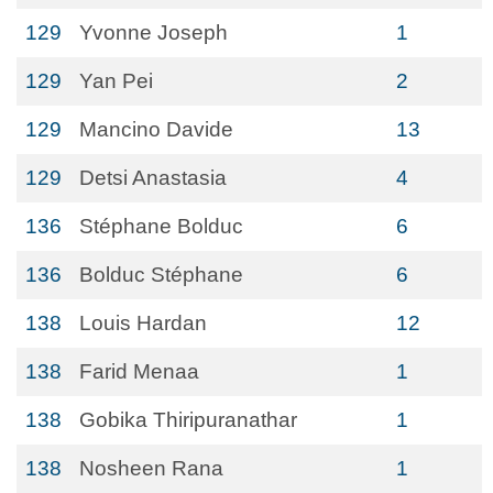
129
Yvonne Joseph
1
129
Yan Pei
2
129
Mancino Davide
13
129
Detsi Anastasia
4
136
Stéphane Bolduc
6
136
Bolduc Stéphane
6
138
Louis Hardan
12
138
Farid Menaa
1
138
Gobika Thiripuranathar
1
138
Nosheen Rana
1