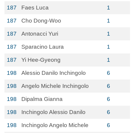
187
Faes Luca
1
187
Cho Dong-Woo
1
187
Antonacci Yuri
1
187
Sparacino Laura
1
187
Yi Hee-Gyeong
1
198
Alessio Danilo Inchingolo
6
198
Angelo Michele Inchingolo
6
198
Dipalma Gianna
6
198
Inchingolo Alessio Danilo
6
198
Inchingolo Angelo Michele
6