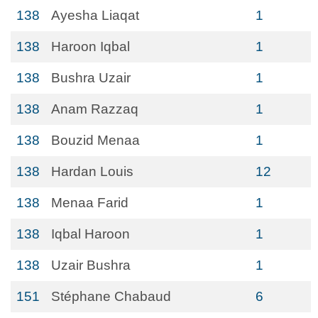
138
Ayesha Liaqat
1
138
Haroon Iqbal
1
138
Bushra Uzair
1
138
Anam Razzaq
1
138
Bouzid Menaa
1
138
Hardan Louis
12
138
Menaa Farid
1
138
Iqbal Haroon
1
138
Uzair Bushra
1
151
Stéphane Chabaud
6