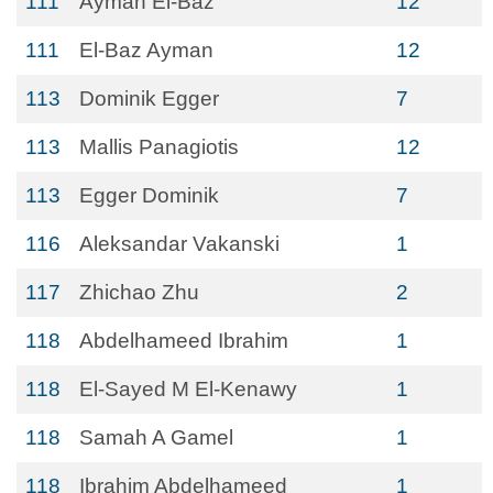
111
Ayman El-Baz
12
111
El-Baz Ayman
12
113
Dominik Egger
7
113
Mallis Panagiotis
12
113
Egger Dominik
7
116
Aleksandar Vakanski
1
117
Zhichao Zhu
2
118
Abdelhameed Ibrahim
1
118
El-Sayed M El-Kenawy
1
118
Samah A Gamel
1
118
Ibrahim Abdelhameed
1