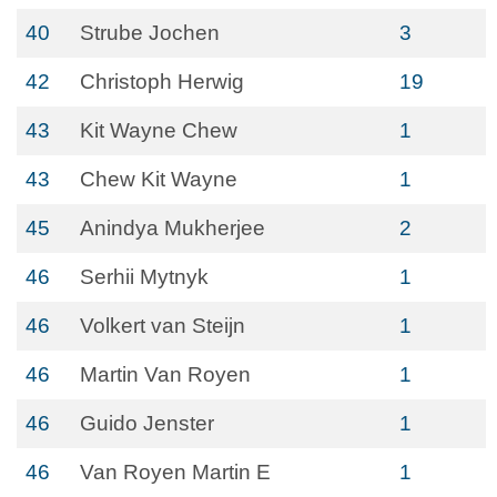
40
Strube Jochen
3
42
Christoph Herwig
19
43
Kit Wayne Chew
1
43
Chew Kit Wayne
1
45
Anindya Mukherjee
2
46
Serhii Mytnyk
1
46
Volkert van Steijn
1
46
Martin Van Royen
1
46
Guido Jenster
1
46
Van Royen Martin E
1