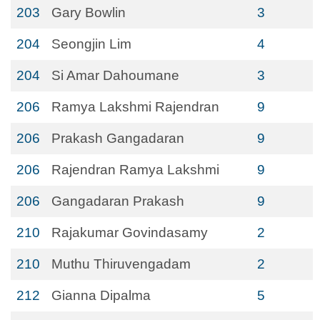
203
Gary Bowlin
3
204
Seongjin Lim
4
204
Si Amar Dahoumane
3
206
Ramya Lakshmi Rajendran
9
206
Prakash Gangadaran
9
206
Rajendran Ramya Lakshmi
9
206
Gangadaran Prakash
9
210
Rajakumar Govindasamy
2
210
Muthu Thiruvengadam
2
212
Gianna Dipalma
5