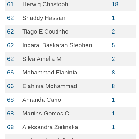
61
Herwig Christoph
18
62
Shaddy Hassan
1
62
Tiago E Coutinho
2
62
Inbaraj Baskaran Stephen
5
62
Silva Amelia M
2
66
Mohammad Elahinia
8
66
Elahinia Mohammad
8
68
Amanda Cano
1
68
Martins-Gomes C
1
68
Aleksandra Zielinska
1