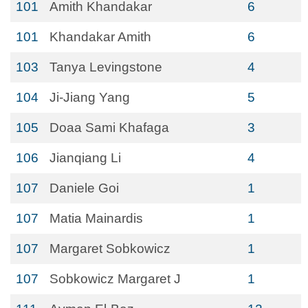
101
Amith Khandakar
6
101
Khandakar Amith
6
103
Tanya Levingstone
4
104
Ji-Jiang Yang
5
105
Doaa Sami Khafaga
3
106
Jianqiang Li
4
107
Daniele Goi
1
107
Matia Mainardis
1
107
Margaret Sobkowicz
1
107
Sobkowicz Margaret J
1