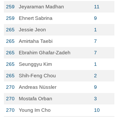
259
Jeyaraman Madhan
11
259
Ehnert Sabrina
9
265
Jessie Jeon
1
265
Amirtaha Taebi
7
265
Ebrahim Ghafar-Zadeh
7
265
Seunggyu Kim
1
265
Shih-Feng Chou
2
270
Andreas Nüssler
9
270
Mostafa Orban
3
270
Young Im Cho
10