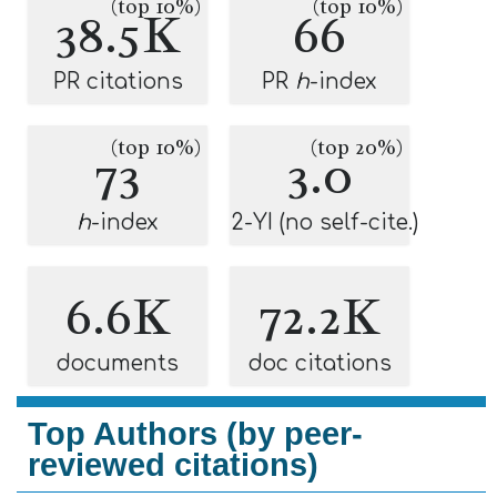
(top 10%)
(top 10%)
38.5K
66
PR citations
PR
h
-index
(top 10%)
(top 20%)
73
3.0
h
-index
2-YI (no self-cite.)
6.6K
72.2K
documents
doc citations
Top Authors (by peer-
reviewed citations)