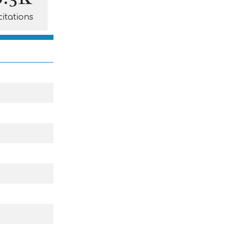
citations