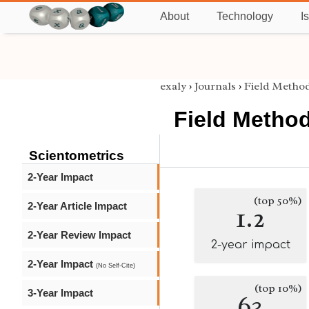
About
Technology
I
exaly
›
Journals
›
Field Metho
Field Metho
Scientometrics
2-Year Impact
(top 50%)
2-Year Article Impact
1.2
2-Year Review Impact
2-year impact
2-Year Impact
(No Self-Cite)
(top 10%)
3-Year Impact
63