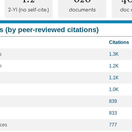
2-YI (no self-cite.)
documents
doc 
s (by peer-reviewed citations)
Citations
s
1.3K
h
1.2K
1.1K
1.0K
839
833
nces
777