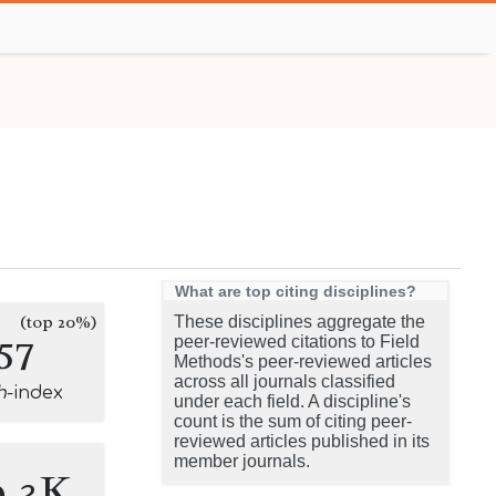
What are top citing disciplines?
(top 20%)
These disciplines aggregate the
57
peer-reviewed citations to Field
Methods's peer-reviewed articles
across all journals classified
h
-index
under each field. A discipline's
count is the sum of citing peer-
reviewed articles published in its
member journals.
0.3K