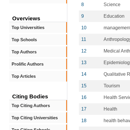
8
Science
9
Education
Overviews
Top Universities
10
managemen
11
Anthropolog
Top Schools
12
Medical Ant
Top Authors
13
Epidemiolog
Prolific Authors
14
Qualitative 
Top Articles
15
Tourism
Citing Bodies
16
Health Serv
Top Citing Authors
17
Health
Top Citing Universities
18
health behav
Top Citing Schools