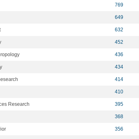
769
649
t
632
y
452
hropology
436
y
434
Research
414
410
ices Research
395
368
ior
356