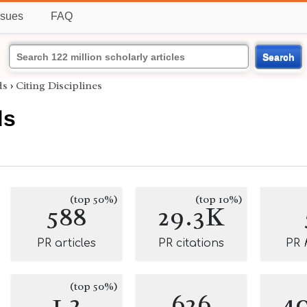
ssues
FAQ
Search
ds
›
Citing Disciplines
ds
(top 50%)
(top 10%)
588
29.3K
PR articles
PR citations
PR
(top 50%)
1.2
626
4