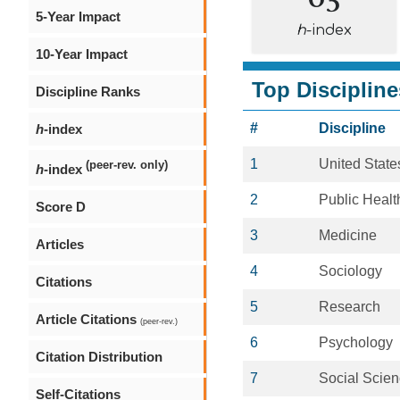
5-Year Impact
h
-index
10-Year Impact
Top Discipline
Discipline Ranks
#
Discipline
h
-index
1
United State
(peer-rev. only)
h
-index
2
Public Healt
Score D
3
Medicine
Articles
4
Sociology
Citations
5
Research
Article Citations
(peer-rev.)
6
Psychology
Citation Distribution
7
Social Scie
Self-Citations