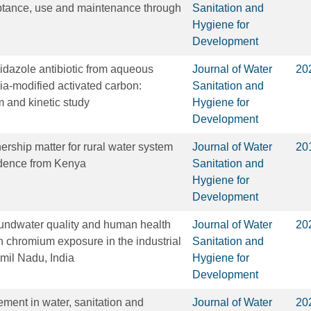
eptance, use and maintenance through
Sanitation and
Hygiene for
Development
dazole antibiotic from aqueous
Journal of Water
20
a-modified activated carbon:
Sanitation and
m and kinetic study
Hygiene for
Development
rship matter for rural water system
Journal of Water
20
idence from Kenya
Sanitation and
Hygiene for
Development
undwater quality and human health
Journal of Water
20
th chromium exposure in the industrial
Sanitation and
amil Nadu, India
Hygiene for
Development
ent in water, sanitation and
Journal of Water
20