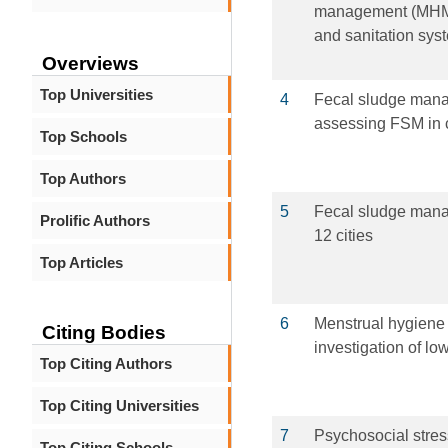
management (MHM)
and sanitation sys
Overviews
Top Universities
4
Fecal sludge manag
assessing FSM in c
Top Schools
Top Authors
5
Fecal sludge mana
Prolific Authors
12 cities
Top Articles
6
Menstrual hygiene
Citing Bodies
investigation of lo
Top Citing Authors
Top Citing Universities
7
Psychosocial stres
Top Citing Schools