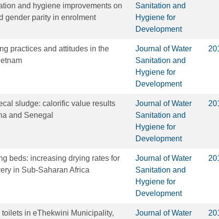
tation and hygiene improvements on
Sanitation and
d gender parity in enrolment
Hygiene for
Development
g practices and attitudes in the
Journal of Water
20
ietnam
Sanitation and
Hygiene for
Development
ecal sludge: calorific value results
Journal of Water
20
na and Senegal
Sanitation and
Hygiene for
Development
g beds: increasing drying rates for
Journal of Water
20
very in Sub-Saharan Africa
Sanitation and
Hygiene for
Development
 toilets in eThekwini Municipality,
Journal of Water
20