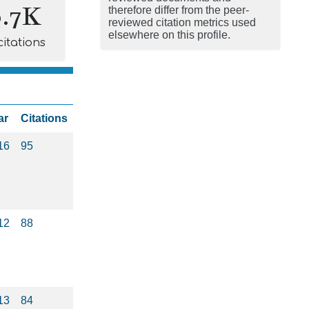
0.7K
therefore differ from the peer-
reviewed citation metrics used
elsewhere on this profile.
citations
ar
Citations
16
95
12
88
13
84