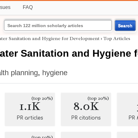
ssues
FAQ
Search
ater Sanitation and Hygiene for Development
›
Top Articles
ater Sanitation and Hygiene
lth planning
,
hygiene
(top 20%)
(top 20%)
1.1K
8.0K
PR articles
PR citations
PR
(top 50%)