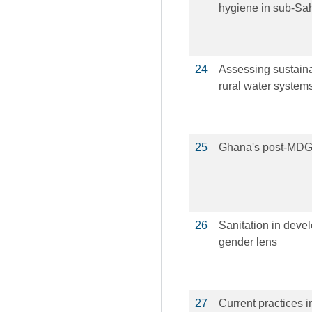
hygiene in sub-Sa
24
Assessing sustain
rural water system
25
Ghana's post-MDGs 
26
Sanitation in devel
gender lens
27
Current practices 