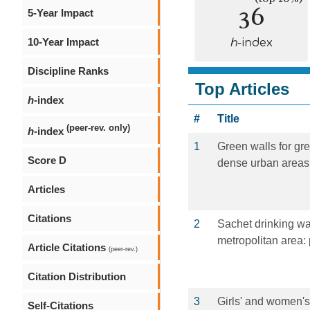
36
5-Year Impact
10-Year Impact
h
-index
Discipline Ranks
Top Articles
h
-index
#
Title
(peer-rev. only)
h
-index
1
Green walls for gr
Score D
dense urban areas:
Articles
Citations
2
Sachet drinking w
metropolitan area: 
Article Citations
(peer-rev.)
Citation Distribution
3
Girls' and women's
Self-Citations