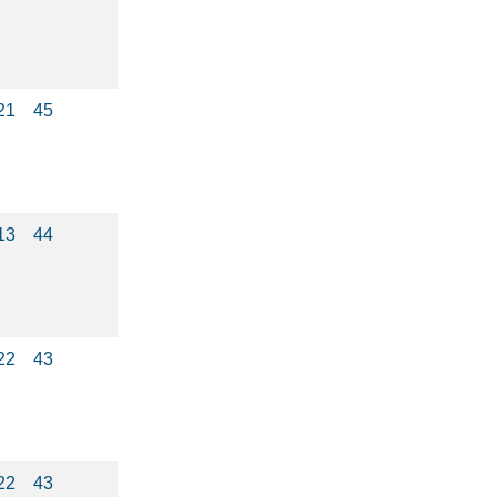
21
45
13
44
22
43
22
43