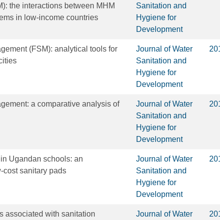
: the interactions between MHM
Sanitation and
tems in low-income countries
Hygiene for
Development
ement (FSM): analytical tools for
Journal of Water
20
ities
Sanitation and
Hygiene for
Development
gement: a comparative analysis of
Journal of Water
20
Sanitation and
Hygiene for
Development
 in Ugandan schools: an
Journal of Water
20
w-cost sanitary pads
Sanitation and
Hygiene for
Development
s associated with sanitation
Journal of Water
20