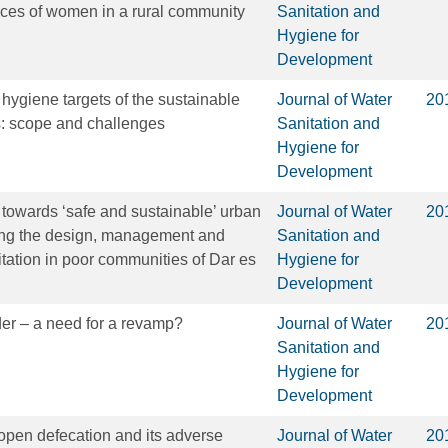
nces of women in a rural community
Sanitation and
Hygiene for
Development
 hygiene targets of the sustainable
Journal of Water
20
: scope and challenges
Sanitation and
Hygiene for
Development
towards ‘safe and sustainable’ urban
Journal of Water
20
sing the design, management and
Sanitation and
nitation in poor communities of Dar es
Hygiene for
Development
der – a need for a revamp?
Journal of Water
20
Sanitation and
Hygiene for
Development
 open defecation and its adverse
Journal of Water
20