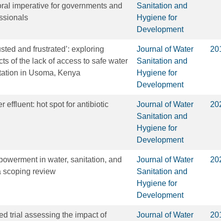
moral imperative for governments and
Sanitation and
ssionals
Hygiene for
Development
ted and frustrated’: exploring
Journal of Water
20
s of the lack of access to safe water
Sanitation and
tation in Usoma, Kenya
Hygiene for
Development
effluent: hot spot for antibiotic
Journal of Water
20
Sanitation and
Hygiene for
Development
owerment in water, sanitation, and
Journal of Water
20
 scoping review
Sanitation and
Hygiene for
Development
d trial assessing the impact of
Journal of Water
20