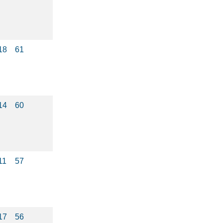
18
61
14
60
11
57
17
56