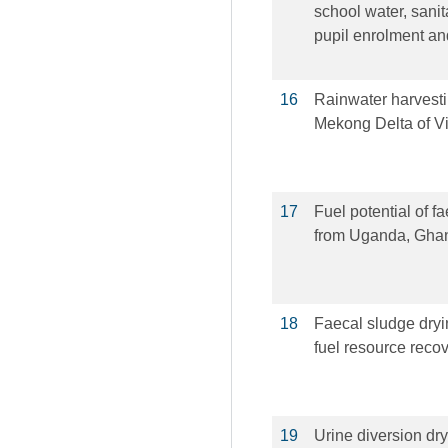
school water, sani
pupil enrolment an
16
Rainwater harvestin
Mekong Delta of V
17
Fuel potential of fa
from Uganda, Gha
18
Faecal sludge dryin
fuel resource reco
19
Urine diversion dry