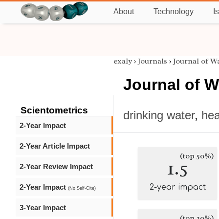
About
Technology
I
exaly
›
Journals
›
Journal of W
Journal of W
Scientometrics
drinking water
,
hea
2-Year Impact
2-Year Article Impact
(top 50%)
1.5
2-Year Review Impact
2-Year Impact
2-year impact
(No Self-Cite)
3-Year Impact
(top 20%)