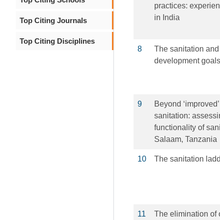
practices: experie
in India
Top Citing Journals
Top Citing Disciplines
8
The sanitation and
development goals
9
Beyond ‘improved’ 
sanitation: asses
functionality of sa
Salaam, Tanzania
10
The sanitation lad
11
The elimination of