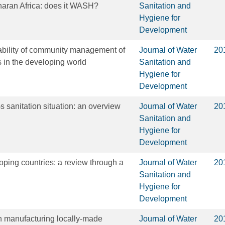
haran Africa: does it WASH?
Sanitation and
Hygiene for
Development
ability of community management of
Journal of Water
20
s in the developing world
Sanitation and
Hygiene for
Development
sanitation situation: an overview
Journal of Water
20
Sanitation and
Hygiene for
Development
oping countries: a review through a
Journal of Water
20
Sanitation and
Hygiene for
Development
in manufacturing locally-made
Journal of Water
20