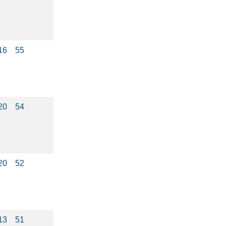
16
55
20
54
20
52
13
51