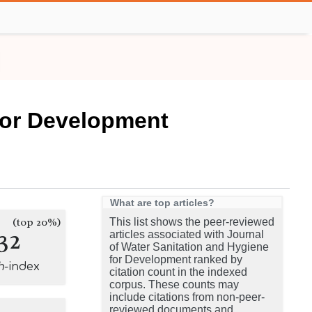
 for Development
What are top articles?
(top 20%)
This list shows the peer-reviewed
32
articles associated with Journal
of Water Sanitation and Hygiene
for Development ranked by
h
-index
citation count in the indexed
corpus. These counts may
include citations from non-peer-
reviewed documents and