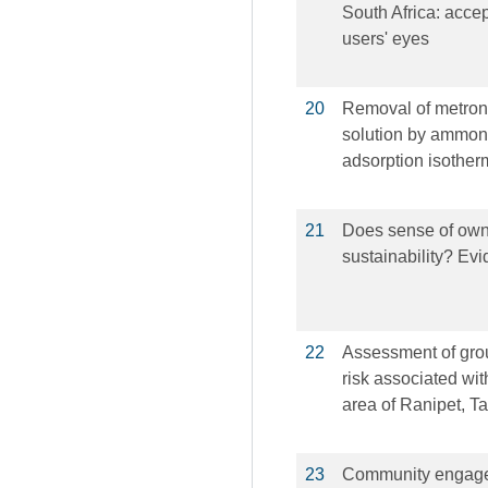
South Africa: acc
users' eyes
20
Removal of metroni
solution by ammoni
adsorption isother
21
Does sense of owne
sustainability? Ev
22
Assessment of gro
risk associated wi
area of Ranipet, T
23
Community engagem