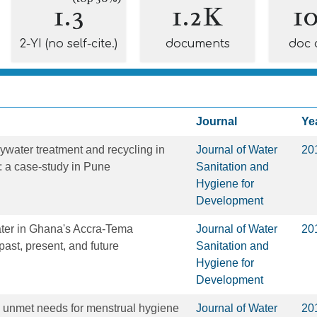
1.3
1.2K
1
2-YI (no self-cite.)
documents
doc 
Journal
Ye
eywater treatment and recycling in
Journal of Water
20
 a case-study in Pune
Sanitation and
Hygiene for
Development
ater in Ghana's Accra-Tema
Journal of Water
20
past, present, and future
Sanitation and
Hygiene for
Development
 unmet needs for menstrual hygiene
Journal of Water
20