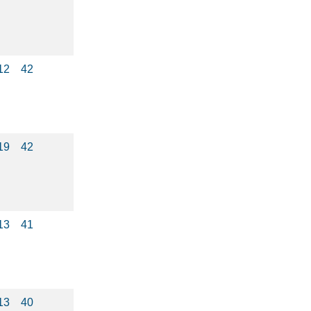
12
42
19
42
13
41
13
40