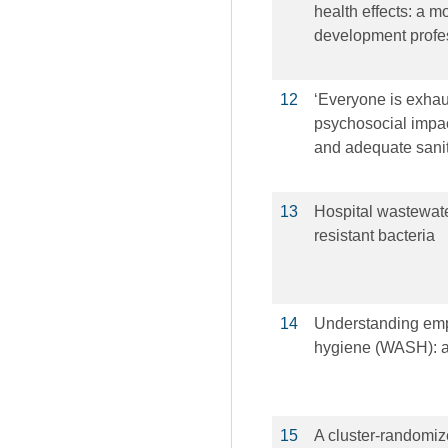
health effects: a 
development profe
12
‘Everyone is exhaus
psychosocial impact
and adequate sani
13
Hospital wastewater 
resistant bacteria
14
Understanding emp
hygiene (WASH): a
15
A cluster-randomize