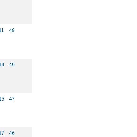
11
49
14
49
15
47
17
46