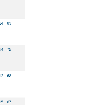
14
83
14
75
12
68
15
67