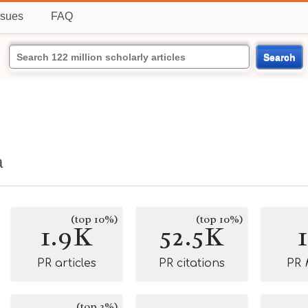
ssues
FAQ
Search
a
(top 10%)
(top 10%)
1.9K
52.5K
PR articles
PR citations
PR
(top 2%)