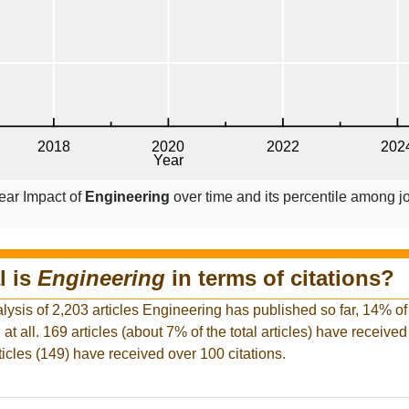
ear Impact of
Engineering
over time and its percentile among j
l is
Engineering
in terms of citations?
lysis of 2,203 articles Engineering has published so far, 14% of i
at all. 169 articles (about 7% of the total articles) have receive
rticles (149) have received over 100 citations.