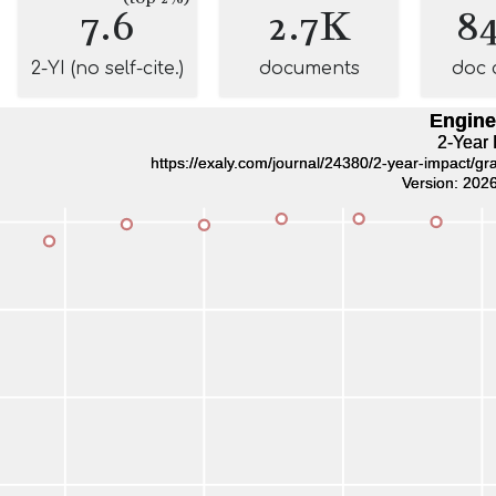
7.6
2.7K
8
2-YI (no self-cite.)
documents
doc 