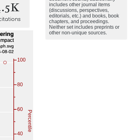
4.5K
includes other journal items
(discussions, perspectives,
editorials, etc.) and books, book
citations
chapters, and proceedings.
Neither set includes preprints or
other non-unique sources.