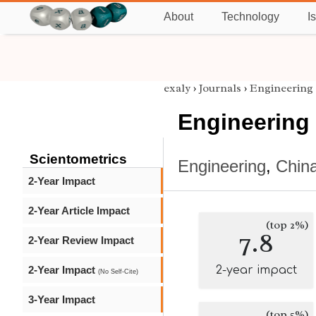
About
Technology
I
exaly
›
Journals
›
Engineering
Engineering
Scientometrics
Engineering
,
Chin
2-Year Impact
2-Year Article Impact
(top 2%)
7.8
2-Year Review Impact
2-Year Impact
2-year impact
(No Self-Cite)
3-Year Impact
(top 5%)