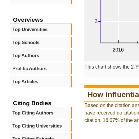
Overviews
Top Universities
Top Schools
Top Authors
This chart shows the 2-Y
Prolific Authors
Top Articles
How influentia
Citing Bodies
Based on the citation ana
Top Citing Authors
have received no citation 
citation. 16.07% of the a
Top Citing Universities
Top Citing Schools