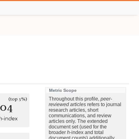
Metric Scope
(top 5%)
Throughout this profile,
peer-
104
reviewed articles
refers to journal
research articles, short
communications, and review
h
-index
articles only. The extended
document set (used for the
broader
h
-index and total
document counts) additionally