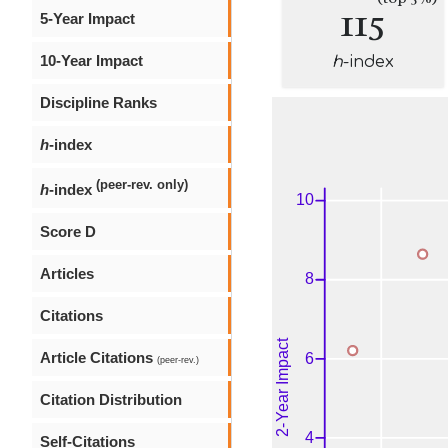
115
5-Year Impact
10-Year Impact
h
-index
Discipline Ranks
h
-index
(peer-rev. only)
h
-index
Score D
Articles
Citations
Article Citations
(peer-rev.)
Citation Distribution
Self-Citations