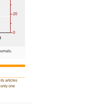
ournals.
ts articles
d only one