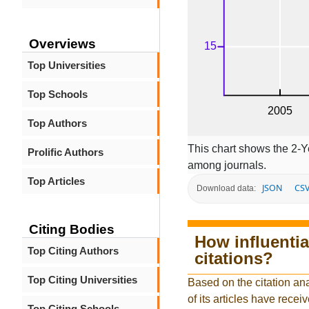
Overviews
Top Universities
Top Schools
Top Authors
This chart shows the 2-Y
Prolific Authors
among journals.
Top Articles
JSON
CS
Download data:
Citing Bodies
How influentia
Top Citing Authors
citations?
Top Citing Universities
Based on the citation an
of its articles have receiv
Top Citing Schools