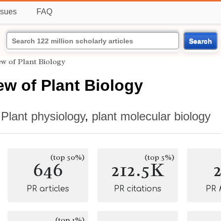
ssues
FAQ
Search
w of Plant Biology
w of Plant Biology
,
Plant physiology
,
plant molecular biology
(top 50%)
(top 5%)
646
212.5K
PR articles
PR citations
PR
(top 1%)