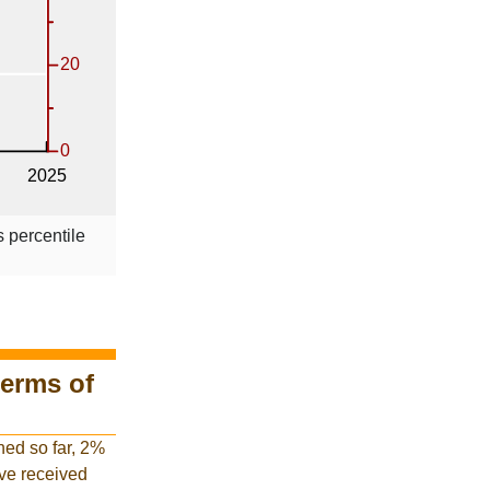
s percentile
terms of
hed so far, 2%
have received