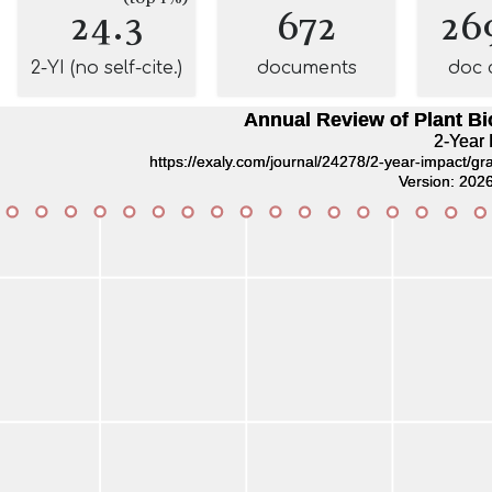
24.3
672
26
2-YI (no self-cite.)
documents
doc 