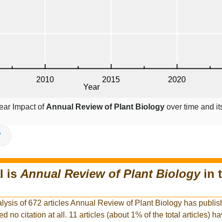
ear Impact of
Annual Review of Plant Biology
over time and it
V
l is
Annual Review of Plant Biology
in 
alysis of 672 articles Annual Review of Plant Biology has publis
ed no citation at all. 11 articles (about 1% of the total articles) 