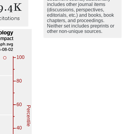
9.4K
includes other journal items
(discussions, perspectives,
editorials, etc.) and books, book
citations
chapters, and proceedings.
Neither set includes preprints or
other non-unique sources.