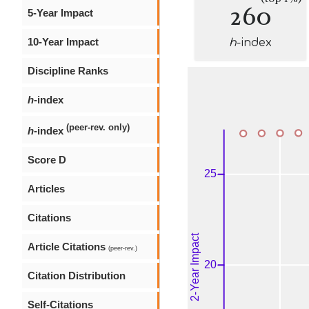
260
5-Year Impact
10-Year Impact
h
-index
Discipline Ranks
h
-index
(peer-rev. only)
h
-index
Score D
Articles
Citations
Article Citations
(peer-rev.)
Citation Distribution
Self-Citations