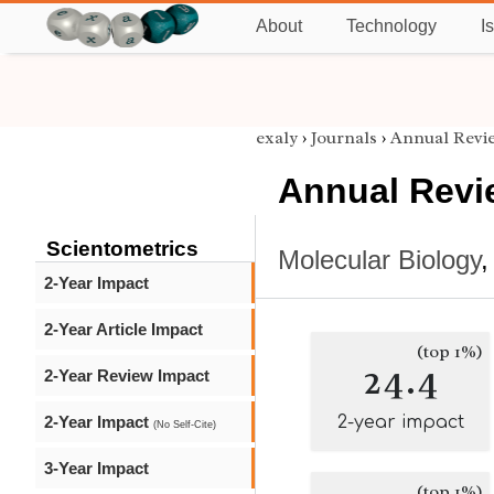
About
Technology
I
exaly
›
Journals
›
Annual Revie
Annual Revie
Scientometrics
Molecular Biology
2-Year Impact
2-Year Article Impact
(top 1%)
24.4
2-Year Review Impact
2-Year Impact
2-year impact
(No Self-Cite)
3-Year Impact
(top 1%)