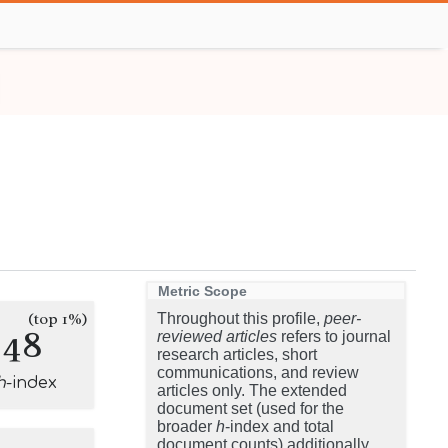
Metric Scope
(top 1%)
Throughout this profile,
peer-
248
reviewed articles
refers to journal
research articles, short
communications, and review
h
-index
articles only. The extended
document set (used for the
broader
h
-index and total
document counts) additionally