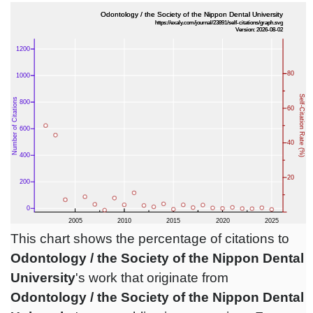
This chart shows the percentage of citations to
Odontology / the Society of the Nippon Dental
University
's work that originate from
Odontology / the Society of the Nippon Dental