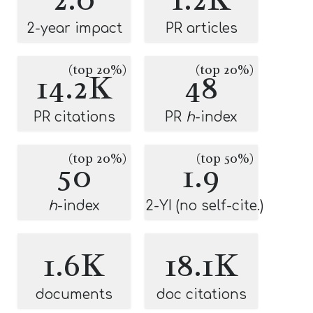
2-year impact
PR articles
(top 20%)
(top 20%)
14.2K
48
PR citations
PR
h
-index
(top 20%)
(top 50%)
50
1.9
h
-index
2-YI (no self-cite.)
1.6K
18.1K
documents
doc citations