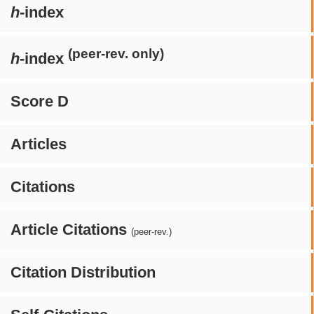
h
-index
(peer-rev. only)
h
-index
Score D
Articles
Citations
Article Citations
(peer-rev.)
Citation Distribution