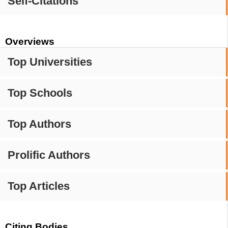
Self-Citations
Overviews
Top Universities
Top Schools
Top Authors
Prolific Authors
Top Articles
Citing Bodies