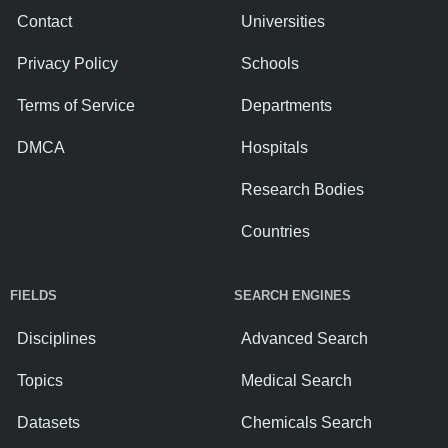
Contact
Universities
Privacy Policy
Schools
Terms of Service
Departments
DMCA
Hospitals
Research Bodies
Countries
FIELDS
SEARCH ENGINES
Disciplines
Advanced Search
Topics
Medical Search
Datasets
Chemicals Search