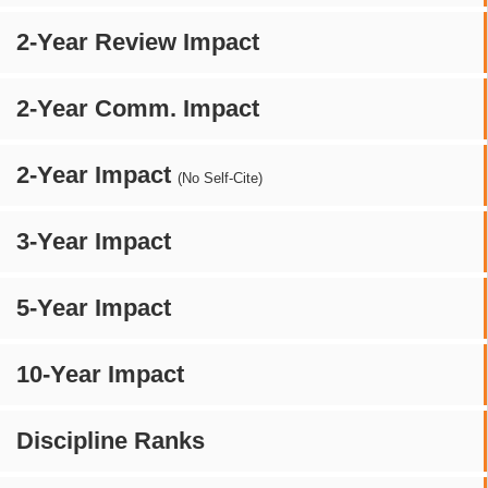
2-Year Review Impact
2-Year Comm. Impact
2-Year Impact
(No Self-Cite)
3-Year Impact
5-Year Impact
10-Year Impact
Discipline Ranks