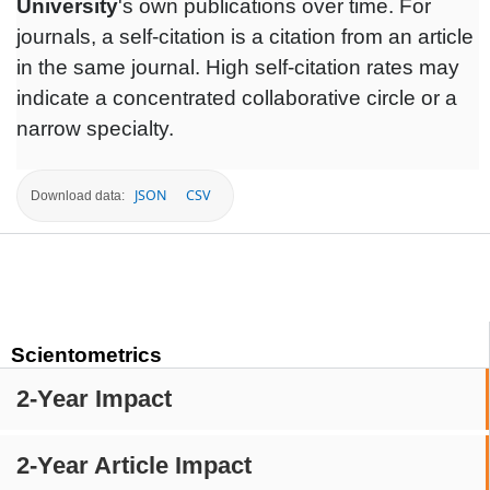
University
's own publications over time. For
journals, a self-citation is a citation from an article
in the same journal. High self-citation rates may
indicate a concentrated collaborative circle or a
narrow specialty.
JSON
CSV
Download data:
Scientometrics
2-Year Impact
2-Year Article Impact