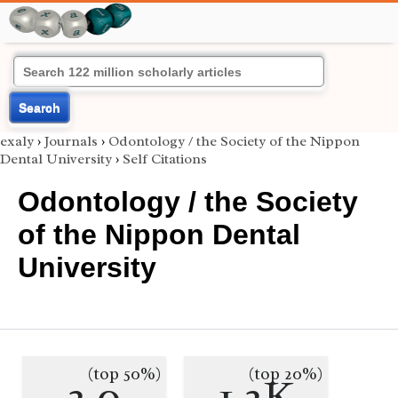
Search
exaly
›
Journals
›
Odontology / the Society of the Nippon
Dental University
›
Self Citations
Odontology / the Society
of the Nippon Dental
University
(top 50%)
(top 20%)
2.0
1.2K