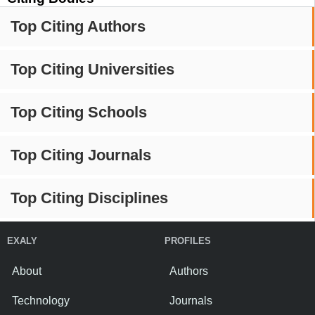
Top Citing Authors
Top Citing Universities
Top Citing Schools
Top Citing Journals
Top Citing Disciplines
EXALY
PROFILES
About
Authors
Technology
Journals