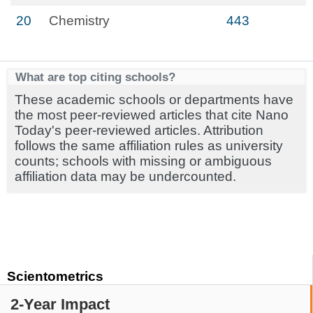
20
Chemistry
443
What are top citing schools?
These academic schools or departments have
the most peer-reviewed articles that cite Nano
Today's peer-reviewed articles. Attribution
follows the same affiliation rules as university
counts; schools with missing or ambiguous
affiliation data may be undercounted.
Scientometrics
2-Year Impact