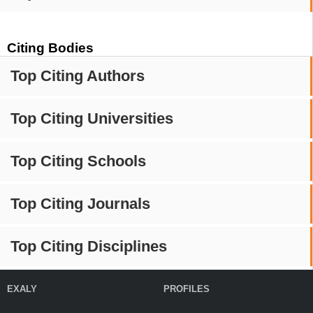
Citing Bodies
Top Citing Authors
Top Citing Universities
Top Citing Schools
Top Citing Journals
Top Citing Disciplines
EXALY
PROFILES