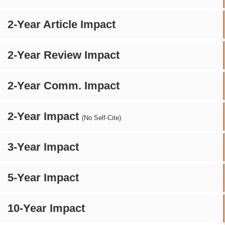
2-Year Article Impact
2-Year Review Impact
2-Year Comm. Impact
2-Year Impact
(No Self-Cite)
3-Year Impact
5-Year Impact
10-Year Impact