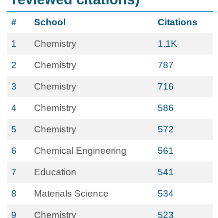
#
School
Citations
1
Chemistry
1.1K
2
Chemistry
787
3
Chemistry
716
4
Chemistry
586
5
Chemistry
572
6
Chemical Engineering
561
7
Education
541
8
Materials Science
534
9
Chemistry
523