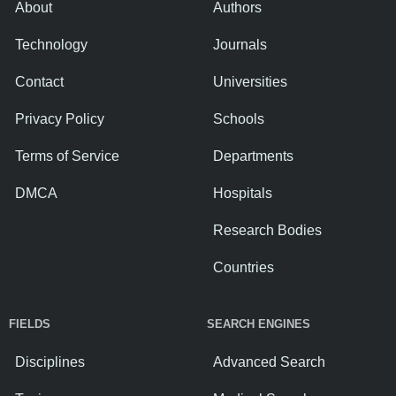
About
Authors
Technology
Journals
Contact
Universities
Privacy Policy
Schools
Terms of Service
Departments
DMCA
Hospitals
Research Bodies
Countries
FIELDS
SEARCH ENGINES
Disciplines
Advanced Search