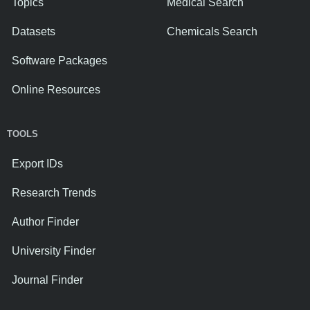
Topics
Medical Search
Datasets
Chemicals Search
Software Packages
Online Resources
TOOLS
Export IDs
Research Trends
Author Finder
University Finder
Journal Finder