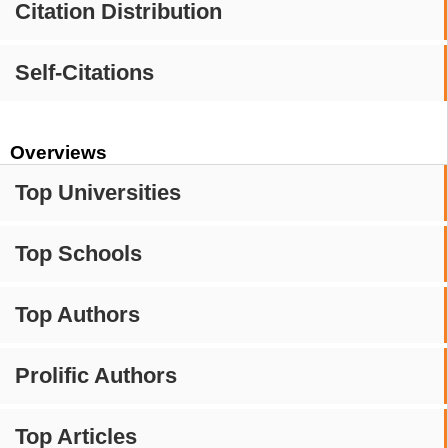
Citation Distribution
Self-Citations
Overviews
Top Universities
Top Schools
Top Authors
Prolific Authors
Top Articles