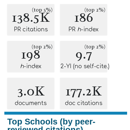
(top 5%)
(top 2%)
138.5K
186
PR citations
PR
h
-index
(top 2%)
(top 2%)
198
9.7
h
-index
2-YI (no self-cite.)
3.0K
177.2K
documents
doc citations
Top Schools (by peer-
reviewed citations)