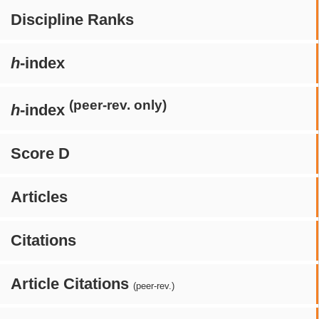
Discipline Ranks
h
-index
(peer-rev. only)
h
-index
Score D
Articles
Citations
Article Citations
(peer-rev.)