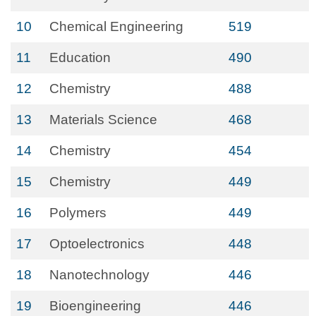
10
Chemical Engineering
519
11
Education
490
12
Chemistry
488
13
Materials Science
468
14
Chemistry
454
15
Chemistry
449
16
Polymers
449
17
Optoelectronics
448
18
Nanotechnology
446
19
Bioengineering
446