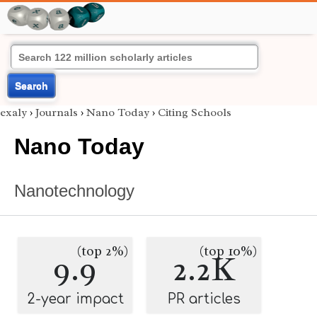
Search
exaly
›
Journals
›
Nano Today
›
Citing Schools
Nano Today
Nanotechnology
(top 2%)
(top 10%)
9.9
2.2K
2-year impact
PR articles