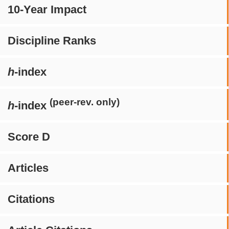
10-Year Impact
Discipline Ranks
h
-index
(peer-rev. only)
h
-index
Score D
Articles
Citations