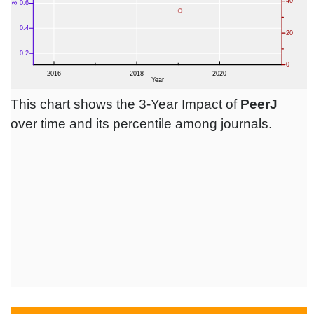
This chart shows the 3-Year Impact of
PeerJ
over time and its percentile among journals.