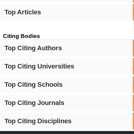
Top Articles
Citing Bodies
Top Citing Authors
Top Citing Universities
Top Citing Schools
Top Citing Journals
Top Citing Disciplines