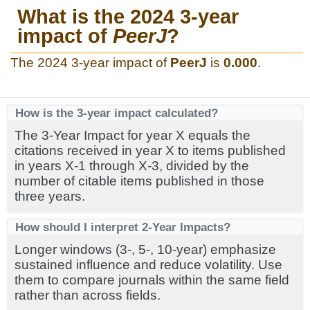
What is the 2024 3-year
impact of
PeerJ
?
The 2024 3-year impact of
PeerJ
is
0.000
.
How is the 3-year impact calculated?
The 3-Year Impact for year X equals the
citations received in year X to items published
in years X-1 through X-3, divided by the
number of citable items published in those
three years.
How should I interpret 2-Year Impacts?
Longer windows (3-, 5-, 10-year) emphasize
sustained influence and reduce volatility. Use
them to compare journals within the same field
rather than across fields.