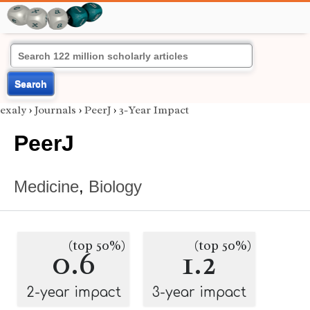
Search
exaly
›
Journals
›
PeerJ
›
3-Year Impact
PeerJ
Medicine
,
Biology
(top 50%)
(top 50%)
0.6
1.2
2-year impact
3-year impact