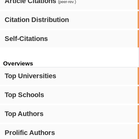
Article Citations
(peer-rev.)
Citation Distribution
Self-Citations
Overviews
Top Universities
Top Schools
Top Authors
Prolific Authors