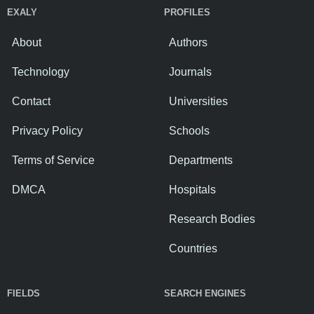
EXALY
PROFILES
About
Authors
Technology
Journals
Contact
Universities
Privacy Policy
Schools
Terms of Service
Departments
DMCA
Hospitals
Research Bodies
Countries
FIELDS
SEARCH ENGINES