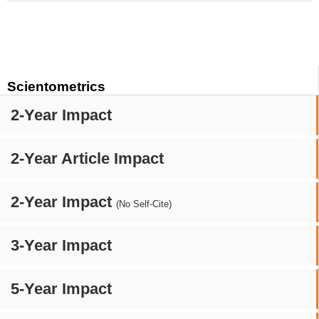
Scientometrics
2-Year Impact
2-Year Article Impact
2-Year Impact
(No Self-Cite)
3-Year Impact
5-Year Impact