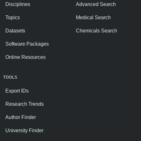
Disciplines
Advanced Search
Topics
Medical Search
Datasets
Chemicals Search
Software Packages
Online Resources
TOOLS
Export IDs
Research Trends
Author Finder
University Finder