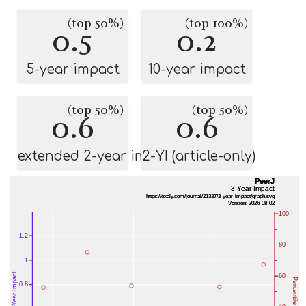
(top 50%)
(top 100%)
0.5
0.2
5-year impact
10-year impact
(top 50%)
(top 50%)
0.6
0.6
extended 2-year impact
2-YI (article-only)