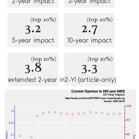
2-year impact
3-year impact
(top 20%)
(top 20%)
3.2
2.7
5-year impact
10-year impact
(top 10%)
(top 10%)
3.8
3.3
extended 2-year impact
2-YI (article-only)