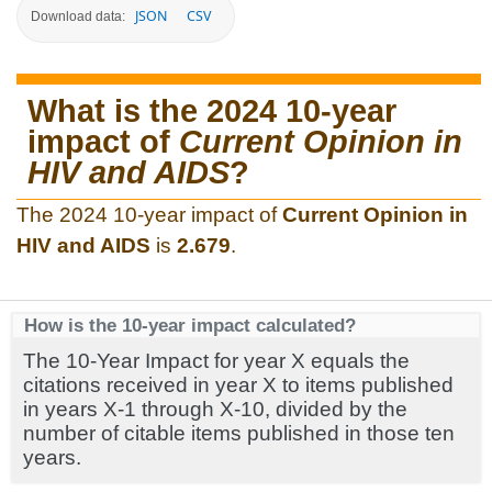
JSON
CSV
Download data:
What is the 2024 10-year
impact of
Current Opinion in
HIV and AIDS
?
The 2024 10-year impact of
Current Opinion in
HIV and AIDS
is
2.679
.
How is the 10-year impact calculated?
The 10-Year Impact for year X equals the
citations received in year X to items published
in years X-1 through X-10, divided by the
number of citable items published in those ten
years.