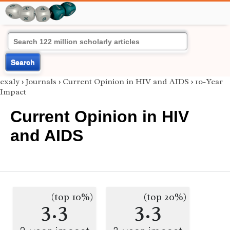
Search
exaly
›
Journals
›
Current Opinion in HIV and AIDS
›
10-Year
Impact
Current Opinion in HIV
and AIDS
(top 10%)
(top 20%)
3.3
3.3