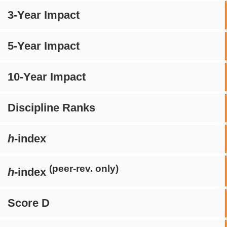
3-Year Impact
5-Year Impact
10-Year Impact
Discipline Ranks
h
-index
(peer-rev. only)
h
-index
Score D