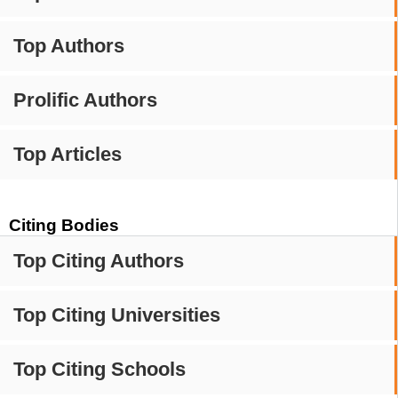
Top Authors
Prolific Authors
Top Articles
Citing Bodies
Top Citing Authors
Top Citing Universities
Top Citing Schools