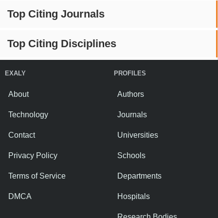
Top Citing Journals
Top Citing Disciplines
EXALY
PROFILES
About
Authors
Technology
Journals
Contact
Universities
Privacy Policy
Schools
Terms of Service
Departments
DMCA
Hospitals
Research Bodies