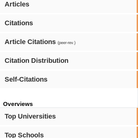
Articles
Citations
Article Citations
(peer-rev.)
Citation Distribution
Self-Citations
Overviews
Top Universities
Top Schools