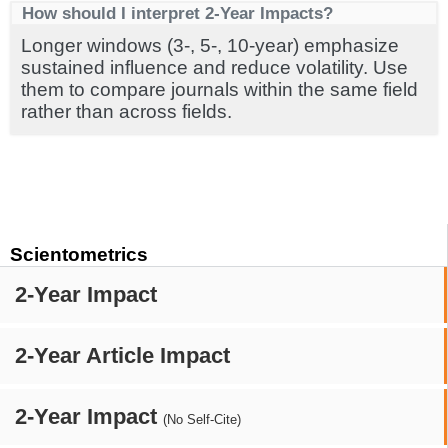
How should I interpret 2-Year Impacts?
Longer windows (3-, 5-, 10-year) emphasize
sustained influence and reduce volatility. Use
them to compare journals within the same field
rather than across fields.
Scientometrics
2-Year Impact
2-Year Article Impact
2-Year Impact
(No Self-Cite)