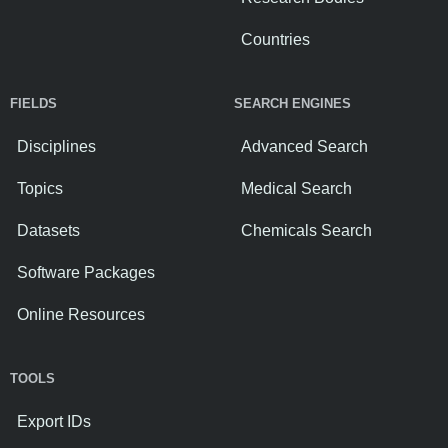
Countries
FIELDS
SEARCH ENGINES
Disciplines
Advanced Search
Topics
Medical Search
Datasets
Chemicals Search
Software Packages
Online Resources
TOOLS
Export IDs