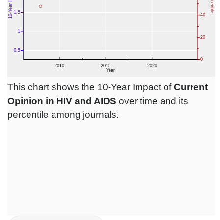
This chart shows the 10-Year Impact of
Current
Opinion in HIV and AIDS
over time and its
percentile among journals.