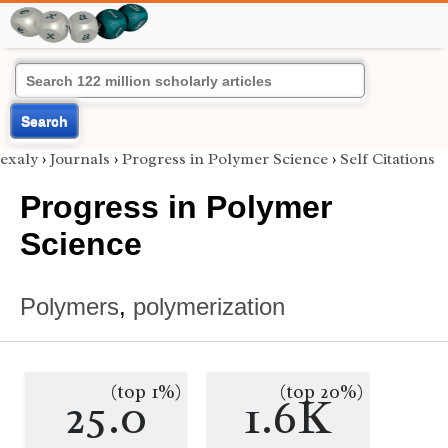
Search
exaly
›
Journals
›
Progress in Polymer Science
›
Self Citations
Progress in Polymer
Science
Polymers
,
polymerization
(top 1%)
(top 20%)
25.0
1.6K