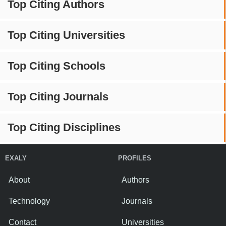
Top Citing Authors
Top Citing Universities
Top Citing Schools
Top Citing Journals
Top Citing Disciplines
EXALY
PROFILES
About
Authors
Technology
Journals
Contact
Universities