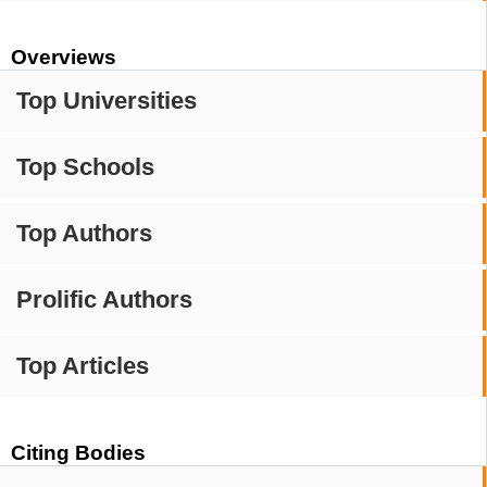
Overviews
Top Universities
Top Schools
Top Authors
Prolific Authors
Top Articles
Citing Bodies