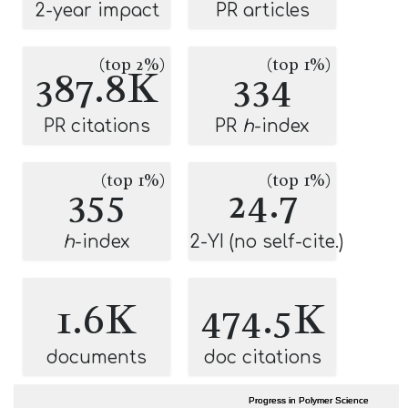
2-year impact
PR articles
(top 2%)
(top 1%)
387.8K
334
PR citations
PR
h
-index
(top 1%)
(top 1%)
355
24.7
h
-index
2-YI (no self-cite.)
1.6K
474.5K
documents
doc citations