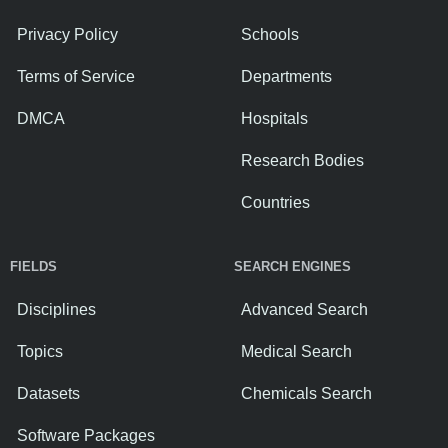
Privacy Policy
Schools
Terms of Service
Departments
DMCA
Hospitals
Research Bodies
Countries
FIELDS
SEARCH ENGINES
Disciplines
Advanced Search
Topics
Medical Search
Datasets
Chemicals Search
Software Packages