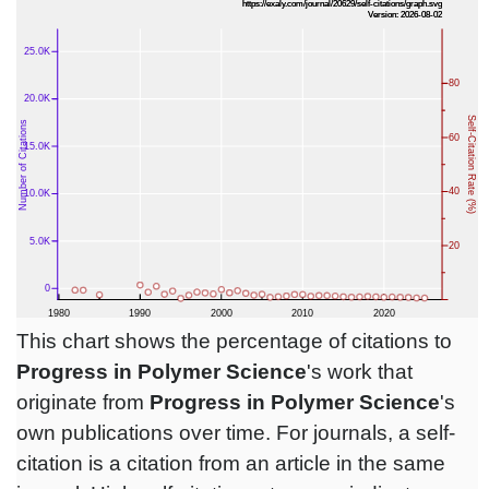
This chart shows the percentage of citations to
Progress in Polymer Science
's work that
originate from
Progress in Polymer Science
's
own publications over time. For journals, a self-
citation is a citation from an article in the same