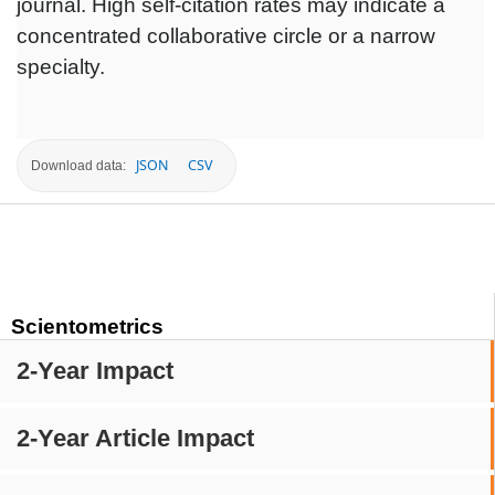
journal. High self-citation rates may indicate a
concentrated collaborative circle or a narrow
specialty.
JSON
CSV
Download data:
Scientometrics
2-Year Impact
2-Year Article Impact