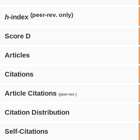
(peer-rev. only)
h
-index
Score D
Articles
Citations
Article Citations
(peer-rev.)
Citation Distribution
Self-Citations