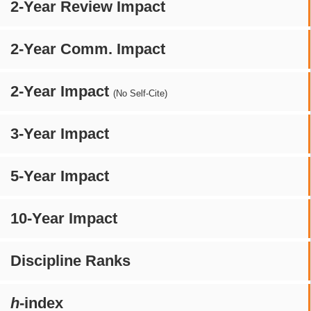
2-Year Review Impact
2-Year Comm. Impact
2-Year Impact
(No Self-Cite)
3-Year Impact
5-Year Impact
10-Year Impact
Discipline Ranks
h
-index