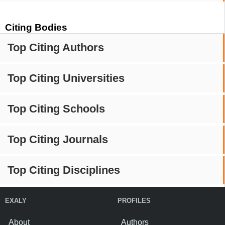
Citing Bodies
Top Citing Authors
Top Citing Universities
Top Citing Schools
Top Citing Journals
Top Citing Disciplines
EXALY
PROFILES
About
Authors