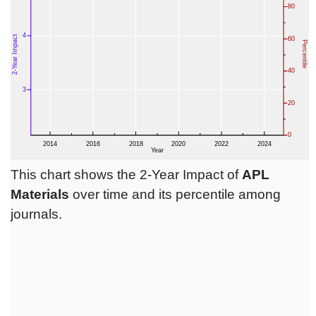
This chart shows the 2-Year Impact of
APL
Materials
over time and its percentile among
journals.