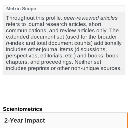
Metric Scope
Throughout this profile,
peer-reviewed articles
refers to journal research articles, short
communications, and review articles only. The
extended document set (used for the broader
h
-index and total document counts) additionally
includes other journal items (discussions,
perspectives, editorials, etc.) and books, book
chapters, and proceedings. Neither set
includes preprints or other non-unique sources.
Scientometrics
2-Year Impact