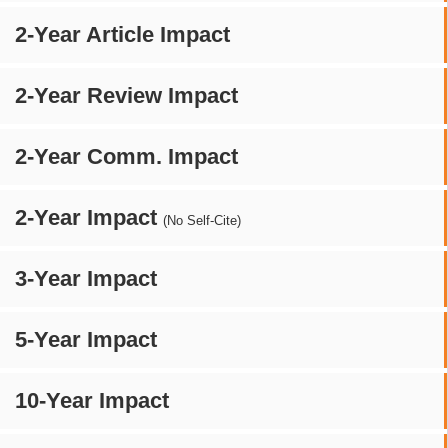
2-Year Article Impact
2-Year Review Impact
2-Year Comm. Impact
2-Year Impact
(No Self-Cite)
3-Year Impact
5-Year Impact
10-Year Impact