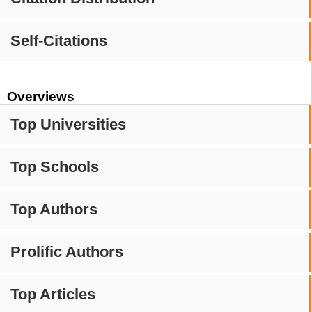
Self-Citations
Overviews
Top Universities
Top Schools
Top Authors
Prolific Authors
Top Articles