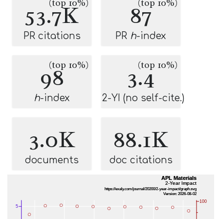
(top 10%)
(top 10%)
53.7K
87
PR citations
PR
h
-index
(top 10%)
(top 10%)
98
3.4
h
-index
2-YI (no self-cite.)
3.0K
88.1K
documents
doc citations