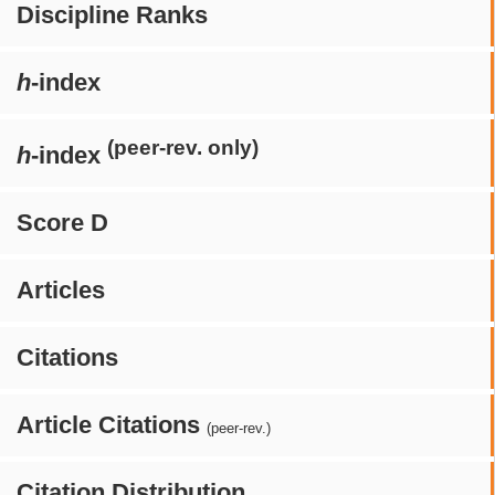
Discipline Ranks
h
-index
(peer-rev. only)
h
-index
Score D
Articles
Citations
Article Citations
(peer-rev.)
Citation Distribution