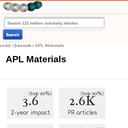
Search
exaly
›
Journals
›
APL Materials
APL Materials
(top 10%)
(top 10%)
3.6
2.6K
2-year impact
PR articles