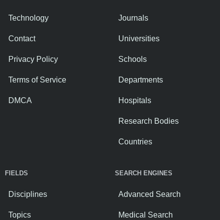
Technology
Journals
Contact
Universities
Privacy Policy
Schools
Terms of Service
Departments
DMCA
Hospitals
Research Bodies
Countries
FIELDS
SEARCH ENGINES
Disciplines
Advanced Search
Topics
Medical Search