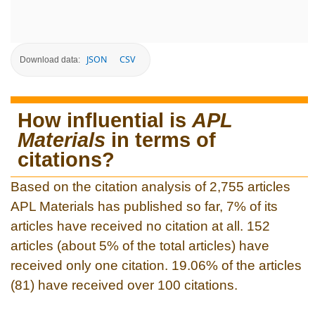
JSON
CSV
Download data:
How influential is
APL
Materials
in terms of
citations?
Based on the citation analysis of 2,755 articles
APL Materials has published so far, 7% of its
articles have received no citation at all. 152
articles (about 5% of the total articles) have
received only one citation. 19.06% of the articles
(81) have received over 100 citations.