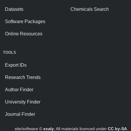
Datasets
Chemicals Search
Software Packages
Online Resources
TOOLS
Export IDs
Research Trends
Author Finder
University Finder
Journal Finder
site/software ©
exaly
; All materials licenced under
CC by-SA
.