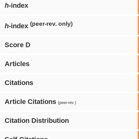
h
-index
(peer-rev. only)
h
-index
Score D
Articles
Citations
Article Citations
(peer-rev.)
Citation Distribution