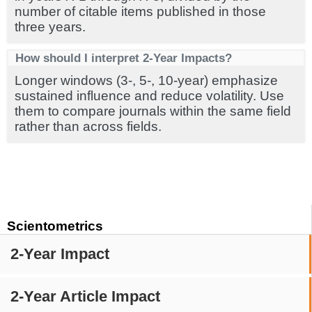
number of citable items published in those
three years.
How should I interpret 2-Year Impacts?
Longer windows (3-, 5-, 10-year) emphasize
sustained influence and reduce volatility. Use
them to compare journals within the same field
rather than across fields.
Scientometrics
2-Year Impact
2-Year Article Impact