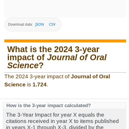
JSON
CSV
Download data:
What is the 2024 3-year
impact of
Journal of Oral
Science
?
The 2024 3-year impact of
Journal of Oral
Science
is
1.724
.
How is the 3-year impact calculated?
The 3-Year Impact for year X equals the
citations received in year X to items published
in years X-1 through X-3, divided by the