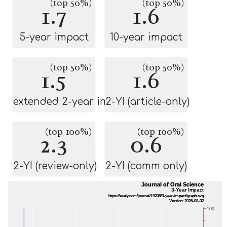
(top 50%)
(top 50%)
1.7
1.6
5-year impact
10-year impact
(top 50%)
(top 50%)
1.5
1.6
extended 2-year impact
2-YI (article-only)
(top 100%)
(top 100%)
2.3
0.6
2-YI (review-only)
2-YI (comm only)