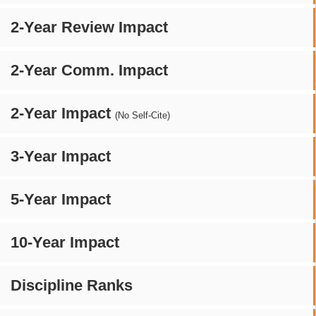
2-Year Review Impact
2-Year Comm. Impact
2-Year Impact
(No Self-Cite)
3-Year Impact
5-Year Impact
10-Year Impact
Discipline Ranks