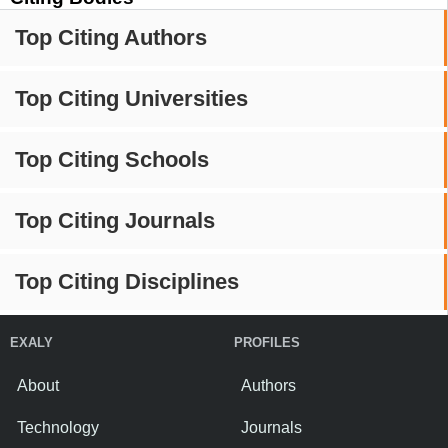
Top Citing Authors
Top Citing Universities
Top Citing Schools
Top Citing Journals
Top Citing Disciplines
EXALY
PROFILES
About
Authors
Technology
Journals