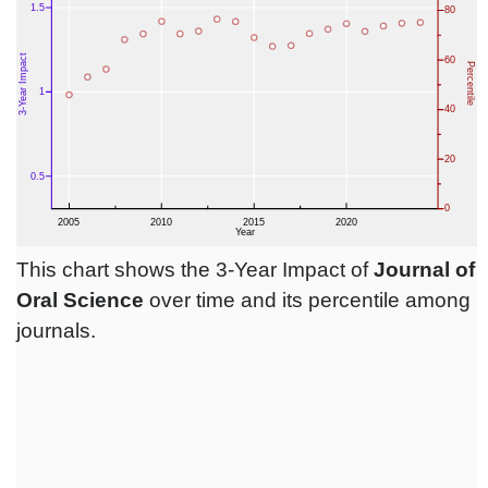
This chart shows the 3-Year Impact of
Journal of
Oral Science
over time and its percentile among
journals.