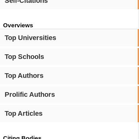
Self-Citations
Overviews
Top Universities
Top Schools
Top Authors
Prolific Authors
Top Articles
Citing Bodies