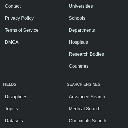
Contact
Universities
Privacy Policy
Schools
Terms of Service
Departments
DMCA
Hospitals
Research Bodies
Countries
FIELDS
SEARCH ENGINES
Disciplines
Advanced Search
Topics
Medical Search
Datasets
Chemicals Search