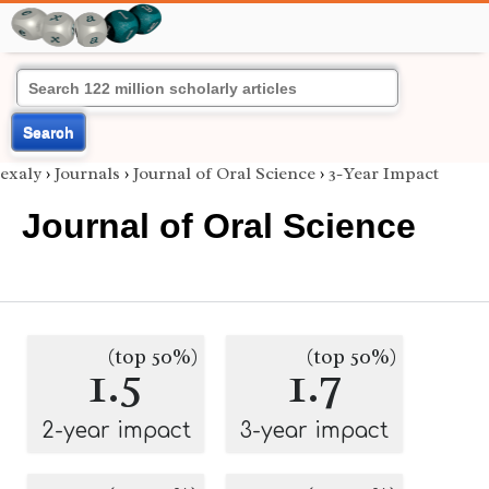
Search
exaly
›
Journals
›
Journal of Oral Science
›
3-Year Impact
Journal of Oral Science
(top 50%)
(top 50%)
1.5
1.7
2-year impact
3-year impact