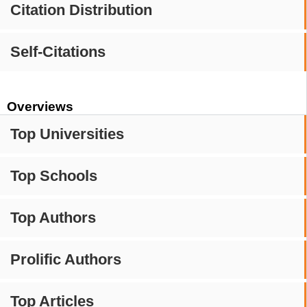
Citation Distribution
Self-Citations
Overviews
Top Universities
Top Schools
Top Authors
Prolific Authors
Top Articles