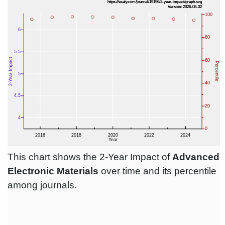
This chart shows the 2-Year Impact of
Advanced
Electronic Materials
over time and its percentile
among journals.