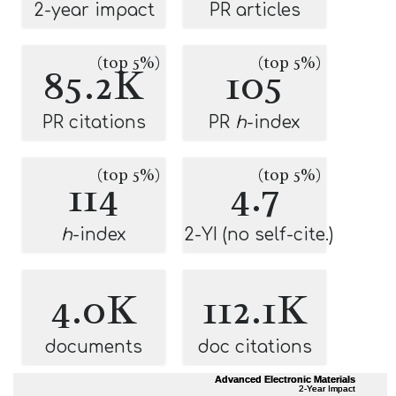
2-year impact
PR articles
(top 5%)
(top 5%)
85.2K
105
PR citations
PR
h
-index
(top 5%)
(top 5%)
114
4.7
h
-index
2-YI (no self-cite.)
4.0K
112.1K
documents
doc citations