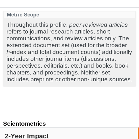
Metric Scope
Throughout this profile,
peer-reviewed articles
refers to journal research articles, short
communications, and review articles only. The
extended document set (used for the broader
h
-index and total document counts) additionally
includes other journal items (discussions,
perspectives, editorials, etc.) and books, book
chapters, and proceedings. Neither set
includes preprints or other non-unique sources.
Scientometrics
2-Year Impact