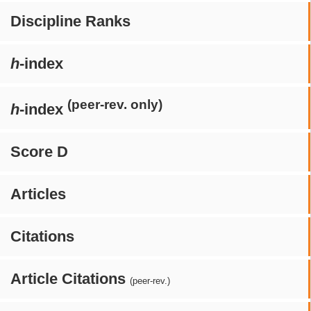
Discipline Ranks
h
-index
(peer-rev. only)
h
-index
Score D
Articles
Citations
Article Citations
(peer-rev.)