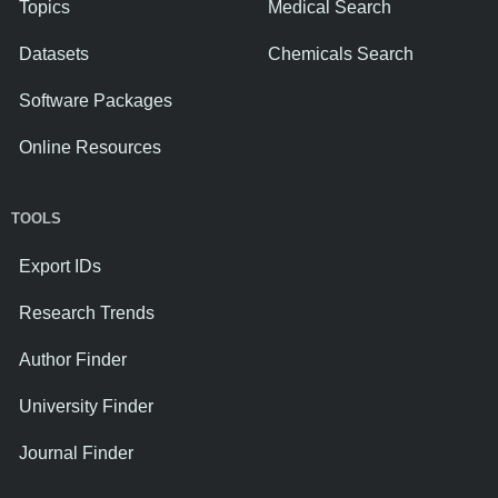
Topics
Medical Search
Datasets
Chemicals Search
Software Packages
Online Resources
TOOLS
Export IDs
Research Trends
Author Finder
University Finder
Journal Finder