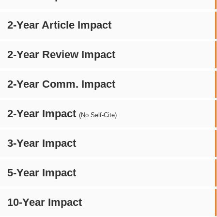
2-Year Article Impact
2-Year Review Impact
2-Year Comm. Impact
2-Year Impact
(No Self-Cite)
3-Year Impact
5-Year Impact
10-Year Impact