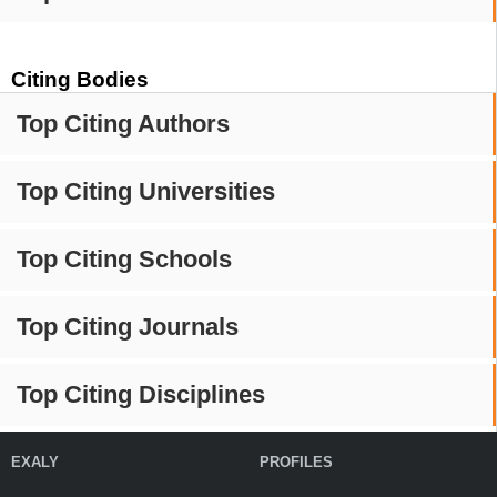
Citing Bodies
Top Citing Authors
Top Citing Universities
Top Citing Schools
Top Citing Journals
Top Citing Disciplines
EXALY
PROFILES