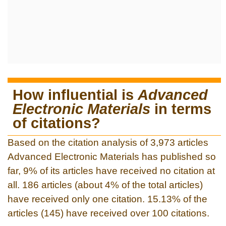
How influential is
Advanced
Electronic Materials
in terms
of citations?
Based on the citation analysis of 3,973 articles
Advanced Electronic Materials has published so
far, 9% of its articles have received no citation at
all. 186 articles (about 4% of the total articles)
have received only one citation. 15.13% of the
articles (145) have received over 100 citations.