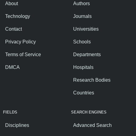
About
Authors
Technology
Journals
Contact
Universities
Privacy Policy
Schools
Terms of Service
Departments
DMCA
Hospitals
Research Bodies
Countries
FIELDS
SEARCH ENGINES
Disciplines
Advanced Search