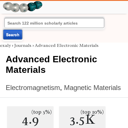
Search
exaly
›
Journals
›
Advanced Electronic Materials
Advanced Electronic
Materials
Electromagnetism
,
Magnetic Materials
(top 5%)
(top 10%)
4.9
3.5K