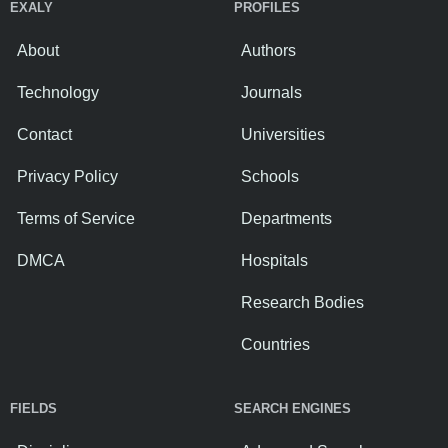
EXALY
PROFILES
About
Authors
Technology
Journals
Contact
Universities
Privacy Policy
Schools
Terms of Service
Departments
DMCA
Hospitals
Research Bodies
Countries
FIELDS
SEARCH ENGINES