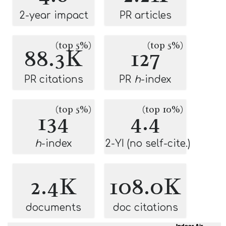
2-year impact
PR articles
(top 5%)
(top 5%)
88.3K
127
PR citations
PR
h
-index
(top 5%)
(top 10%)
134
4.4
h
-index
2-YI (no self-cite.)
2.4K
108.0K
documents
doc citations