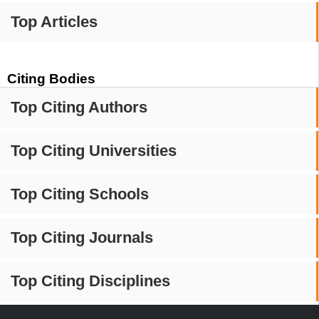
Top Articles
Citing Bodies
Top Citing Authors
Top Citing Universities
Top Citing Schools
Top Citing Journals
Top Citing Disciplines