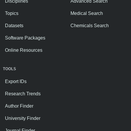
Disciplines
Advanced Search
Topics
Medical Search
Datasets
Chemicals Search
Software Packages
Online Resources
TOOLS
Export IDs
Research Trends
Author Finder
University Finder
Journal Finder