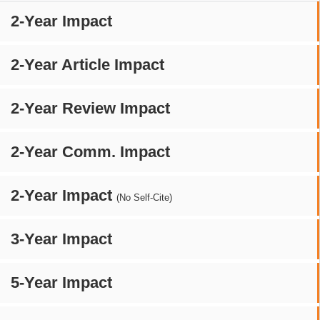
2-Year Impact
2-Year Article Impact
2-Year Review Impact
2-Year Comm. Impact
2-Year Impact
(No Self-Cite)
3-Year Impact
5-Year Impact