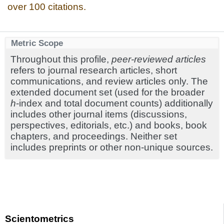
over 100 citations.
Metric Scope
Throughout this profile,
peer-reviewed articles
refers to journal research articles, short
communications, and review articles only. The
extended document set (used for the broader
h
-index and total document counts) additionally
includes other journal items (discussions,
perspectives, editorials, etc.) and books, book
chapters, and proceedings. Neither set
includes preprints or other non-unique sources.
Scientometrics