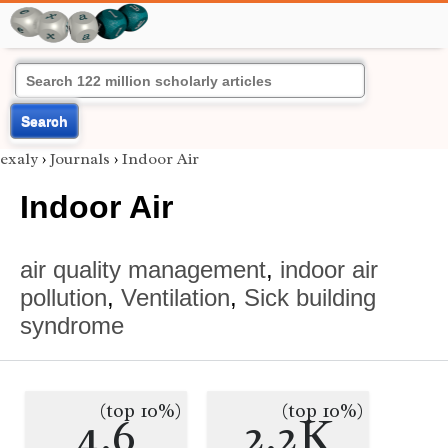
Search
exaly
›
Journals
›
Indoor Air
Indoor Air
air quality management
,
indoor air
pollution
,
Ventilation
,
Sick building
syndrome
(top 10%)
(top 10%)
4.6
2.2K