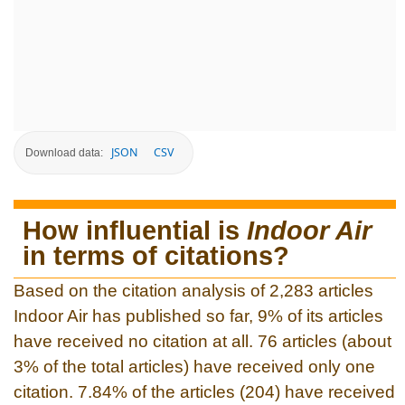
JSON
CSV
Download data:
How influential is
Indoor Air
in terms of citations?
Based on the citation analysis of 2,283 articles
Indoor Air has published so far, 9% of its articles
have received no citation at all. 76 articles (about
3% of the total articles) have received only one
citation. 7.84% of the articles (204) have received