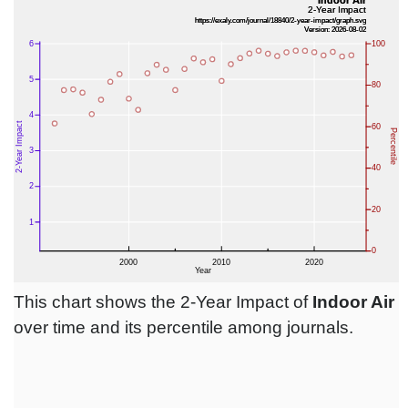
This chart shows the 2-Year Impact of
Indoor Air
over time and its percentile among journals.