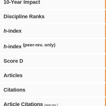
10-Year Impact
Discipline Ranks
h
-index
(peer-rev. only)
h
-index
Score D
Articles
Citations
Article Citations
(peer-rev.)