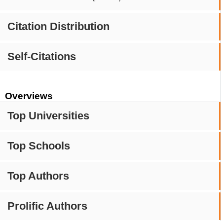
Citation Distribution
Self-Citations
Overviews
Top Universities
Top Schools
Top Authors
Prolific Authors